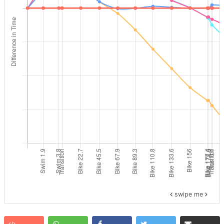
swipe me