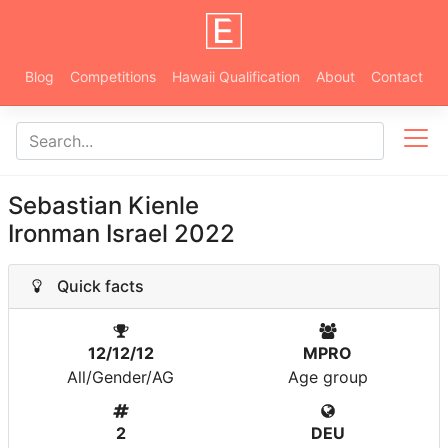
Blog
Competitions
Hawaii Qualification
About
Contact
Sebastian Kienle
Ironman Israel 2022
Quick facts
12/12/12
MPRO
All/Gender/AG
Age group
2
DEU