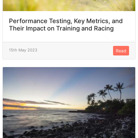
Performance Testing, Key Metrics, and
Their Impact on Training and Racing
15th May 2023
Read