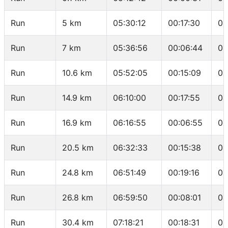
Run
5 km
05:30:12
00:17:30
03
Run
7 km
05:36:56
00:06:44
03
Run
10.6 km
05:52:05
00:15:09
04
Run
14.9 km
06:10:00
00:17:55
04
Run
16.9 km
06:16:55
00:06:55
03
Run
20.5 km
06:32:33
00:15:38
04
Run
24.8 km
06:51:49
00:19:16
04
Run
26.8 km
06:59:50
00:08:01
04
Run
30.4 km
07:18:21
00:18:31
05