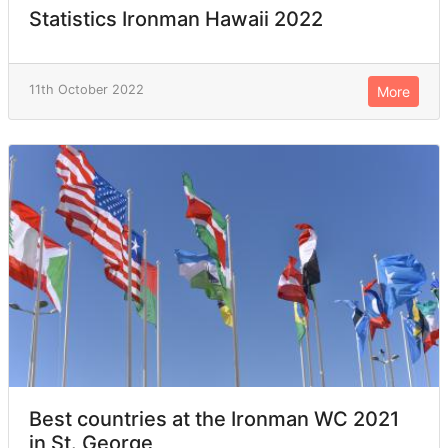
Statistics Ironman Hawaii 2022
11th October 2022
More
Best countries at the Ironman WC 2021
in St. George