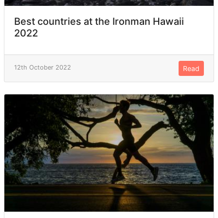
Best countries at the Ironman Hawaii
2022
12th October 2022
Read