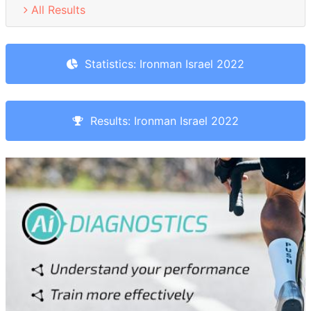
All Results
Statistics: Ironman Israel 2022
Results: Ironman Israel 2022