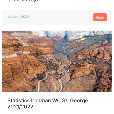
1st June 2022
Read
Statistics Ironman WC St. George
2021/2022