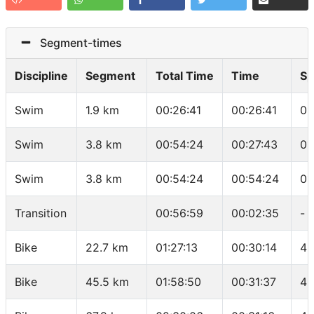
Segment-times
Discipline
Segment
Total Time
Time
Sp
Swim
1.9 km
00:26:41
00:26:41
01
Swim
3.8 km
00:54:24
00:27:43
01
Swim
3.8 km
00:54:24
00:54:24
01
Transition
00:56:59
00:02:35
-
Bike
22.7 km
01:27:13
00:30:14
45
Bike
45.5 km
01:58:50
00:31:37
43