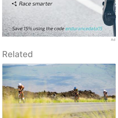
Ad
Related