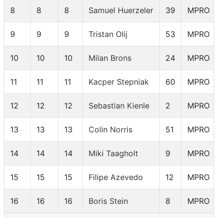
8
8
8
Samuel Huerzeler
39
MPRO
9
9
9
Tristan Olij
53
MPRO
10
10
10
Milan Brons
24
MPRO
11
11
11
Kacper Stepniak
60
MPRO
12
12
12
Sebastian Kienle
2
MPRO
13
13
13
Colin Norris
51
MPRO
14
14
14
Miki Taagholt
9
MPRO
15
15
15
Filipe Azevedo
12
MPRO
16
16
16
Boris Stein
8
MPRO