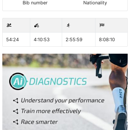
Bib number
Nationality
54:24
4:10:53
2:55:59
8:08:10