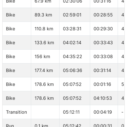
Bike
67.9 km
02:30:06
00:31:16
42
Bike
89.3 km
02:59:01
00:28:55
44
Bike
110.8 km
03:28:31
00:29:30
43
Bike
133.6 km
04:02:14
00:33:43
40
Bike
156 km
04:35:22
00:33:08
40
Bike
177.4 km
05:06:36
00:31:14
41
Bike
178.6 km
05:07:52
00:01:16
56
Bike
178.6 km
05:07:52
04:10:53
42
Transition
05:12:11
00:04:19
-
Run
0.1 km
05:12:42
00:00:31
05