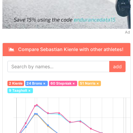
Ad
Compare Sebastian Kienle with other athletes!
add
2 Kienle
24 Brons
×
60 Stepniak
×
51 Norris
×
9 Taagholt
×