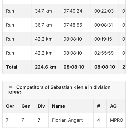
Run
34.7 km
07:40:24
00:22:03
05
Run
36.7 km
07:48:55
00:08:31
04
Run
42.2 km
08:08:10
00:19:15
03
Run
42.2 km
08:08:10
02:55:59
04
Total
224.6 km
08:08:10
08:08:10
27
Competitors of Sebastian Kienle in division
MPRO
Ovr
Gen
Div
Name
#
AG
7
7
7
Florian Angert
4
MPRO