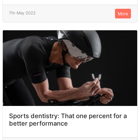
7th May 2022
More
Sports dentistry: That one percent for a
better performance