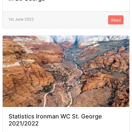
1st June 2022
Read
Statistics Ironman WC St. George
2021/2022