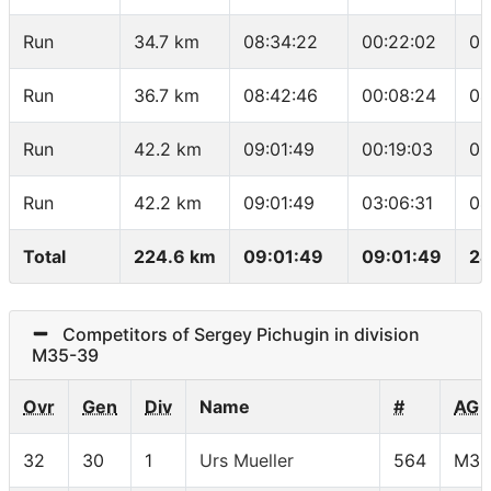
Run
34.7 km
08:34:22
00:22:02
05
Run
36.7 km
08:42:46
00:08:24
04
Run
42.2 km
09:01:49
00:19:03
03
Run
42.2 km
09:01:49
03:06:31
04
Total
224.6 km
09:01:49
09:01:49
24
Competitors of Sergey Pichugin in division
M35-39
Ovr
Gen
Div
Name
#
AG
32
30
1
Urs Mueller
564
M35