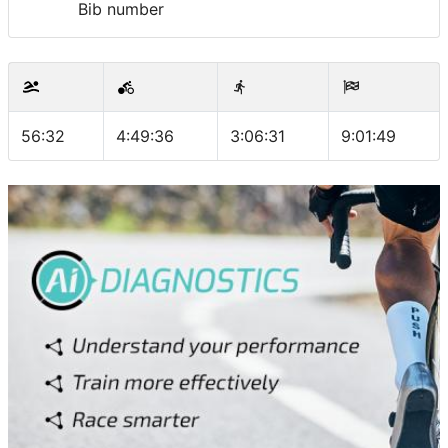
Bib number
56:32
4:49:36
3:06:31
9:01:49