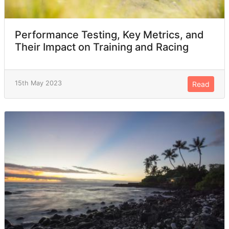
Performance Testing, Key Metrics, and
Their Impact on Training and Racing
15th May 2023
Read