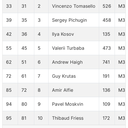
33
31
2
Vincenzo Tomasello
526
M35
39
35
3
Sergey Pichugin
458
M35
42
36
4
Ilya Kosov
135
M35
55
45
5
Valerii Turbaba
473
M35
62
51
6
Andrew Haigh
741
M35
72
61
7
Guy Krutas
191
M35
85
72
8
Amir Alfie
136
M35
94
80
9
Pavel Moskvin
109
M35
95
81
10
Thibaud Friess
172
M35