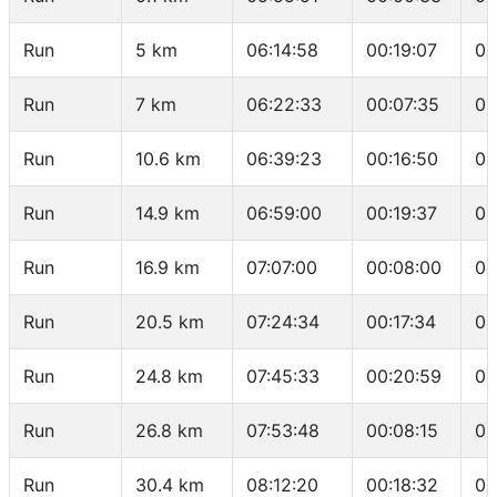
Run
5 km
06:14:58
00:19:07
03
Run
7 km
06:22:33
00:07:35
03
Run
10.6 km
06:39:23
00:16:50
04
Run
14.9 km
06:59:00
00:19:37
04
Run
16.9 km
07:07:00
00:08:00
04
Run
20.5 km
07:24:34
00:17:34
04
Run
24.8 km
07:45:33
00:20:59
04
Run
26.8 km
07:53:48
00:08:15
04
Run
30.4 km
08:12:20
00:18:32
05