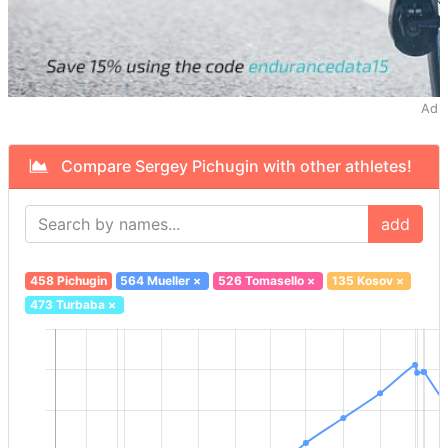
Ad
Compare Sergey Pichugin with other athletes!
add
458 Pichugin
564 Mueller
×
526 Tomasello
×
135 Kosov
×
473 Turbaba
×