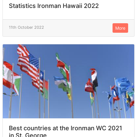
Statistics Ironman Hawaii 2022
11th October 2022
More
Best countries at the Ironman WC 2021
in St. George