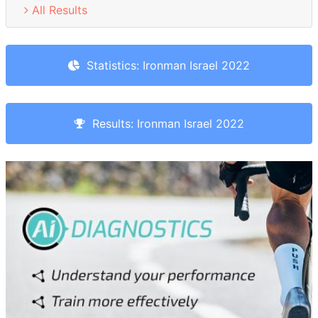
All Results
Statistics: Ironman Israel 2022
Results: Ironman Israel 2022