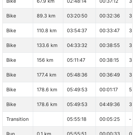
Bike
67.9 km
02:48:14
00:37:12
36
Bike
89.3 km
03:20:50
00:32:36
39
Bike
110.8 km
03:54:37
00:33:47
38
Bike
133.6 km
04:33:32
00:38:55
35
Bike
156 km
05:11:47
00:38:15
35
Bike
177.4 km
05:48:36
00:36:49
34
Bike
178.6 km
05:49:53
00:01:17
56
Bike
178.6 km
05:49:53
04:49:36
37
Transition
05:55:18
00:05:25
-
Run
0.1 km
05:55:51
00:00:33
05