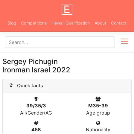
Blog
Competitions
Hawaii Qualification
About
Contact
Sergey Pichugin
Ironman Israel 2022
Quick facts
39/35/3
M35-39
All/Gender/AG
Age group
458
Nationality