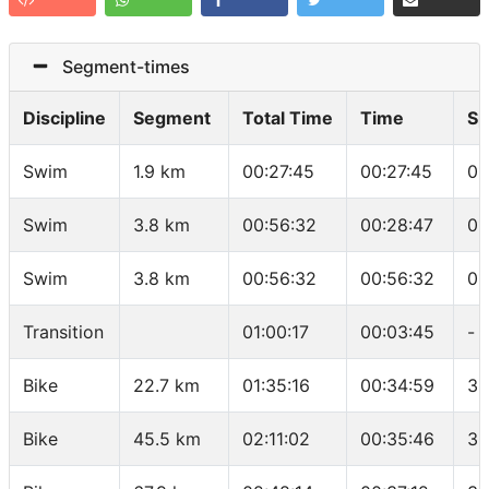
Segment-times
Discipline
Segment
Total Time
Time
Sp
Swim
1.9 km
00:27:45
00:27:45
01
Swim
3.8 km
00:56:32
00:28:47
01
Swim
3.8 km
00:56:32
00:56:32
01
Transition
01:00:17
00:03:45
-
Bike
22.7 km
01:35:16
00:34:59
38
Bike
45.5 km
02:11:02
00:35:46
38