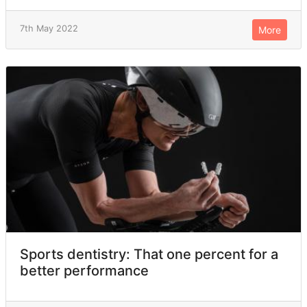
7th May 2022
More
Sports dentistry: That one percent for a
better performance