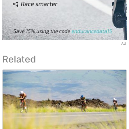
Ad
Related