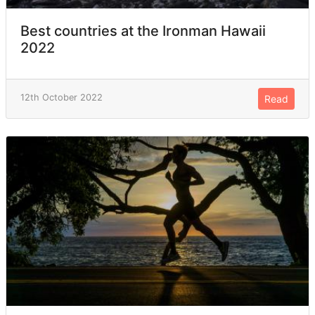
Best countries at the Ironman Hawaii
2022
12th October 2022
Read