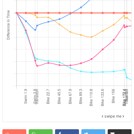
swipe me