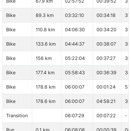
Bike
67.9 km
02:57:52
00:39:52
33
Bike
89.3 km
03:32:10
00:34:18
37
Bike
110.8 km
04:06:30
00:34:20
37
Bike
133.6 km
04:44:37
00:38:07
35
Bike
156 km
05:22:04
00:37:27
35
Bike
177.4 km
05:58:43
00:36:39
35
Bike
178.6 km
06:00:07
00:01:24
51
Bike
178.6 km
06:00:07
04:58:21
35
Transition
06:07:29
00:07:22
-
Run
0.1 km
06:08:08
00:00:39
06