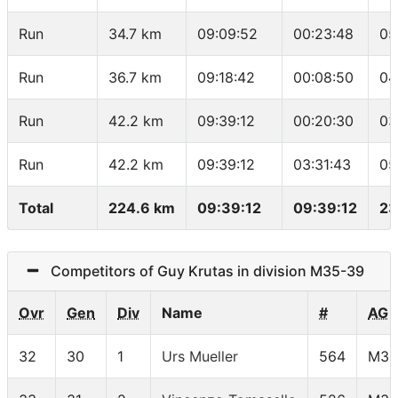
Run
34.7 km
09:09:52
00:23:48
05
Run
36.7 km
09:18:42
00:08:50
04
Run
42.2 km
09:39:12
00:20:30
03
Run
42.2 km
09:39:12
03:31:43
05
Total
224.6 km
09:39:12
09:39:12
23
Competitors of Guy Krutas in division M35-39
Ovr
Gen
Div
Name
#
AG
32
30
1
Urs Mueller
564
M35