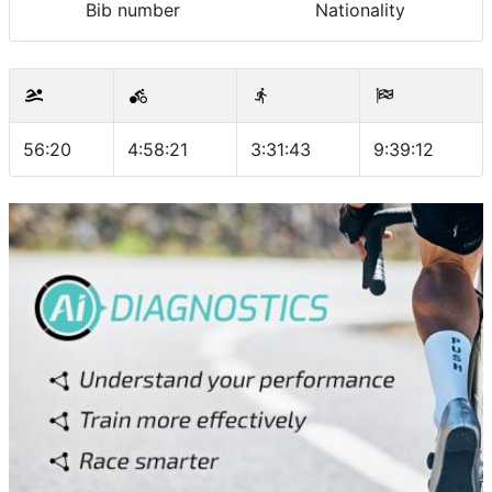
Bib number
Nationality
56:20
4:58:21
3:31:43
9:39:12