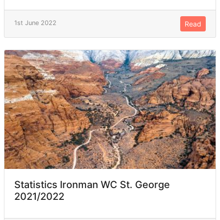
1st June 2022
Read
Statistics Ironman WC St. George
2021/2022