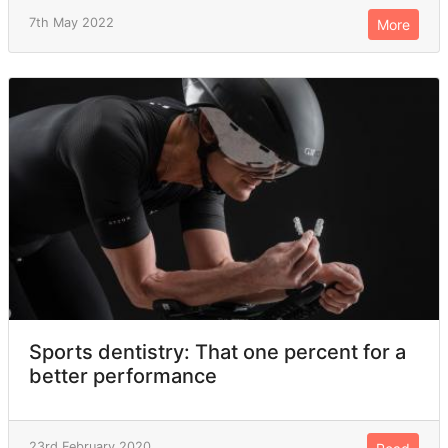
7th May 2022
More
Sports dentistry: That one percent for a
better performance
23rd February 2020