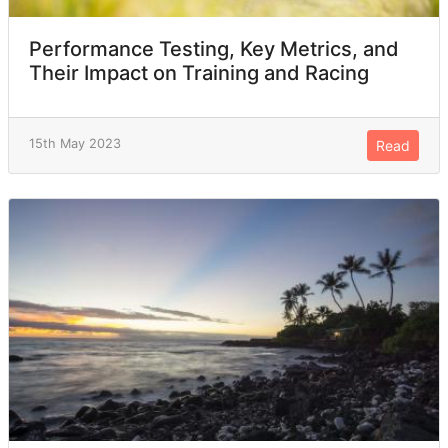
Performance Testing, Key Metrics, and
Their Impact on Training and Racing
15th May 2023
Read