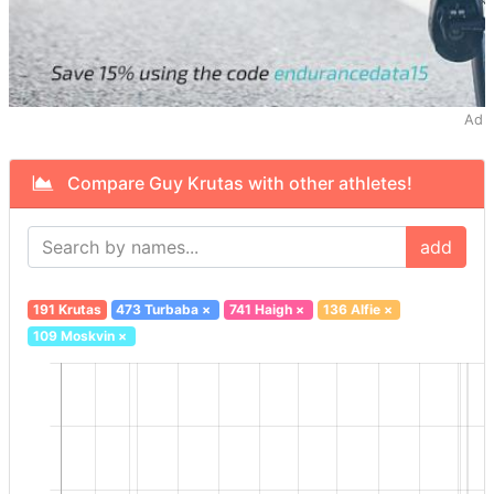
Ad
Compare Guy Krutas with other athletes!
add
191 Krutas
473 Turbaba
×
741 Haigh
×
136 Alfie
×
109 Moskvin
×