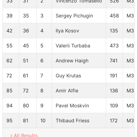
33
31
2
Vincenzo Tomasello
526
M35
39
35
3
Sergey Pichugin
458
M35
42
36
4
Ilya Kosov
135
M35
55
45
5
Valerii Turbaba
473
M35
62
51
6
Andrew Haigh
741
M35
72
61
7
Guy Krutas
191
M35
85
72
8
Amir Alfie
136
M35
94
80
9
Pavel Moskvin
109
M35
95
81
10
Thibaud Friess
172
M35
All Results