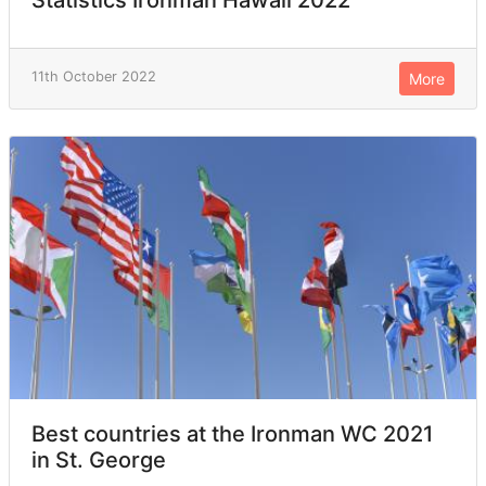
Statistics Ironman Hawaii 2022
11th October 2022
More
Best countries at the Ironman WC 2021
in St. George