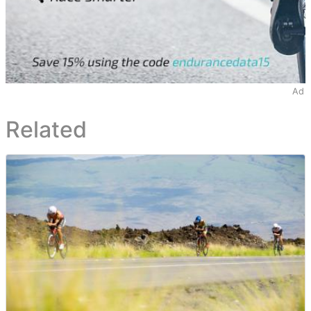
Ad
Related