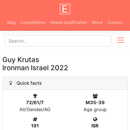
Blog
Competitions
Hawaii Qualification
About
Contact
Guy Krutas
Ironman Israel 2022
Quick facts
72/61/7
M35-39
All/Gender/AG
Age group
191
ISR