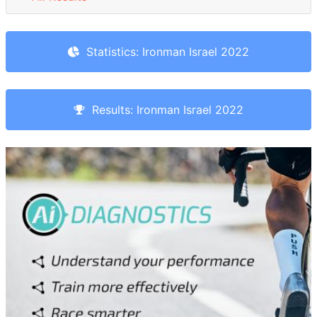
Statistics: Ironman Israel 2022
Results: Ironman Israel 2022