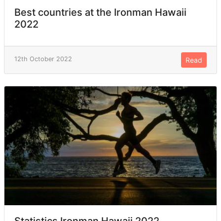
Best countries at the Ironman Hawaii
2022
12th October 2022
Read