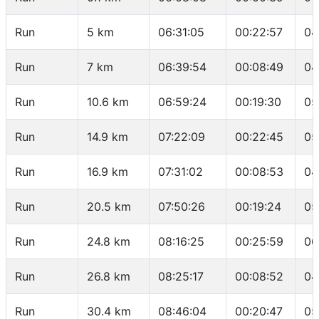
Run
5 km
06:31:05
00:22:57
04
Run
7 km
06:39:54
00:08:49
04
Run
10.6 km
06:59:24
00:19:30
05
Run
14.9 km
07:22:09
00:22:45
05
Run
16.9 km
07:31:02
00:08:53
04
Run
20.5 km
07:50:26
00:19:24
05
Run
24.8 km
08:16:25
00:25:59
06
Run
26.8 km
08:25:17
00:08:52
04
Run
30.4 km
08:46:04
00:20:47
05