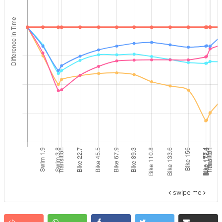
swipe me