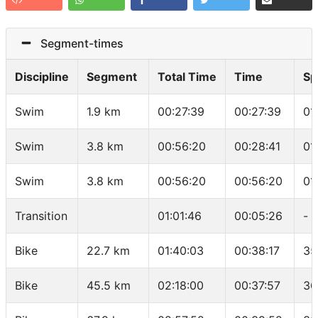
Segment-times
Discipline
Segment
Total Time
Time
Sp
Swim
1.9 km
00:27:39
00:27:39
01
Swim
3.8 km
00:56:20
00:28:41
01
Swim
3.8 km
00:56:20
00:56:20
01
Transition
01:01:46
00:05:26
-
Bike
22.7 km
01:40:03
00:38:17
35
Bike
45.5 km
02:18:00
00:37:57
36