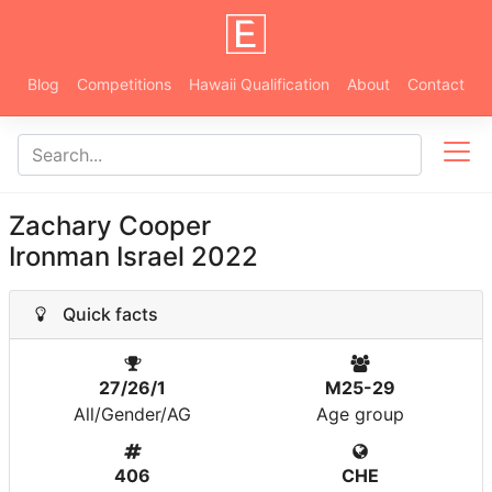
Blog
Competitions
Hawaii Qualification
About
Contact
Zachary Cooper
Ironman Israel 2022
Quick facts
27/26/1
M25-29
All/Gender/AG
Age group
406
CHE