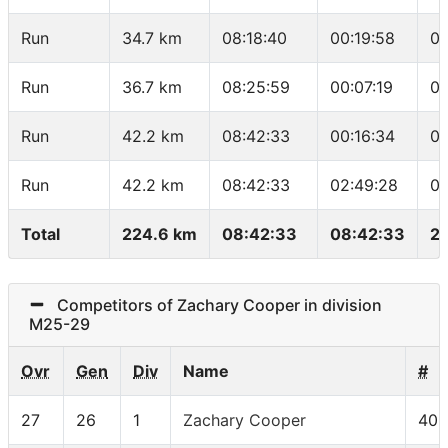
Run
34.7 km
08:18:40
00:19:58
04
Run
36.7 km
08:25:59
00:07:19
03
Run
42.2 km
08:42:33
00:16:34
03
Run
42.2 km
08:42:33
02:49:28
04
Total
224.6 km
08:42:33
08:42:33
25
Competitors of Zachary Cooper in division
M25-29
Ovr
Gen
Div
Name
#
27
26
1
Zachary Cooper
406