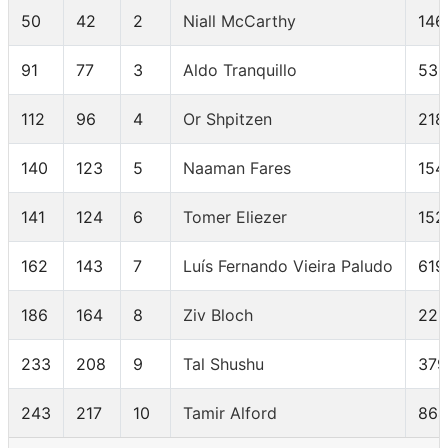
50
42
2
Niall McCarthy
146
91
77
3
Aldo Tranquillo
533
112
96
4
Or Shpitzen
218
140
123
5
Naaman Fares
154
141
124
6
Tomer Eliezer
152
162
143
7
Luís Fernando Vieira Paludo
619
186
164
8
Ziv Bloch
225
233
208
9
Tal Shushu
379
243
217
10
Tamir Alford
864