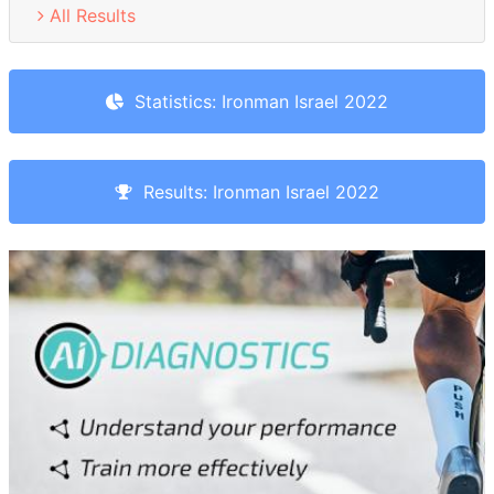
All Results
Statistics: Ironman Israel 2022
Results: Ironman Israel 2022