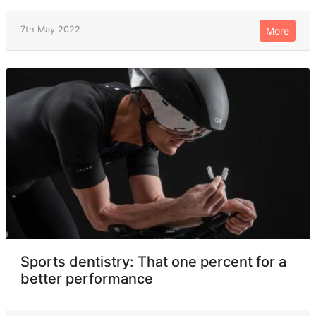
7th May 2022
More
Sports dentistry: That one percent for a
better performance