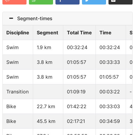
Segment-times
Discipline
Segment
Total Time
Time
S
Swim
1.9 km
00:32:24
00:32:24
01
Swim
3.8 km
01:05:57
00:33:33
01
Swim
3.8 km
01:05:57
01:05:57
01
Transition
01:09:19
00:03:22
-
Bike
22.7 km
01:42:22
00:33:03
41
Bike
45.5 km
02:17:21
00:34:59
39