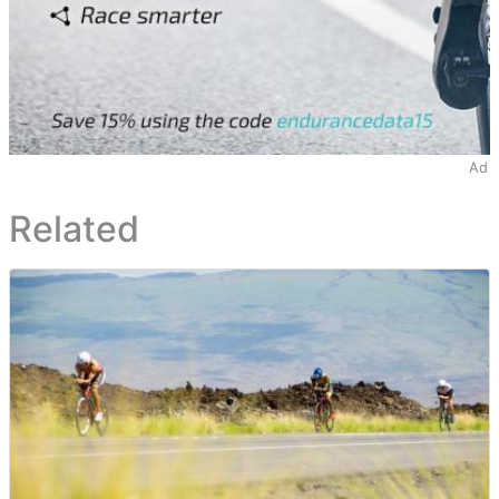
Ad
Related