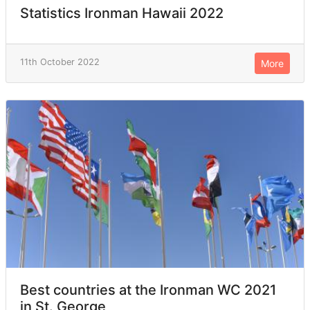
Statistics Ironman Hawaii 2022
11th October 2022
More
Best countries at the Ironman WC 2021
in St. George