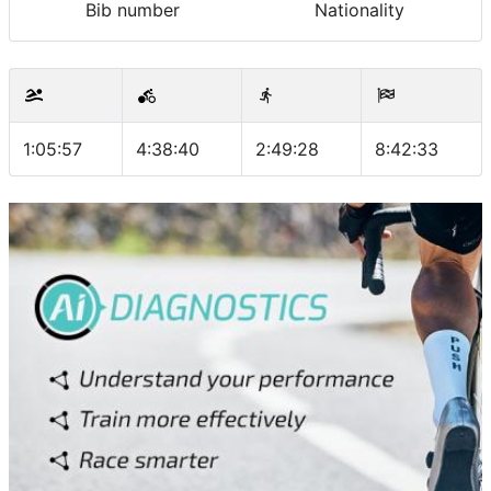
Bib number
Nationality
1:05:57
4:38:40
2:49:28
8:42:33