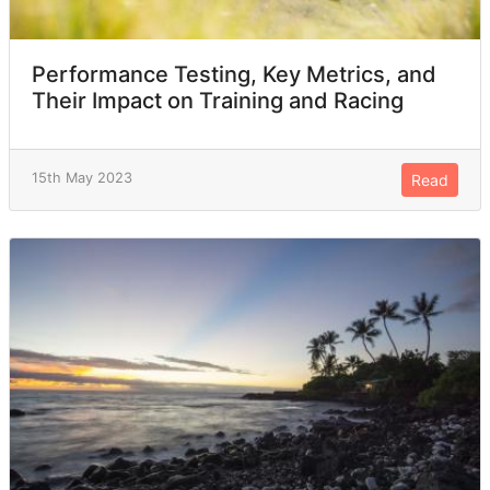
Performance Testing, Key Metrics, and
Their Impact on Training and Racing
15th May 2023
Read