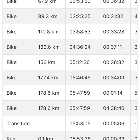
Bike
67.9 km
02:53:53
00:36:32
36
Bike
89.3 km
03:25:25
00:31:32
40
Bike
110.8 km
03:58:53
00:33:28
38
Bike
133.6 km
04:36:04
00:37:11
36
Bike
156 km
05:12:36
00:36:32
36
Bike
177.4 km
05:46:45
00:34:09
37
Bike
178.6 km
05:47:59
00:01:14
58
Bike
178.6 km
05:47:59
04:38:40
38
Transition
05:53:05
00:05:06
-
Run
0.1 km
05:53:38
00:00:33
05