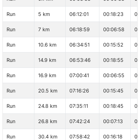
Run
5 km
06:12:01
00:18:23
03
Run
7 km
06:18:59
00:06:58
03
Run
10.6 km
06:34:51
00:15:52
04
Run
14.9 km
06:53:46
00:18:55
04
Run
16.9 km
07:00:41
00:06:55
03
Run
20.5 km
07:16:26
00:15:45
04
Run
24.8 km
07:35:11
00:18:45
04
Run
26.8 km
07:42:24
00:07:13
03
Run
30.4 km
07:58:42
00:16:18
04