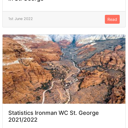
1st June 2022
Read
Statistics Ironman WC St. George
2021/2022