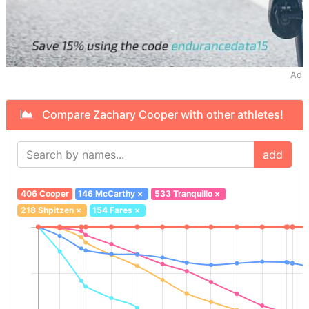
Ad
Compare Zachary Cooper with other athletes!
add
406 Cooper
146 McCarthy
×
533 Tranquillo
×
218 Shpitzen
×
154 Fares
×