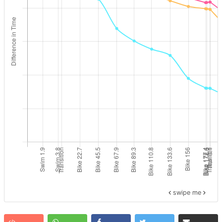
swipe me