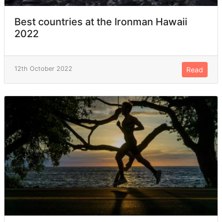
Best countries at the Ironman Hawaii
2022
12th October 2022
Read