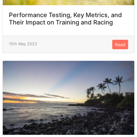
Performance Testing, Key Metrics, and
Their Impact on Training and Racing
15th May 2023
Read