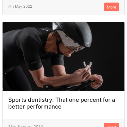
7th May 2022
More
Sports dentistry: That one percent for a
better performance
23rd February 2020