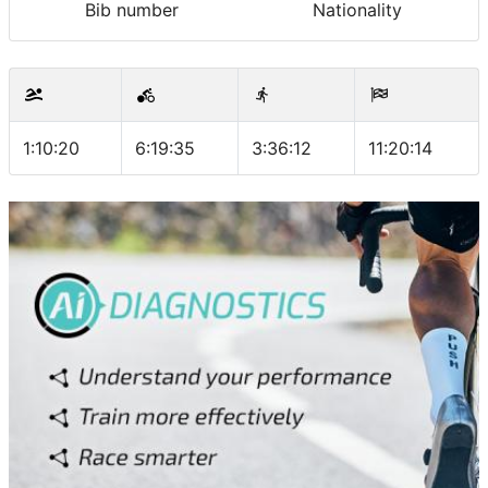
Bib number
Nationality
1:10:20
6:19:35
3:36:12
11:20:14