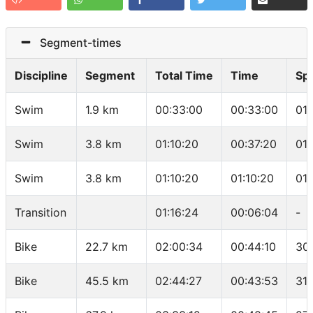
Segment-times
Discipline
Segment
Total Time
Time
Sp
Swim
1.9 km
00:33:00
00:33:00
01
Swim
3.8 km
01:10:20
00:37:20
01
Swim
3.8 km
01:10:20
01:10:20
01
Transition
01:16:24
00:06:04
-
Bike
22.7 km
02:00:34
00:44:10
30
Bike
45.5 km
02:44:27
00:43:53
31.