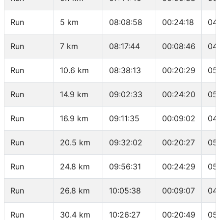
Run
5 km
08:08:58
00:24:18
04
Run
7 km
08:17:44
00:08:46
04
Run
10.6 km
08:38:13
00:20:29
05
Run
14.9 km
09:02:33
00:24:20
05
Run
16.9 km
09:11:35
00:09:02
04
Run
20.5 km
09:32:02
00:20:27
05
Run
24.8 km
09:56:31
00:24:29
05
Run
26.8 km
10:05:38
00:09:07
04
Run
30.4 km
10:26:27
00:20:49
05