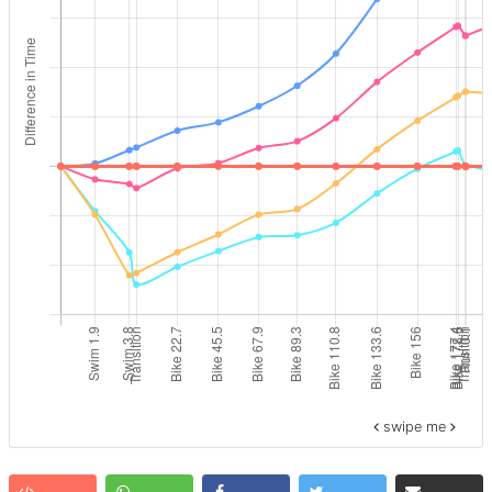
swipe me