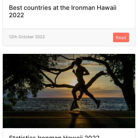
Best countries at the Ironman Hawaii
2022
12th October 2022
Read