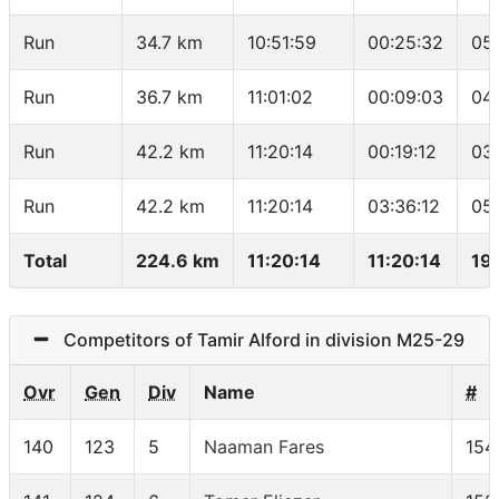
Run
34.7 km
10:51:59
00:25:32
05
Run
36.7 km
11:01:02
00:09:03
04
Run
42.2 km
11:20:14
00:19:12
03
Run
42.2 km
11:20:14
03:36:12
05
Total
224.6 km
11:20:14
11:20:14
19
Competitors of Tamir Alford in division M25-29
Ovr
Gen
Div
Name
#
140
123
5
Naaman Fares
154