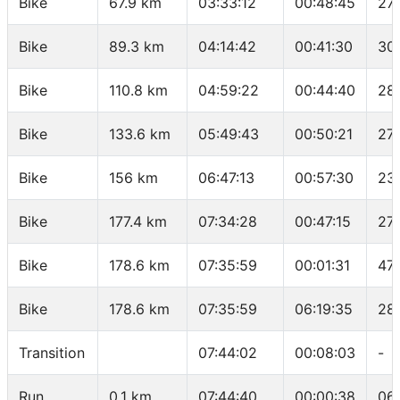
Bike
67.9 km
03:33:12
00:48:45
27.
Bike
89.3 km
04:14:42
00:41:30
30
Bike
110.8 km
04:59:22
00:44:40
28
Bike
133.6 km
05:49:43
00:50:21
27.
Bike
156 km
06:47:13
00:57:30
23
Bike
177.4 km
07:34:28
00:47:15
27.
Bike
178.6 km
07:35:59
00:01:31
47.
Bike
178.6 km
07:35:59
06:19:35
28
Transition
07:44:02
00:08:03
-
Run
0.1 km
07:44:40
00:00:38
06