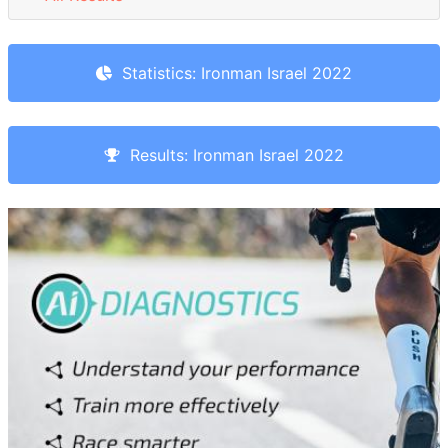
Statistics: Ironman Israel 2022
Results: Ironman Israel 2022