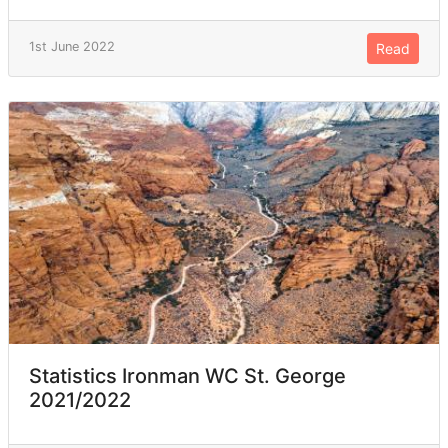
1st June 2022
Read
Statistics Ironman WC St. George
2021/2022