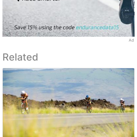
Ad
Related