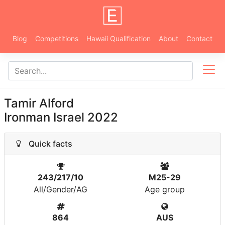
Blog
Competitions
Hawaii Qualification
About
Contact
Tamir Alford
Ironman Israel 2022
Quick facts
243/217/10
M25-29
All/Gender/AG
Age group
864
AUS