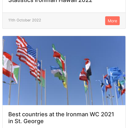
Statistics Ironman Hawaii 2022
11th October 2022
More
Best countries at the Ironman WC 2021
in St. George