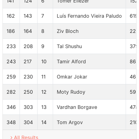
141
124
6
Tomer Eliezer
152
162
143
7
Luís Fernando Vieira Paludo
619
186
164
8
Ziv Bloch
225
233
208
9
Tal Shushu
379
243
217
10
Tamir Alford
864
259
230
11
Omkar Jokar
464
282
250
12
Moty Rudoy
591
346
303
13
Vardhan Borgave
478
348
304
14
Tom Argov
210
All Results