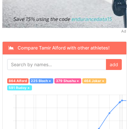
Ad
Compare Tamir Alford with other athletes!
add
864 Alford
225 Bloch
×
379 Shushu
×
464 Jokar
×
591 Rudoy
×