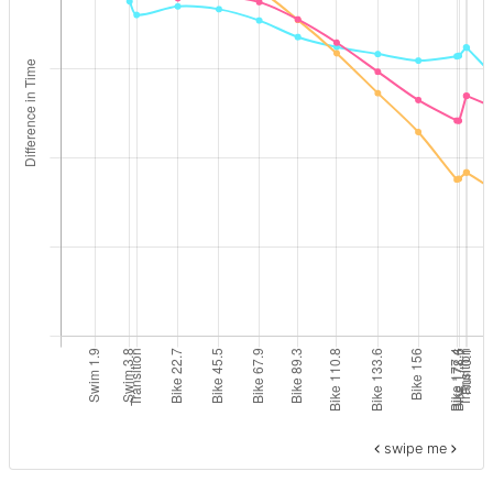
swipe me