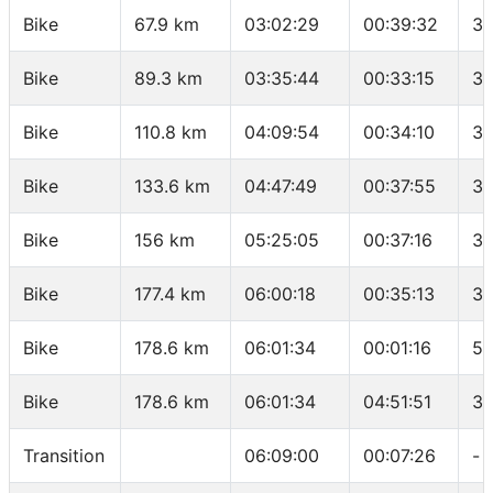
Bike
67.9 km
03:02:29
00:39:32
34
Bike
89.3 km
03:35:44
00:33:15
38
Bike
110.8 km
04:09:54
00:34:10
37
Bike
133.6 km
04:47:49
00:37:55
36
Bike
156 km
05:25:05
00:37:16
36
Bike
177.4 km
06:00:18
00:35:13
36
Bike
178.6 km
06:01:34
00:01:16
56
Bike
178.6 km
06:01:34
04:51:51
36
Transition
06:09:00
00:07:26
-