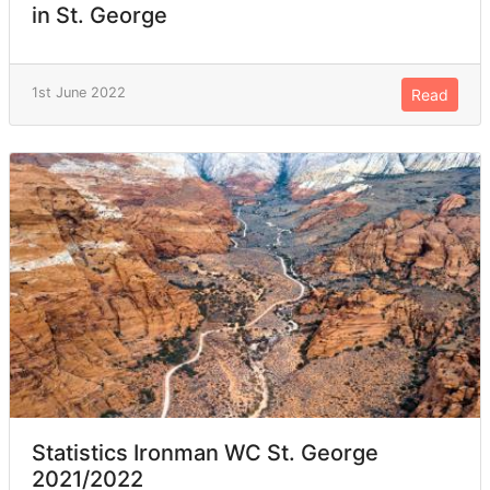
in St. George
1st June 2022
Read
Statistics Ironman WC St. George
2021/2022