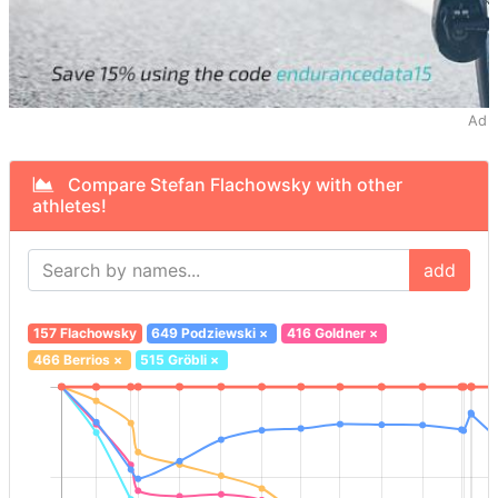
Ad
Compare Stefan Flachowsky with other
athletes!
add
157 Flachowsky
649 Podziewski
×
416 Goldner
×
466 Berrios
×
515 Gröbli
×