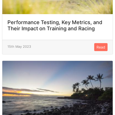
Performance Testing, Key Metrics, and
Their Impact on Training and Racing
15th May 2023
Read