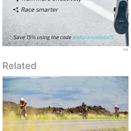
Ad
Related