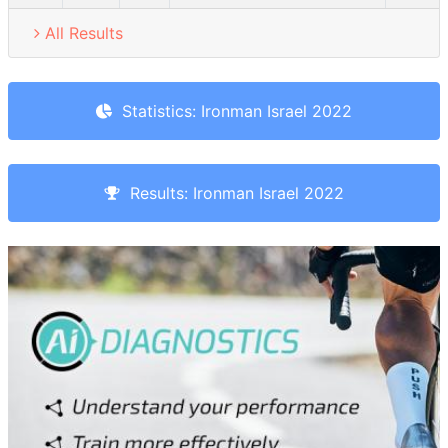
All Results
Statistics: Ironman Israel 2022
Results: Ironman Israel 2022