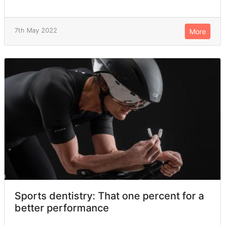
7th May 2022
More
Sports dentistry: That one percent for a
better performance