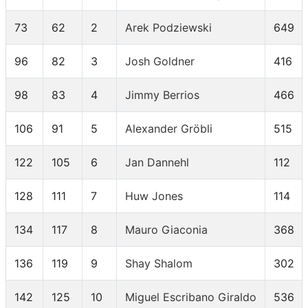
73
62
2
Arek Podziewski
649
96
82
3
Josh Goldner
416
98
83
4
Jimmy Berrios
466
106
91
5
Alexander Gröbli
515
122
105
6
Jan Dannehl
112
128
111
7
Huw Jones
114
134
117
8
Mauro Giaconia
368
136
119
9
Shay Shalom
302
142
125
10
Miguel Escribano Giraldo
536