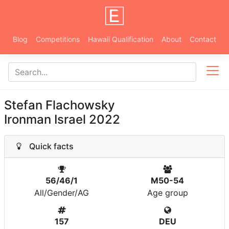
Blog
Competitions
Hawaii Qualification
About
Contact
Stefan Flachowsky
Ironman Israel 2022
Quick facts
56/46/1
M50-54
All/Gender/AG
Age group
157
DEU