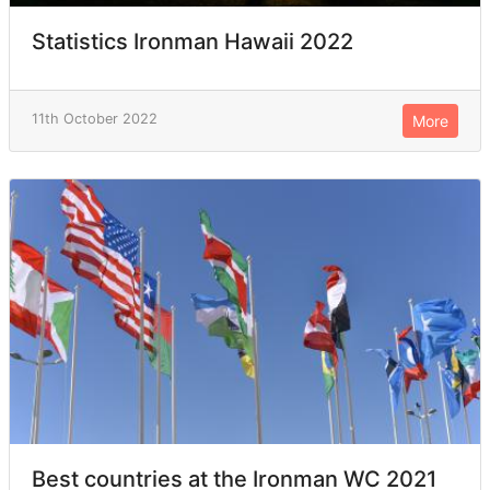
Statistics Ironman Hawaii 2022
11th October 2022
More
Best countries at the Ironman WC 2021