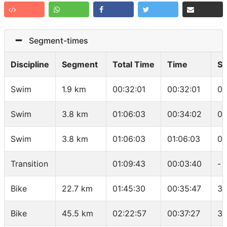
Segment-times
Discipline
Segment
Total Time
Time
S
Swim
1.9 km
00:32:01
00:32:01
01
Swim
3.8 km
01:06:03
00:34:02
01
Swim
3.8 km
01:06:03
01:06:03
01
Transition
01:09:43
00:03:40
-
Bike
22.7 km
01:45:30
00:35:47
38
Bike
45.5 km
02:22:57
00:37:27
36