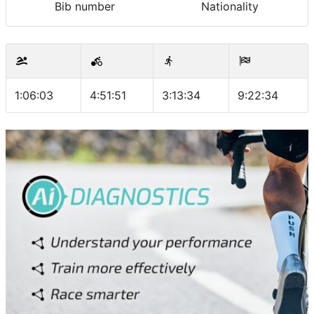
Bib number
Nationality
1:06:03
4:51:51
3:13:34
9:22:34