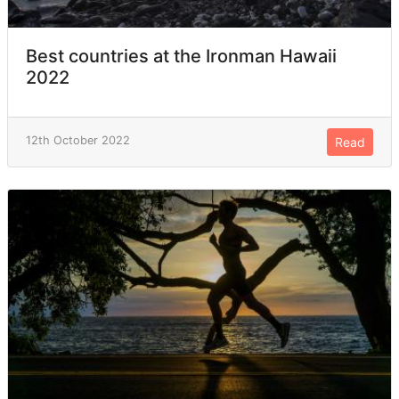
Best countries at the Ironman Hawaii
2022
12th October 2022
Read