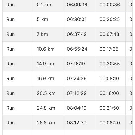
Run
0.1 km
06:09:36
00:00:36
06
Run
5 km
06:30:01
00:20:25
04
Run
7 km
06:37:49
00:07:48
03
Run
10.6 km
06:55:24
00:17:35
04
Run
14.9 km
07:16:19
00:20:55
04
Run
16.9 km
07:24:29
00:08:10
04
Run
20.5 km
07:42:29
00:18:00
04
Run
24.8 km
08:04:19
00:21:50
05
Run
26.8 km
08:12:39
00:08:20
04