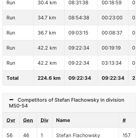
Run
30.4 km
08:31:38
00:18:59
05
Run
34.7 km
08:54:38
00:23:00
05
Run
36.7 km
09:03:15
00:08:37
04
Run
42.2 km
09:22:34
00:19:19
03
Run
42.2 km
09:22:34
03:13:34
04
Total
224.6 km
09:22:34
09:22:34
23
Competitors of Stefan Flachowsky in division
M50-54
Ovr
Gen
Div
Name
#
56
46
1
Stefan Flachowsky
157