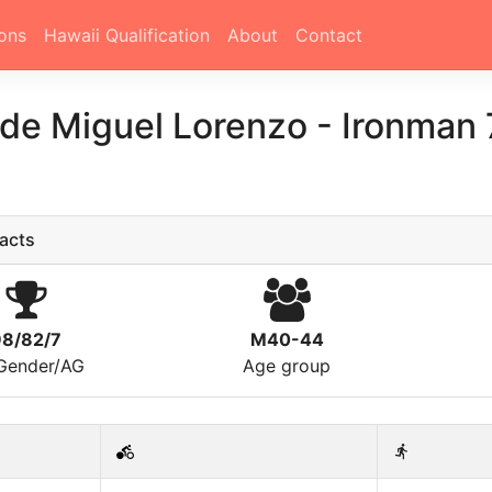
ons
Hawaii Qualification
About
Contact
 de Miguel Lorenzo
-
Ironman 7
acts
98/82/7
M40-44
/Gender/AG
Age group