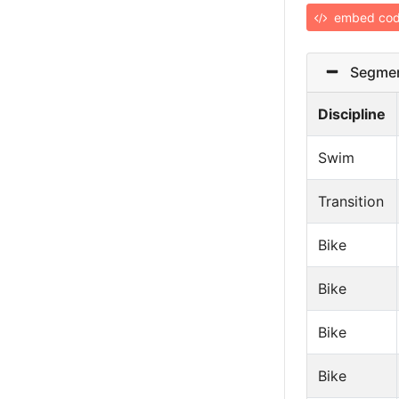
embed co
Segmen
Discipline
Swim
Transition
Bike
Bike
Bike
Bike