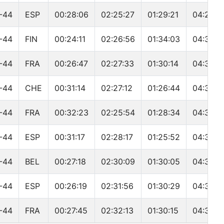
-44
ESP
00:28:06
02:25:27
01:29:21
04:29:3
-44
FIN
00:24:11
02:26:56
01:34:03
04:31:4
-44
FRA
00:26:47
02:27:33
01:30:14
04:31:4
-44
CHE
00:31:14
02:27:12
01:26:44
04:32:3
-44
FRA
00:32:23
02:25:54
01:28:34
04:33:5
-44
ESP
00:31:17
02:28:17
01:25:52
04:34:4
-44
BEL
00:27:18
02:30:09
01:30:05
04:35:0
-44
ESP
00:26:19
02:31:56
01:30:29
04:35:3
-44
FRA
00:27:45
02:32:13
01:30:15
04:36:5