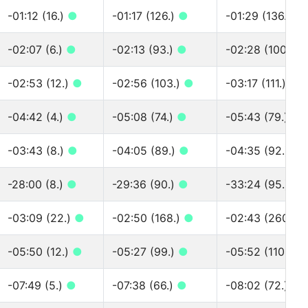
-01:12 (16.)
●
-01:17 (126.)
●
-01:29 (136.)
●
-02:07 (6.)
●
-02:13 (93.)
●
-02:28 (100.)
●
-02:53 (12.)
●
-02:56 (103.)
●
-03:17 (111.)
●
-04:42 (4.)
●
-05:08 (74.)
●
-05:43 (79.)
●
-03:43 (8.)
●
-04:05 (89.)
●
-04:35 (92.)
●
-28:00 (8.)
●
-29:36 (90.)
●
-33:24 (95.)
●
-03:09 (22.)
●
-02:50 (168.)
●
-02:43 (260.)
-05:50 (12.)
●
-05:27 (99.)
●
-05:52 (110.)
●
-07:49 (5.)
●
-07:38 (66.)
●
-08:02 (72.)
●