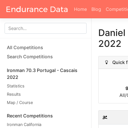
Home
Blog
Competiti
Daniel
2022
All Competitions
Search Competitions
Quick f
Ironman 70.3 Portugal - Cascais
2022
Statistics
Results
All
Map / Course
Recent Competitions
Ironman California