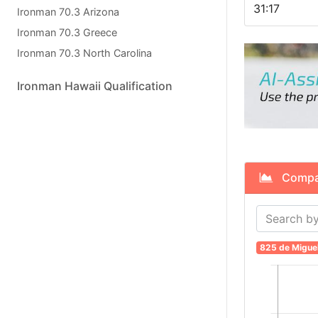
31:17
Ironman 70.3 Arizona
Ironman 70.3 Greece
Ironman 70.3 North Carolina
Ironman Hawaii Qualification
Compare
825 de Migue