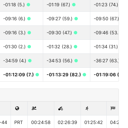
-01:18 (5.)
●
-01:19 (67.)
●
-01:23 (74.)
●
-09:16 (6.)
●
-09:27 (59.)
●
-09:50 (67.)
●
-09:16 (3.)
●
-09:30 (47.)
●
-09:46 (53.)
●
-01:30 (2.)
●
-01:32 (28.)
●
-01:34 (31.)
●
-34:59 (4.)
●
-34:53 (56.)
●
-36:27 (63.)
●
-01:12:09 (7.)
●
-01:13:29 (82.)
●
-01:19:06 (98.
-44
PRT
00:24:58
02:26:39
01:25:42
04:23:0