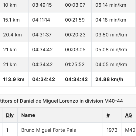
10 km
03:49:15
00:03:07
06:14 min/km
15.1 km
04:11:14
00:21:59
04:18 min/km
20.4 km
04:31:37
00:20:23
03:50 min/km
21 km
04:34:42
00:03:05
05:08 min/km
21 km
04:34:42
01:25:52
04:05 min/km
113.9 km
04:34:42
04:34:42
24.88 km/h
ors of Daniel de Miguel Lorenzo in division M40-44
Div
Name
#
AG
1
Bruno Miguel Forte Pais
1973
M40