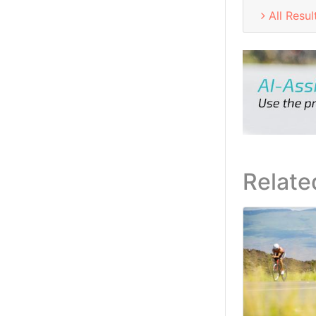
All Resul
Relate