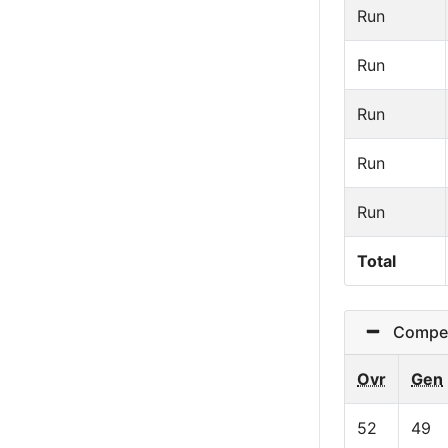
Run
Run
Run
Run
Run
Total
Competit
Ovr
Gen
52
49