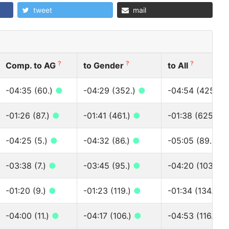
tweet
mail
?
?
?
Comp. to AG
to Gender
to All
-04:35 (60.)
●
-04:29 (352.)
●
-04:54 (425.)
-01:26 (87.)
●
-01:41 (461.)
●
-01:38 (625.)
●
-04:25 (5.)
●
-04:32 (86.)
●
-05:05 (89.)
●
-03:38 (7.)
●
-03:45 (95.)
●
-04:20 (103.)
●
-01:20 (9.)
●
-01:23 (119.)
●
-01:34 (134.)
●
-04:00 (11.)
●
-04:17 (106.)
●
-04:53 (116.)
●