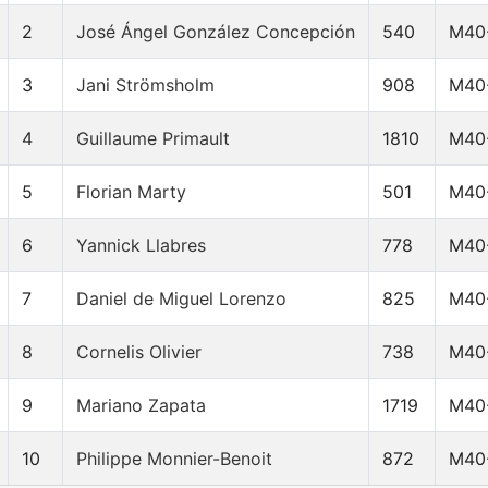
2
José Ángel González Concepción
540
M40
3
Jani Strömsholm
908
M40
4
Guillaume Primault
1810
M40
5
Florian Marty
501
M40
6
Yannick Llabres
778
M40
7
Daniel de Miguel Lorenzo
825
M40
8
Cornelis Olivier
738
M40
9
Mariano Zapata
1719
M40
10
Philippe Monnier-Benoit
872
M40