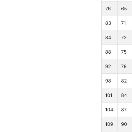
76
65
83
71
84
72
88
75
92
78
98
82
101
84
104
87
109
90