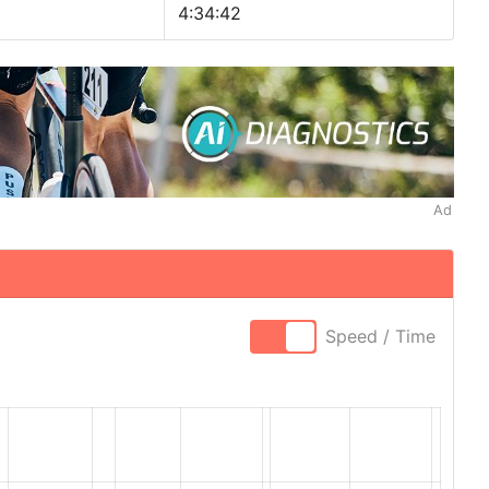
4:34:42
Ad
Speed / Time