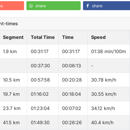
de
share
share
t-times
Segment
Total Time
Time
Speed
1.9 km
00:31:17
00:31:17
01:38 min/100m
00:37:30
00:06:13
-
10.5 km
00:57:58
00:20:28
30.78 km/h
19.7 km
01:16:02
00:18:04
30.55 km/h
23.7 km
01:23:04
00:07:02
34.12 km/h
41.5 km
01:49:30
00:26:26
40.4 km/h