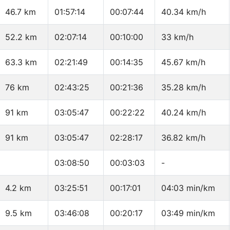
46.7 km
01:57:14
00:07:44
40.34 km/h
52.2 km
02:07:14
00:10:00
33 km/h
63.3 km
02:21:49
00:14:35
45.67 km/h
76 km
02:43:25
00:21:36
35.28 km/h
91 km
03:05:47
00:22:22
40.24 km/h
91 km
03:05:47
02:28:17
36.82 km/h
03:08:50
00:03:03
-
4.2 km
03:25:51
00:17:01
04:03 min/km
9.5 km
03:46:08
00:20:17
03:49 min/km