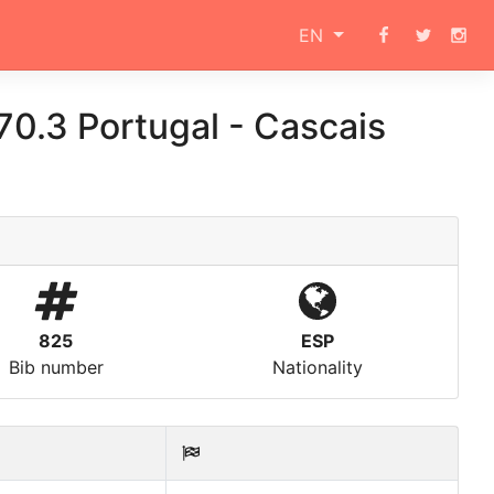
EN
0.3 Portugal - Cascais
825
ESP
Bib number
Nationality