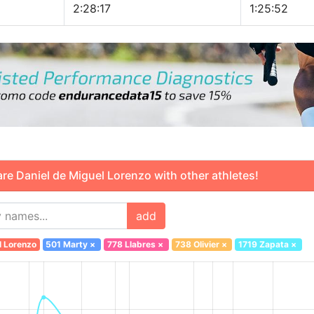
2:28:17
1:25:52
 Daniel de Miguel Lorenzo with other athletes!
add
l Lorenzo
501 Marty
×
778 Llabres
×
738 Olivier
×
1719 Zapata
×