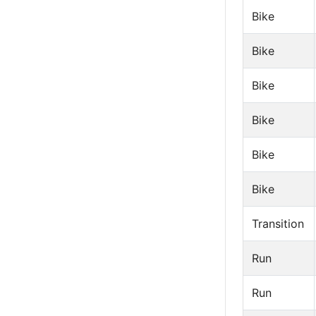
Bike
Bike
Bike
Bike
Bike
Bike
Transition
Run
Run