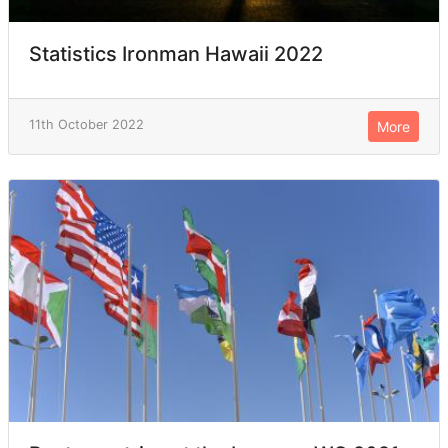
Statistics Ironman Hawaii 2022
11th October 2022
More