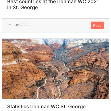
Best countries at the Ironman WC 2021
in St. George
1st June 2022
Read
Statistics Ironman WC St. George