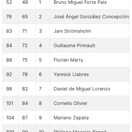
52
49
1
Bruno Miguel Forte Pais
76
65
2
José Ángel González Concepción
83
71
3
Jani Strömsholm
84
72
4
Guillaume Primault
88
75
5
Florian Marty
92
78
6
Yannick Llabres
98
82
7
Daniel de Miguel Lorenzo
101
84
8
Cornelis Olivier
104
87
9
Mariano Zapata