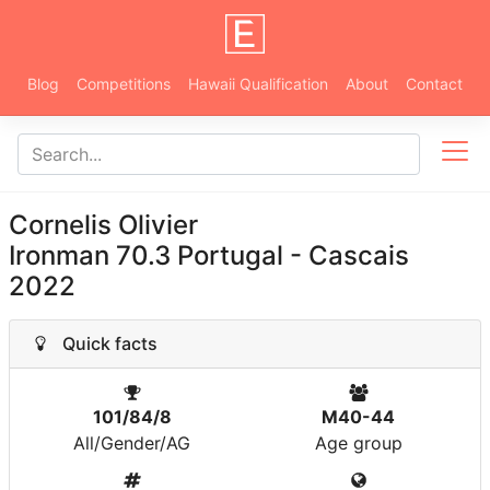
Blog
Competitions
Hawaii Qualification
About
Contact
Cornelis Olivier
Ironman 70.3 Portugal - Cascais
2022
Quick facts
101/84/8
M40-44
All/Gender/AG
Age group