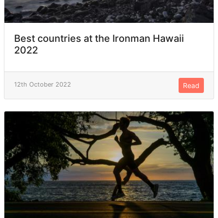
Best countries at the Ironman Hawaii
2022
12th October 2022
Read