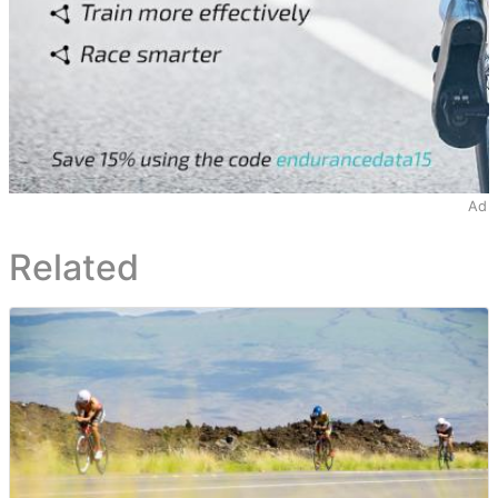
Ad
Related