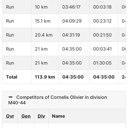
Run
10 km
03:46:17
00:03:18
06
Run
15.1 km
04:09:29
00:23:12
04
Run
20.4 km
04:31:19
00:21:50
04
Run
21 km
04:35:00
00:03:41
06
Run
21 km
04:35:00
01:30:05
04
Total
113.9 km
04:35:00
04:35:00
24
Competitors of Cornelis Olivier in division
M40-44
Ovr
Gen
Div
Name