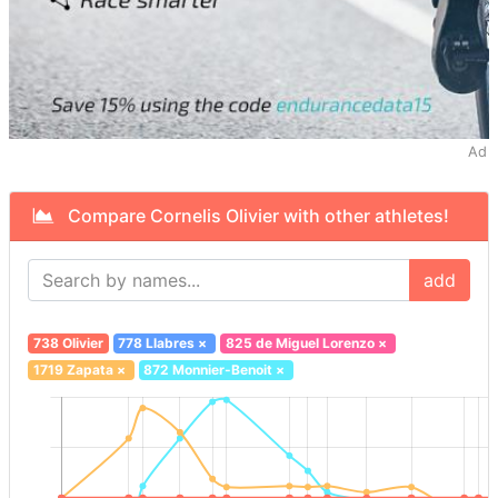
Ad
Compare Cornelis Olivier with other athletes!
add
738 Olivier
778 Llabres
×
825 de Miguel Lorenzo
×
1719 Zapata
×
872 Monnier-Benoit
×