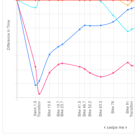
swipe me