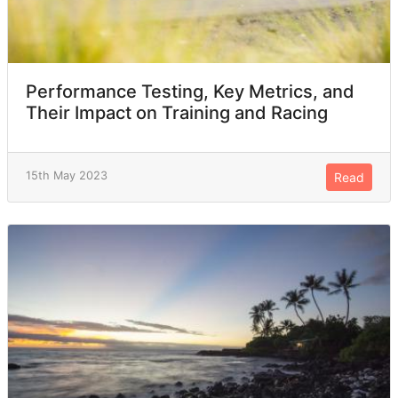
Performance Testing, Key Metrics, and
Their Impact on Training and Racing
15th May 2023
Read