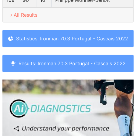
109
90
10
Philippe Monnier-Benoit
All Results
Statistics: Ironman 70.3 Portugal - Cascais 2022
Results: Ironman 70.3 Portugal - Cascais 2022