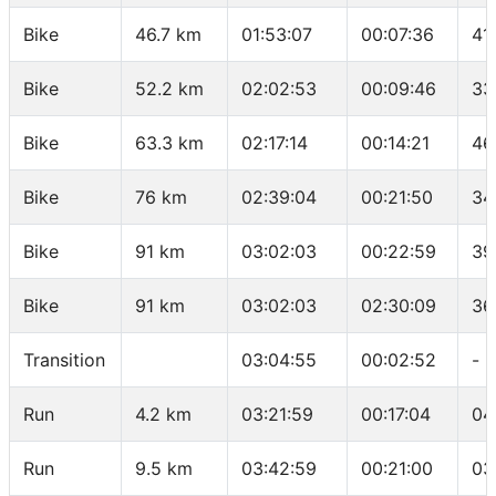
Bike
46.7 km
01:53:07
00:07:36
41
Bike
52.2 km
02:02:53
00:09:46
33
Bike
63.3 km
02:17:14
00:14:21
46
Bike
76 km
02:39:04
00:21:50
34
Bike
91 km
03:02:03
00:22:59
39
Bike
91 km
03:02:03
02:30:09
36
Transition
03:04:55
00:02:52
-
Run
4.2 km
03:21:59
00:17:04
04
Run
9.5 km
03:42:59
00:21:00
03