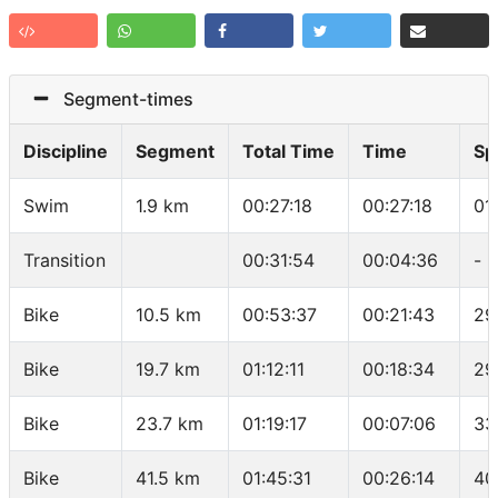
Segment-times
Discipline
Segment
Total Time
Time
Sp
Swim
1.9 km
00:27:18
00:27:18
01
Transition
00:31:54
00:04:36
-
Bike
10.5 km
00:53:37
00:21:43
29
Bike
19.7 km
01:12:11
00:18:34
29
Bike
23.7 km
01:19:17
00:07:06
33
Bike
41.5 km
01:45:31
00:26:14
40