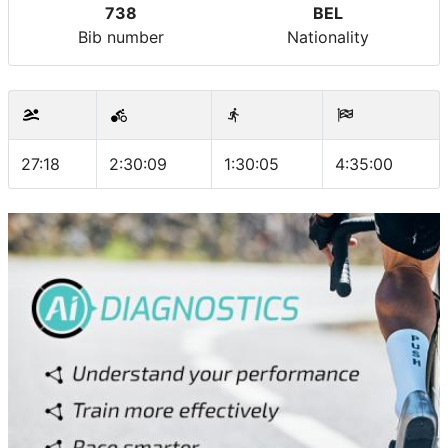
738
BEL
Bib number
Nationality
27:18
2:30:09
1:30:05
4:35:00