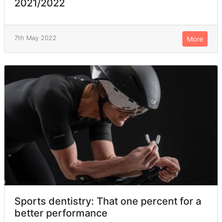
2021/2022
7th May 2022
More
Sports dentistry: That one percent for a
better performance