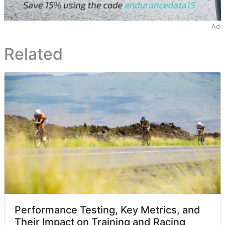
Ad
Related
Performance Testing, Key Metrics, and
Their Impact on Training and Racing