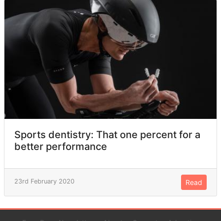
Sports dentistry: That one percent for a
better performance
23rd February 2020
Read