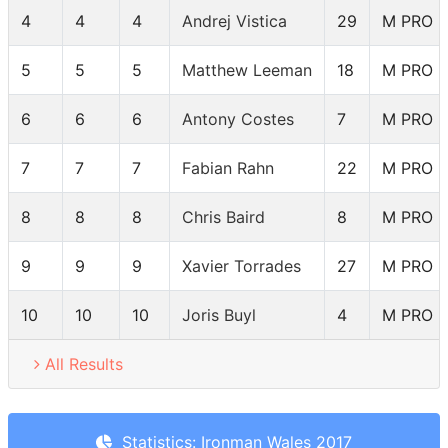
4
4
4
Andrej Vistica
29
M PRO
5
5
5
Matthew Leeman
18
M PRO
6
6
6
Antony Costes
7
M PRO
7
7
7
Fabian Rahn
22
M PRO
8
8
8
Chris Baird
8
M PRO
9
9
9
Xavier Torrades
27
M PRO
10
10
10
Joris Buyl
4
M PRO
All Results
Statistics: Ironman Wales 2017