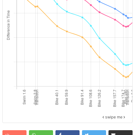
swipe me