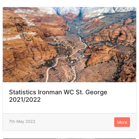
Statistics Ironman WC St. George
2021/2022
7th May 2022
More