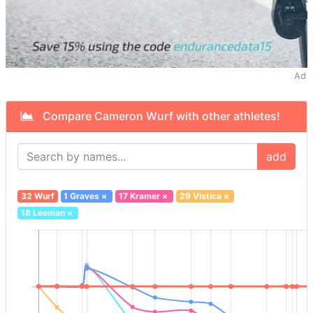
Ad
Compare Cameron Wurf with other athletes!
add
32 Wurf
1 Graves
×
17 Kramer
×
29 Vistica
×
18 Leeman
×