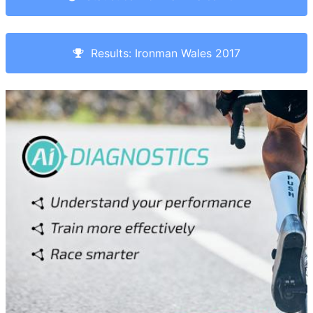
Results: Ironman Wales 2017