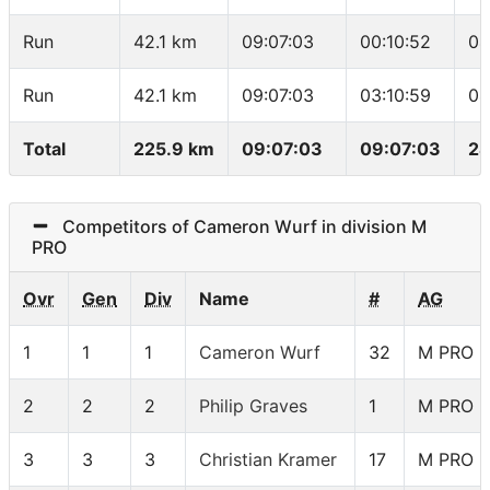
Run
42.1 km
09:07:03
00:10:52
04
Run
42.1 km
09:07:03
03:10:59
04
Total
225.9 km
09:07:03
09:07:03
24
Competitors of Cameron Wurf in division M
PRO
Ovr
Gen
Div
Name
#
AG
1
1
1
Cameron Wurf
32
M PRO
2
2
2
Philip Graves
1
M PRO
3
3
3
Christian Kramer
17
M PRO