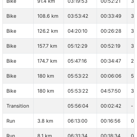
Bike
91.4 km
03:19:53
00:52:21
36
Bike
108.6 km
03:53:42
00:33:49
30
Bike
126.2 km
04:20:10
00:26:28
39
Bike
157.7 km
05:12:29
00:52:19
36
Bike
174.7 km
05:47:16
00:34:47
29
Bike
180 km
05:53:22
00:06:06
52
Bike
180 km
05:53:22
04:57:50
36
Transition
05:56:04
00:02:42
-
Run
3.8 km
06:13:00
00:16:56
04
Run
8.1 km
06:31:34
00:18:34
04