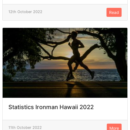
12th October 2022
Read
Statistics Ironman Hawaii 2022
11th October 2022
More