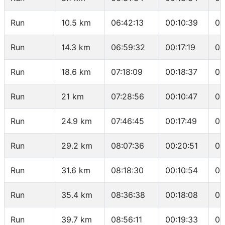
Run
10.5 km
06:42:13
00:10:39
04
Run
14.3 km
06:59:32
00:17:19
04
Run
18.6 km
07:18:09
00:18:37
04
Run
21 km
07:28:56
00:10:47
04
Run
24.9 km
07:46:45
00:17:49
04
Run
29.2 km
08:07:36
00:20:51
04
Run
31.6 km
08:18:30
00:10:54
04
Run
35.4 km
08:36:38
00:18:08
04
Run
39.7 km
08:56:11
00:19:33
04