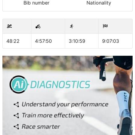
Bib number
Nationality
48:22
4:57:50
3:10:59
9:07:03