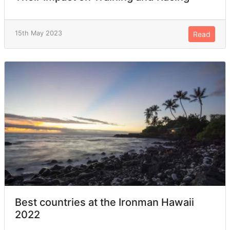
15th May 2023
Read
Best countries at the Ironman Hawaii
2022