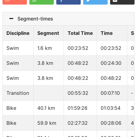
Segment-times
Discipline
Segment
Total Time
Time
Sp
Swim
1.6 km
00:23:52
00:23:52
01
Swim
3.8 km
00:48:22
00:24:30
01
Swim
3.8 km
00:48:22
00:48:22
01
Transition
00:55:32
00:07:10
-
Bike
40.1 km
01:59:26
01:03:54
37
Bike
59.9 km
02:27:32
00:28:06
42