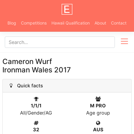
Blog
Competitions
Hawaii Qualification
About
Contact
Cameron Wurf
Ironman Wales 2017
Quick facts
1/1/1
M PRO
All/Gender/AG
Age group
32
AUS