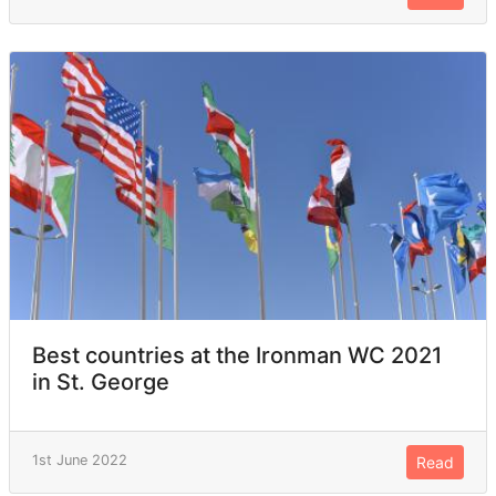
Best countries at the Ironman WC 2021
in St. George
1st June 2022
Read