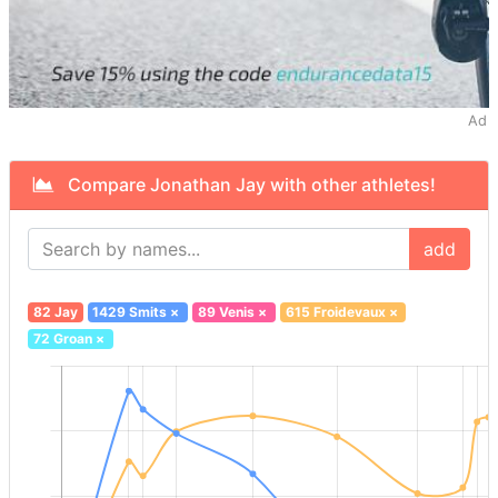
Ad
Compare Jonathan Jay with other athletes!
add
82 Jay
1429 Smits
×
89 Venis
×
615 Froidevaux
×
72 Groan
×