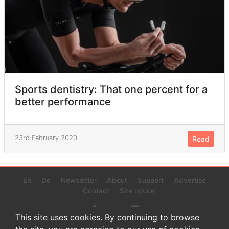
Sports dentistry: That one percent for a
better performance
23rd February 2020
Read
En
De
Newsletter
About
Support
Advertise
Contact
Site notice
This site uses cookies. By continuing to browse