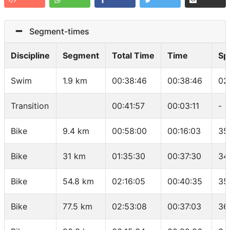
Segment-times
Discipline
Segment
Total Time
Time
Sp
Swim
1.9 km
00:38:46
00:38:46
02
Transition
00:41:57
00:03:11
-
Bike
9.4 km
00:58:00
00:16:03
35
Bike
31 km
01:35:30
00:37:30
34
Bike
54.8 km
02:16:05
00:40:35
35
Bike
77.5 km
02:53:08
00:37:03
36