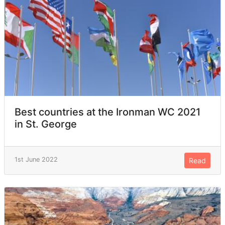
Best countries at the Ironman WC 2021
in St. George
1st June 2022
Read