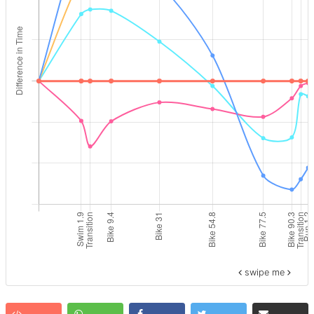
swipe me