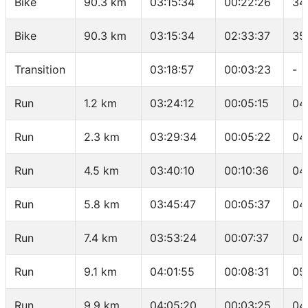
Bike
90.3 km
03:15:34
00:22:26
34
Bike
90.3 km
03:15:34
02:33:37
35
Transition
03:18:57
00:03:23
-
Run
1.2 km
03:24:12
00:05:15
04
Run
2.3 km
03:29:34
00:05:22
04
Run
4.5 km
03:40:10
00:10:36
04
Run
5.8 km
03:45:47
00:05:37
04
Run
7.4 km
03:53:24
00:07:37
04
Run
9.1 km
04:01:55
00:08:31
05
Run
9.9 km
04:05:20
00:03:25
04