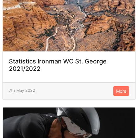
Statistics Ironman WC St. George
2021/2022
7th May 2022
More