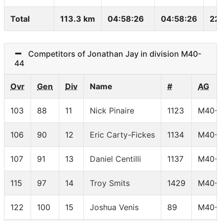
Total
113.3 km
04:58:26
04:58:26
22
Competitors of Jonathan Jay in division M40-
44
Ovr
Gen
Div
Name
#
AG
103
88
11
Nick Pinaire
1123
M40-
106
90
12
Eric Carty-Fickes
1134
M40-
107
91
13
Daniel Centilli
1137
M40-
115
97
14
Troy Smits
1429
M40-
122
100
15
Joshua Venis
89
M40-