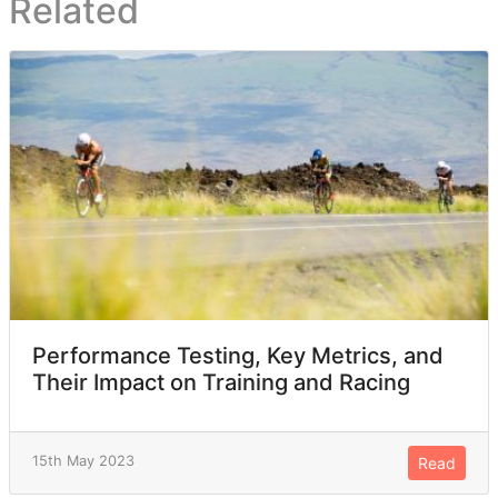
Related
Performance Testing, Key Metrics, and
Their Impact on Training and Racing
15th May 2023
Read