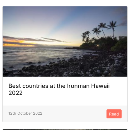
Best countries at the Ironman Hawaii
2022
12th October 2022
Read