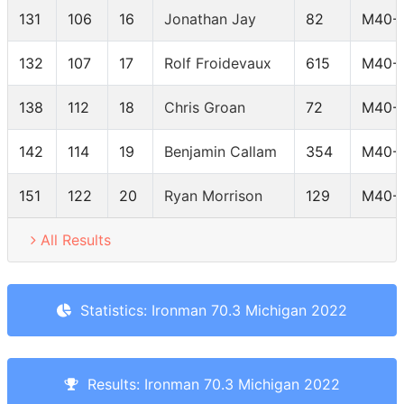
131
106
16
Jonathan Jay
82
M40-
132
107
17
Rolf Froidevaux
615
M40-
138
112
18
Chris Groan
72
M40-
142
114
19
Benjamin Callam
354
M40-
151
122
20
Ryan Morrison
129
M40-
All Results
Statistics: Ironman 70.3 Michigan 2022
Results: Ironman 70.3 Michigan 2022