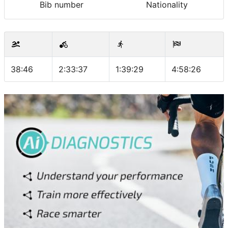
Bib number
Nationality
38:46
2:33:37
1:39:29
4:58:26