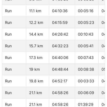
Run
11.1 km
04:10:36
00:05:16
04
Run
12.2 km
04:15:59
00:05:23
04
Run
14.4 km
04:26:42
00:10:43
04
Run
15.7 km
04:32:23
00:05:41
04
Run
17.3 km
04:40:06
00:07:43
04
Run
19 km
04:48:44
00:08:38
05
Run
19.8 km
04:52:17
00:03:33
04
Run
21.1 km
04:58:26
00:06:09
04
Run
21.1 km
04:58:26
01:39:29
04