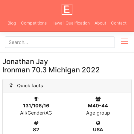
Blog
Competitions
Hawaii Qualification
About
Contact
Jonathan Jay
Ironman 70.3 Michigan 2022
Quick facts
131/106/16
M40-44
All/Gender/AG
Age group
82
USA