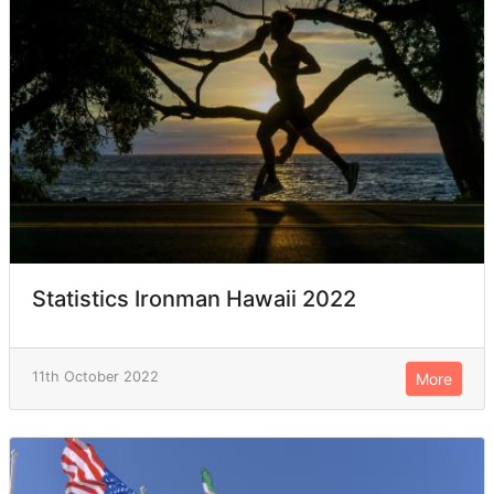
Statistics Ironman Hawaii 2022
11th October 2022
More