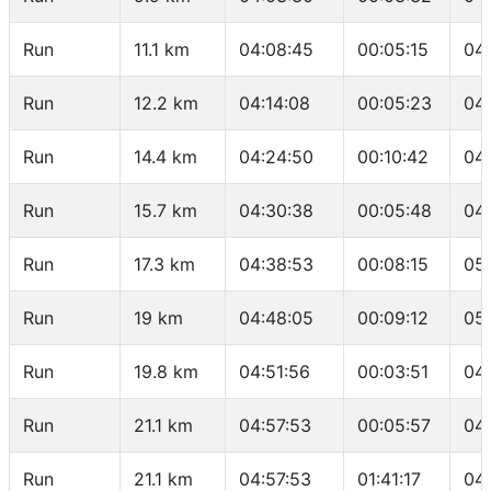
Run
11.1 km
04:08:45
00:05:15
04
Run
12.2 km
04:14:08
00:05:23
04
Run
14.4 km
04:24:50
00:10:42
04
Run
15.7 km
04:30:38
00:05:48
04
Run
17.3 km
04:38:53
00:08:15
05
Run
19 km
04:48:05
00:09:12
05
Run
19.8 km
04:51:56
00:03:51
04
Run
21.1 km
04:57:53
00:05:57
04
Run
21.1 km
04:57:53
01:41:17
04