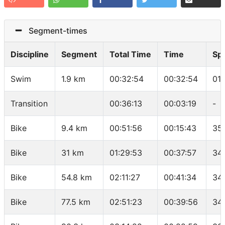
Segment-times
Discipline
Segment
Total Time
Time
Sp
Swim
1.9 km
00:32:54
00:32:54
01
Transition
00:36:13
00:03:19
-
Bike
9.4 km
00:51:56
00:15:43
35
Bike
31 km
01:29:53
00:37:57
34.
Bike
54.8 km
02:11:27
00:41:34
34
Bike
77.5 km
02:51:23
00:39:56
34.