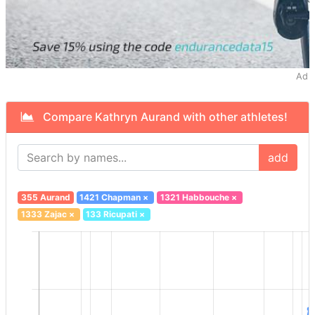
Ad
Compare Kathryn Aurand with other athletes!
add
355 Aurand
1421 Chapman
×
1321 Habbouche
×
1333 Zajac
×
133 Ricupati
×