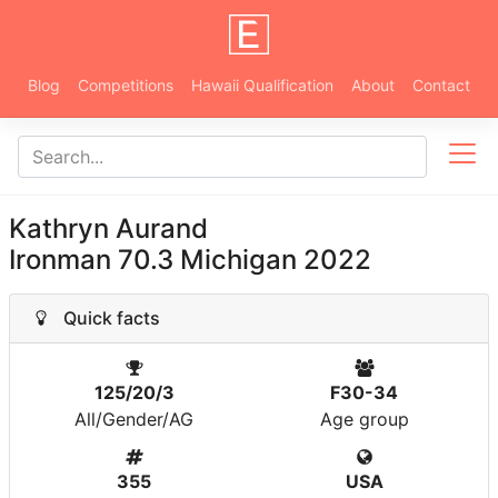
Blog
Competitions
Hawaii Qualification
About
Contact
Kathryn Aurand
Ironman 70.3 Michigan 2022
Quick facts
125/20/3
F30-34
All/Gender/AG
Age group
355
USA