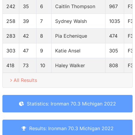
242
35
6
Caitlin Thompson
967
F3
258
39
7
Sydney Walsh
1035
F3
283
42
8
Pia Echenique
474
F3
303
47
9
Katie Ansel
305
F3
418
73
10
Haley Walker
808
F3
All Results
Statistics: Ironman 70.3 Michigan 2022
Results: Ironman 70.3 Michigan 2022