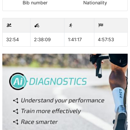
Bib number
Nationality
32:54
2:38:09
1:41:17
4:57:53