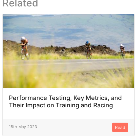
Related
Performance Testing, Key Metrics, and
Their Impact on Training and Racing
15th May 2023
Read