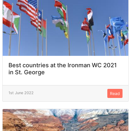
Best countries at the Ironman WC 2021
in St. George
1st June 2022
Read