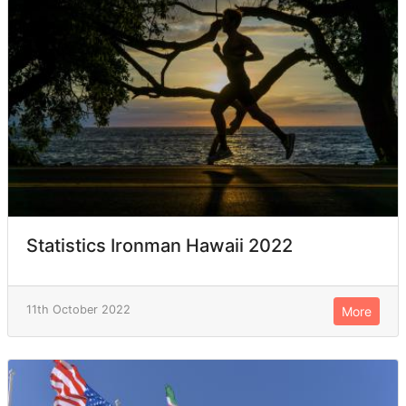
Statistics Ironman Hawaii 2022
11th October 2022
More