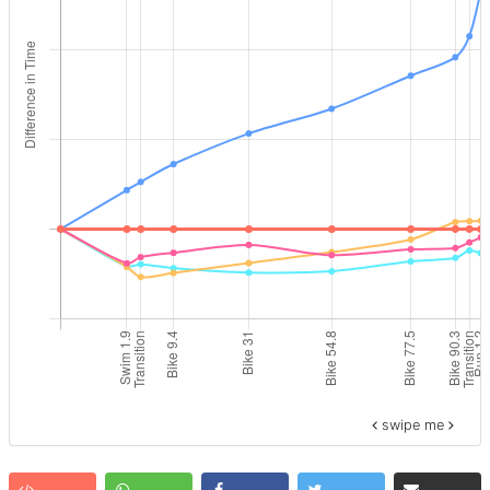
swipe me