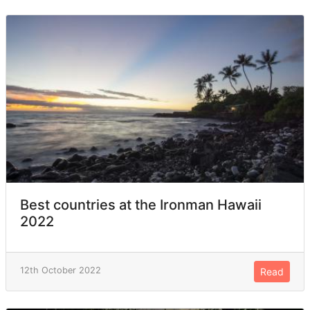
Best countries at the Ironman Hawaii
2022
12th October 2022
Read