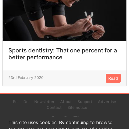
Sports dentistry: That one percent for a
better performance
23rd February 2020
Read
En
De
Newsletter
About
Support
Advertise
Contact
Site notice
This site uses cookies. By continuing to browse