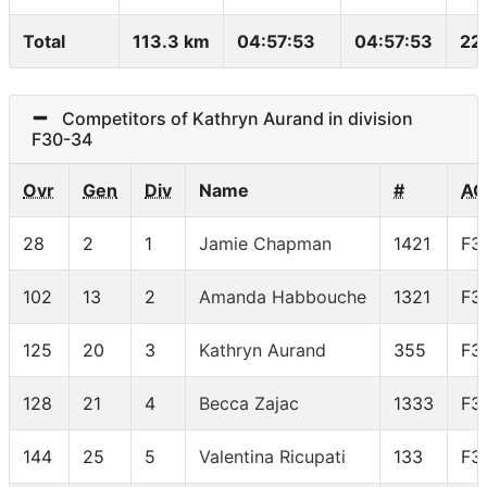
Total
113.3 km
04:57:53
04:57:53
22
Competitors of Kathryn Aurand in division
F30-34
Ovr
Gen
Div
Name
#
AG
28
2
1
Jamie Chapman
1421
F3
102
13
2
Amanda Habbouche
1321
F3
125
20
3
Kathryn Aurand
355
F3
128
21
4
Becca Zajac
1333
F3
144
25
5
Valentina Ricupati
133
F3