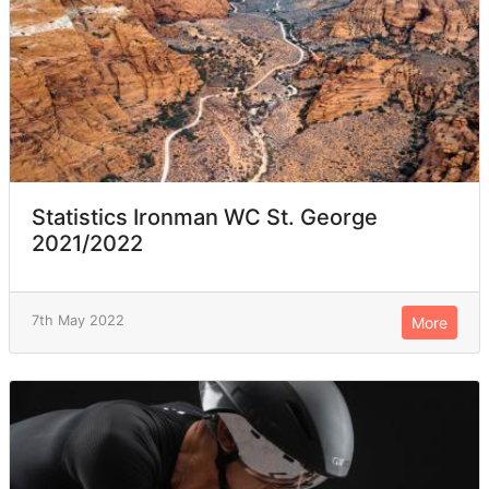
Statistics Ironman WC St. George
2021/2022
7th May 2022
More