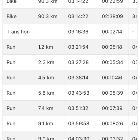
Bike
90.3 km
03:14:22
00:22:59
33
Bike
90.3 km
03:14:22
02:38:09
34
Transition
03:16:36
00:02:14
-
Run
1.2 km
03:21:54
00:05:18
04
Run
2.3 km
03:27:28
00:05:34
05
Run
4.5 km
03:38:14
00:10:46
04
Run
5.8 km
03:43:53
00:05:39
04
Run
7.4 km
03:51:32
00:07:39
04
Run
9.1 km
03:59:58
00:08:26
04
Run
9.9 km
04:03:30
00:03:32
04