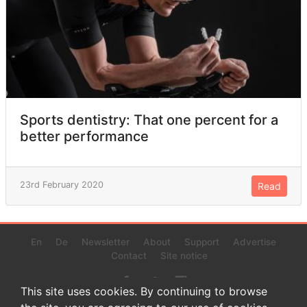
Sports dentistry: That one percent for a
better performance
23rd February 2020
Read
En
De
Newsletter
About
Support
Advertise
Contact
Site notice
This site uses cookies. By continuing to browse