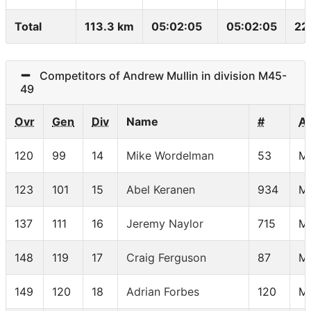
Total
113.3 km
05:02:05
05:02:05
22
Competitors of Andrew Mullin in division M45-
49
Ovr
Gen
Div
Name
#
A
120
99
14
Mike Wordelman
53
M
123
101
15
Abel Keranen
934
M
137
111
16
Jeremy Naylor
715
M
148
119
17
Craig Ferguson
87
M
149
120
18
Adrian Forbes
120
M