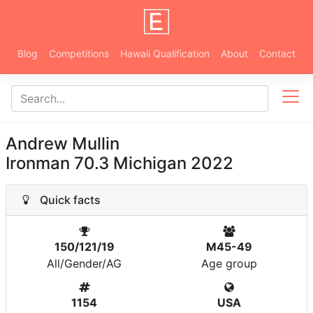
Blog
Competitions
Hawaii Qualification
About
Contact
Andrew Mullin
Ironman 70.3 Michigan 2022
Quick facts
150/121/19
M45-49
All/Gender/AG
Age group
1154
USA