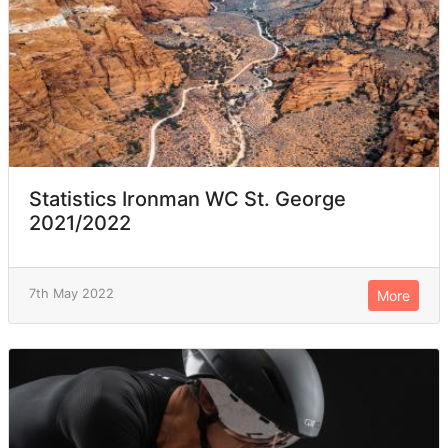
Statistics Ironman WC St. George
2021/2022
7th May 2022
More