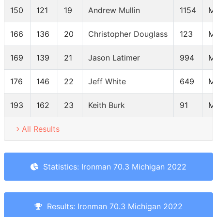
150
121
19
Andrew Mullin
1154
M
166
136
20
Christopher Douglass
123
M
169
139
21
Jason Latimer
994
M
176
146
22
Jeff White
649
M
193
162
23
Keith Burk
91
M
All Results
Statistics: Ironman 70.3 Michigan 2022
Results: Ironman 70.3 Michigan 2022