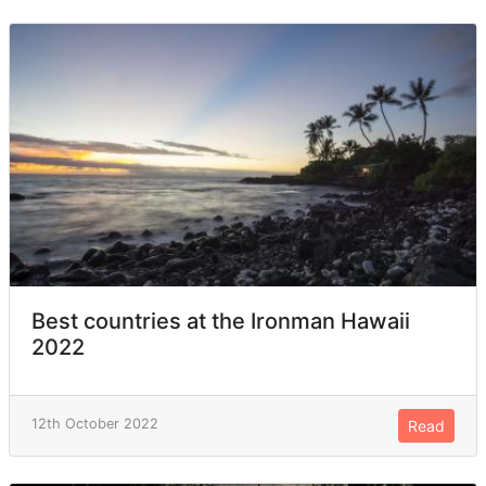
Best countries at the Ironman Hawaii
2022
12th October 2022
Read