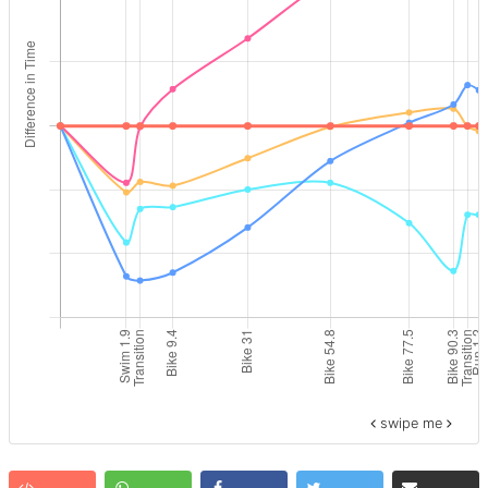
swipe me