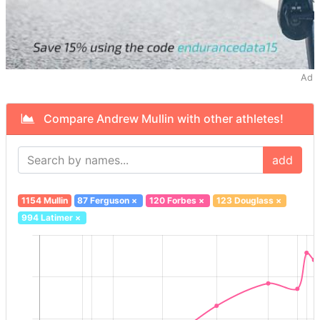
Ad
Compare Andrew Mullin with other athletes!
add
1154 Mullin
87 Ferguson
×
120 Forbes
×
123 Douglass
×
994 Latimer
×