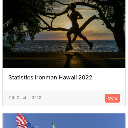
Statistics Ironman Hawaii 2022
11th October 2022
More