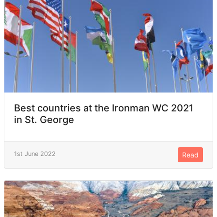
Best countries at the Ironman WC 2021
in St. George
1st June 2022
Read