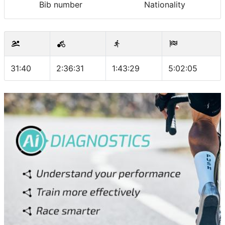
Bib number
Nationality
31:40
2:36:31
1:43:29
5:02:05