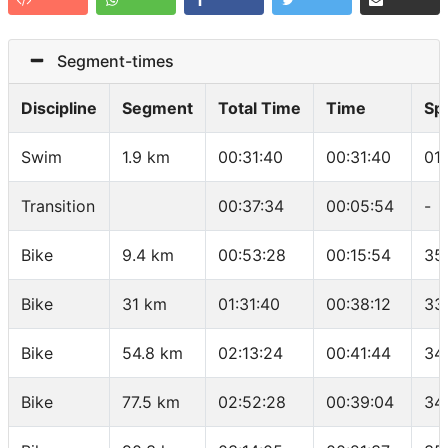
Segment-times
Discipline
Segment
Total Time
Time
Sp
Swim
1.9 km
00:31:40
00:31:40
01
Transition
00:37:34
00:05:54
-
Bike
9.4 km
00:53:28
00:15:54
35
Bike
31 km
01:31:40
00:38:12
33
Bike
54.8 km
02:13:24
00:41:44
34
Bike
77.5 km
02:52:28
00:39:04
34