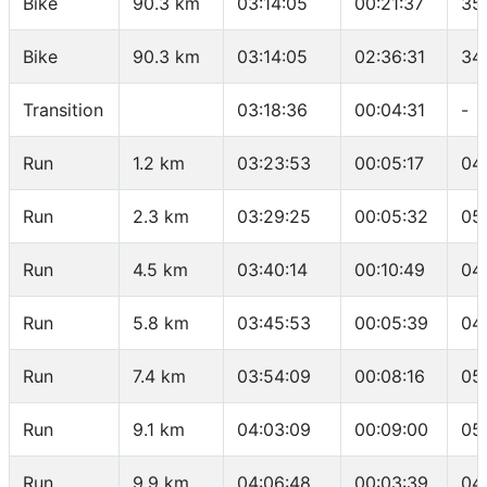
Bike
90.3 km
03:14:05
00:21:37
35
Bike
90.3 km
03:14:05
02:36:31
34
Transition
03:18:36
00:04:31
-
Run
1.2 km
03:23:53
00:05:17
04
Run
2.3 km
03:29:25
00:05:32
05
Run
4.5 km
03:40:14
00:10:49
04
Run
5.8 km
03:45:53
00:05:39
04
Run
7.4 km
03:54:09
00:08:16
05
Run
9.1 km
04:03:09
00:09:00
05
Run
9.9 km
04:06:48
00:03:39
04