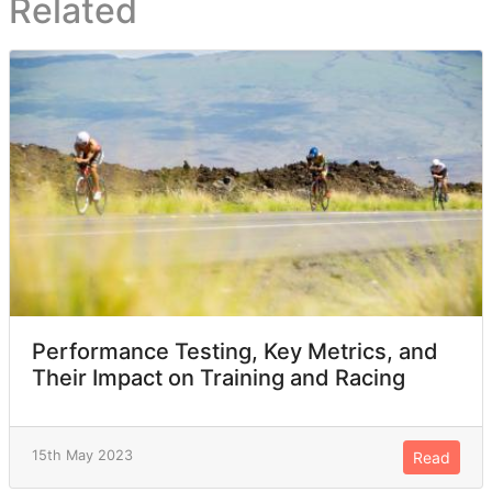
Related
Performance Testing, Key Metrics, and
Their Impact on Training and Racing
15th May 2023
Read