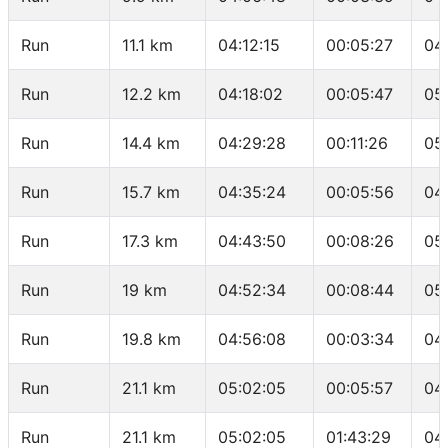
Run
11.1 km
04:12:15
00:05:27
04
Run
12.2 km
04:18:02
00:05:47
05
Run
14.4 km
04:29:28
00:11:26
05
Run
15.7 km
04:35:24
00:05:56
04
Run
17.3 km
04:43:50
00:08:26
05
Run
19 km
04:52:34
00:08:44
05
Run
19.8 km
04:56:08
00:03:34
04
Run
21.1 km
05:02:05
00:05:57
04
Run
21.1 km
05:02:05
01:43:29
04