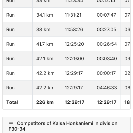
Run
33 km
11:23:34
00:12:15
07:
Run
34.1 km
11:31:21
00:07:47
07:
Run
38 km
11:58:26
00:27:05
06:
Run
41.7 km
12:25:20
00:26:54
07:
Run
42.1 km
12:29:00
00:03:40
09:
Run
42.2 km
12:29:17
00:00:17
02:
Run
42.2 km
12:29:17
04:46:33
06:
Total
226 km
12:29:17
12:29:17
18.
Competitors of Kaisa Honkaniemi in division
F30-34