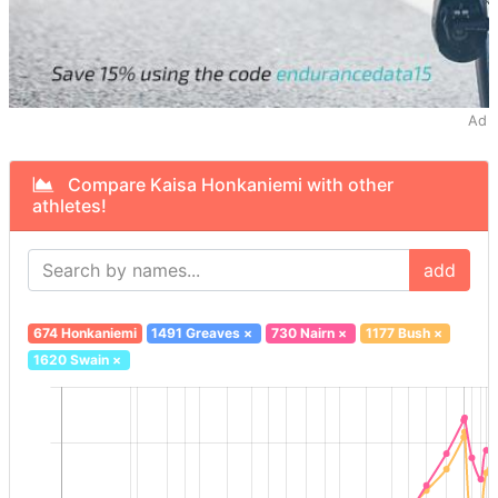
Ad
Compare Kaisa Honkaniemi with other
athletes!
add
674 Honkaniemi
1491 Greaves
×
730 Nairn
×
1177 Bush
×
1620 Swain
×