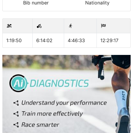
Bib number
Nationality
1:19:50
6:14:02
4:46:33
12:29:17