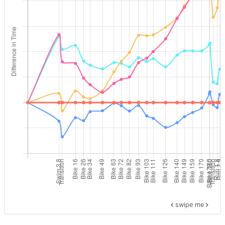
swipe me