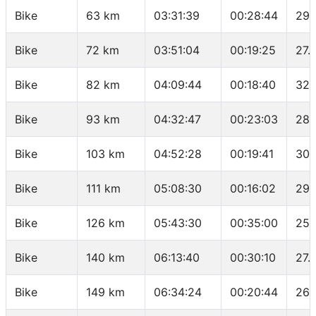
Bike
63 km
03:31:39
00:28:44
29.
Bike
72 km
03:51:04
00:19:25
27.
Bike
82 km
04:09:44
00:18:40
32.
Bike
93 km
04:32:47
00:23:03
28.
Bike
103 km
04:52:28
00:19:41
30.
Bike
111 km
05:08:30
00:16:02
29.
Bike
126 km
05:43:30
00:35:00
25.
Bike
140 km
06:13:40
00:30:10
27.
Bike
149 km
06:34:24
00:20:44
26.