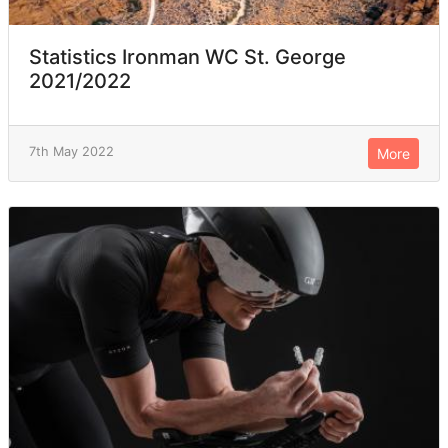
Statistics Ironman WC St. George
2021/2022
7th May 2022
More