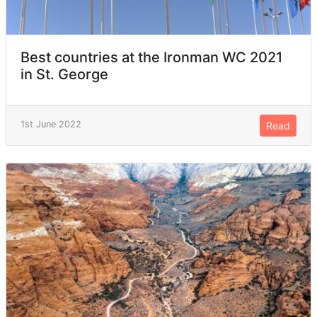
Best countries at the Ironman WC 2021
in St. George
1st June 2022
Read