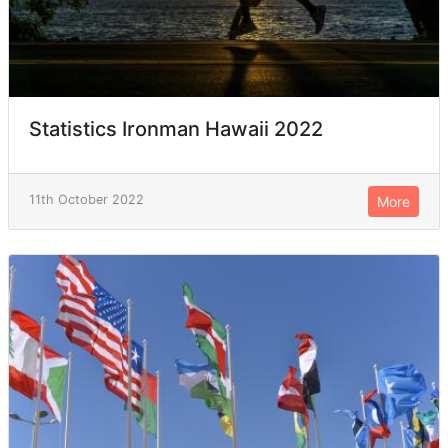
Statistics Ironman Hawaii 2022
11th October 2022
More