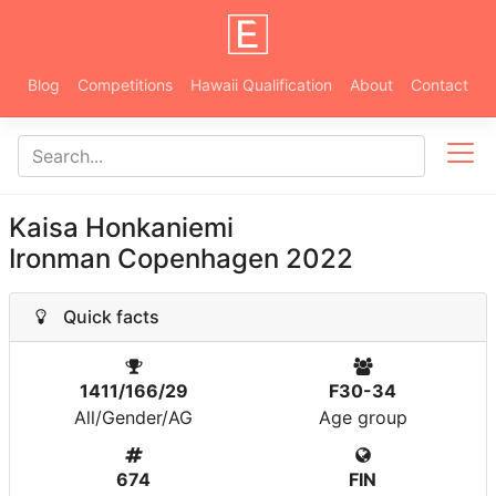
Blog
Competitions
Hawaii Qualification
About
Contact
Kaisa Honkaniemi
Ironman Copenhagen 2022
Quick facts
1411/166/29
F30-34
All/Gender/AG
Age group
674
FIN