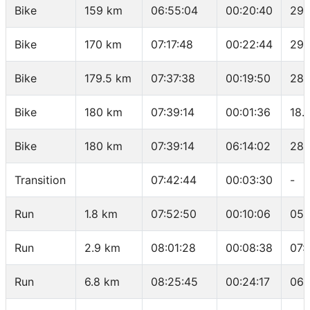
Bike
159 km
06:55:04
00:20:40
29.
Bike
170 km
07:17:48
00:22:44
29.
Bike
179.5 km
07:37:38
00:19:50
28.
Bike
180 km
07:39:14
00:01:36
18.
Bike
180 km
07:39:14
06:14:02
28.
Transition
07:42:44
00:03:30
-
Run
1.8 km
07:52:50
00:10:06
05:
Run
2.9 km
08:01:28
00:08:38
07:
Run
6.8 km
08:25:45
00:24:17
06: