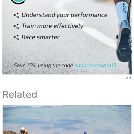
Ad
Related