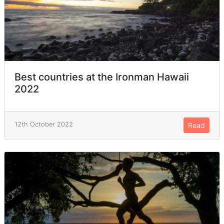
Best countries at the Ironman Hawaii
2022
12th October 2022
Read