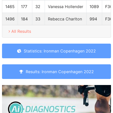
1465
177
32
Vanessa Hollender
1089
F30
1496
184
33
Rebecca Charlton
994
F30
All Results
Statistics: Ironman Copenhagen 2022
Results: Ironman Copenhagen 2022