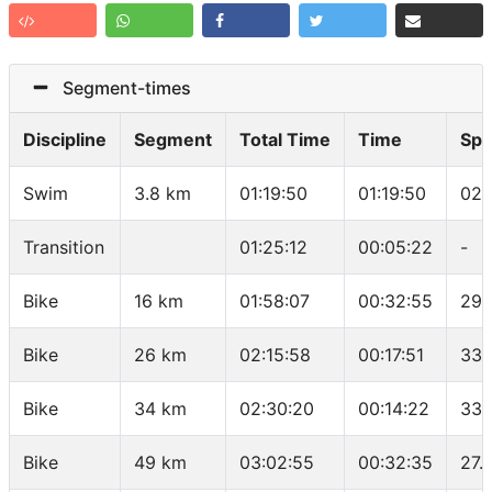
Segment-times
Discipline
Segment
Total Time
Time
Sp
Swim
3.8 km
01:19:50
01:19:50
02:
Transition
01:25:12
00:05:22
-
Bike
16 km
01:58:07
00:32:55
29.
Bike
26 km
02:15:58
00:17:51
33.
Bike
34 km
02:30:20
00:14:22
33.
Bike
49 km
03:02:55
00:32:35
27.