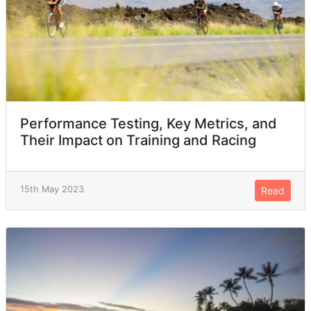
Performance Testing, Key Metrics, and
Their Impact on Training and Racing
15th May 2023
Read