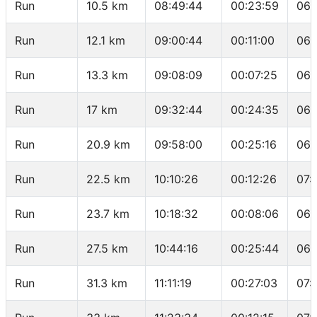
Run
10.5 km
08:49:44
00:23:59
06:
Run
12.1 km
09:00:44
00:11:00
06:
Run
13.3 km
09:08:09
00:07:25
06:
Run
17 km
09:32:44
00:24:35
06:
Run
20.9 km
09:58:00
00:25:16
06:
Run
22.5 km
10:10:26
00:12:26
07:
Run
23.7 km
10:18:32
00:08:06
06:
Run
27.5 km
10:44:16
00:25:44
06:
Run
31.3 km
11:11:19
00:27:03
07: