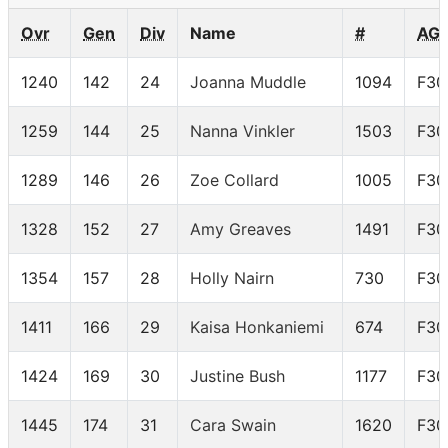
Ovr
Gen
Div
Name
#
AG
1240
142
24
Joanna Muddle
1094
F30
1259
144
25
Nanna Vinkler
1503
F30
1289
146
26
Zoe Collard
1005
F30
1328
152
27
Amy Greaves
1491
F30
1354
157
28
Holly Nairn
730
F30
1411
166
29
Kaisa Honkaniemi
674
F30
1424
169
30
Justine Bush
1177
F30
1445
174
31
Cara Swain
1620
F30