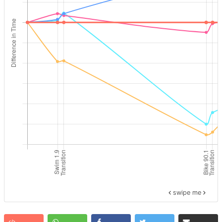
swipe me