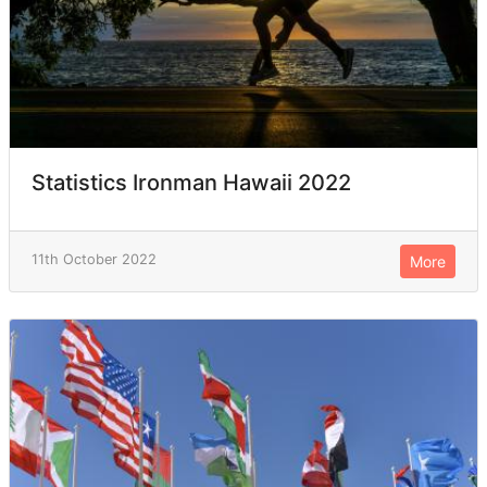
Statistics Ironman Hawaii 2022
11th October 2022
More