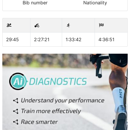
Bib number
Nationality
29:45
2:27:21
1:33:42
4:36:51