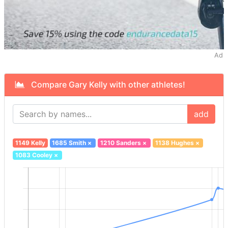
Ad
Compare Gary Kelly with other athletes!
add
1149 Kelly
1685 Smith
×
1210 Sanders
×
1138 Hughes
×
1083 Cooley
×