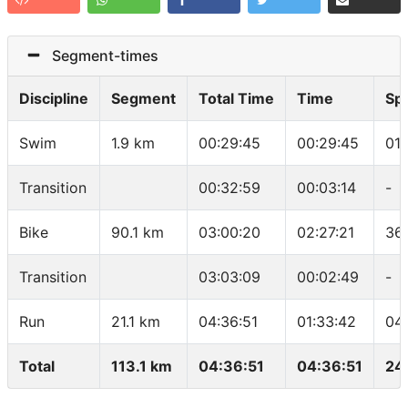
Segment-times
Discipline
Segment
Total Time
Time
Sp
Swim
1.9 km
00:29:45
00:29:45
01
Transition
00:32:59
00:03:14
-
Bike
90.1 km
03:00:20
02:27:21
36
Transition
03:03:09
00:02:49
-
Run
21.1 km
04:36:51
01:33:42
04
Total
113.1 km
04:36:51
04:36:51
24