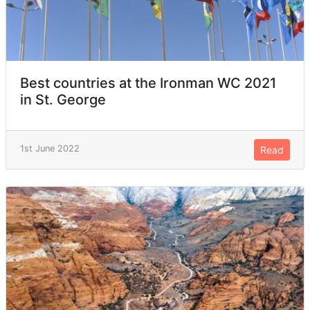
Best countries at the Ironman WC 2021
in St. George
1st June 2022
Read