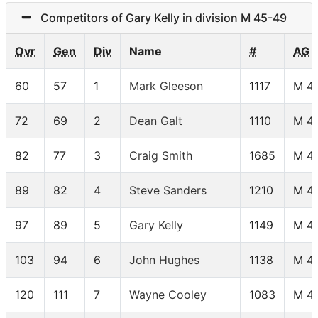
Competitors of Gary Kelly in division M 45-49
Ovr
Gen
Div
Name
#
AG
60
57
1
Mark Gleeson
1117
M 4
72
69
2
Dean Galt
1110
M 4
82
77
3
Craig Smith
1685
M 4
89
82
4
Steve Sanders
1210
M 4
97
89
5
Gary Kelly
1149
M 4
103
94
6
John Hughes
1138
M 4
120
111
7
Wayne Cooley
1083
M 4