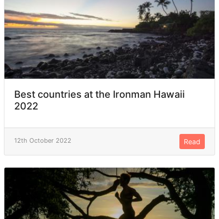
Best countries at the Ironman Hawaii
2022
12th October 2022
Read