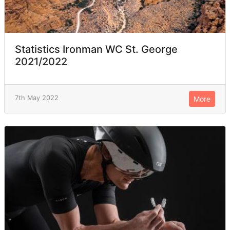
Statistics Ironman WC St. George
2021/2022
7th May 2022
More