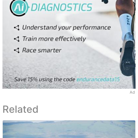
Ad
Related