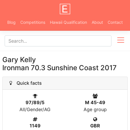
Blog
Competitions
Hawaii Qualification
About
Contact
Gary Kelly
Ironman 70.3 Sunshine Coast 2017
Quick facts
97/89/5
M 45-49
All/Gender/AG
Age group
1149
GBR