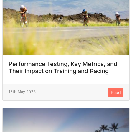
Performance Testing, Key Metrics, and
Their Impact on Training and Racing
15th May 2023
Read