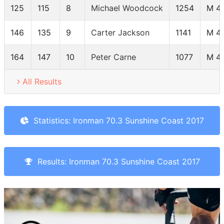
125
115
8
Michael Woodcock
1254
M 4
146
135
9
Carter Jackson
1141
M 4
164
147
10
Peter Carne
1077
M 4
All Results
Statistics: Ironman 70.3 Sunshine Coast 2017
Results: Ironman 70.3 Sunshine Coast 2017