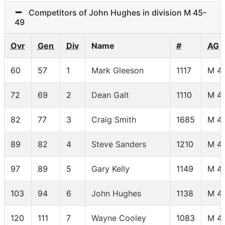
Competitors of John Hughes in division M 45-
49
Ovr
Gen
Div
Name
#
AG
60
57
1
Mark Gleeson
1117
M 4
72
69
2
Dean Galt
1110
M 4
82
77
3
Craig Smith
1685
M 4
89
82
4
Steve Sanders
1210
M 4
97
89
5
Gary Kelly
1149
M 4
103
94
6
John Hughes
1138
M 4
120
111
7
Wayne Cooley
1083
M 4