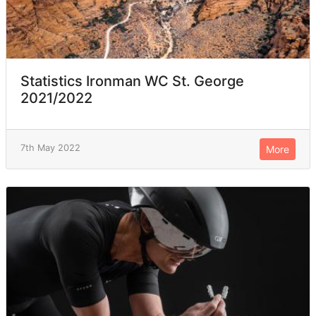
Statistics Ironman WC St. George
2021/2022
7th May 2022
More