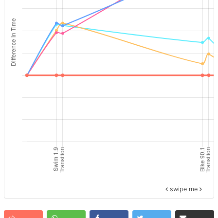
swipe me