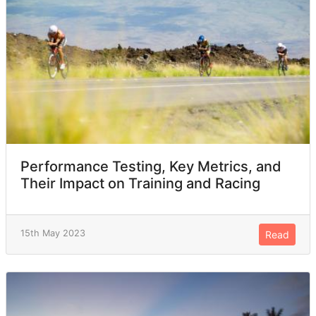
Performance Testing, Key Metrics, and
Their Impact on Training and Racing
15th May 2023
Read