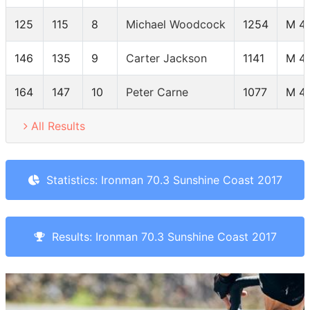
125
115
8
Michael Woodcock
1254
M 4
146
135
9
Carter Jackson
1141
M 4
164
147
10
Peter Carne
1077
M 4
All Results
Statistics: Ironman 70.3 Sunshine Coast 2017
Results: Ironman 70.3 Sunshine Coast 2017