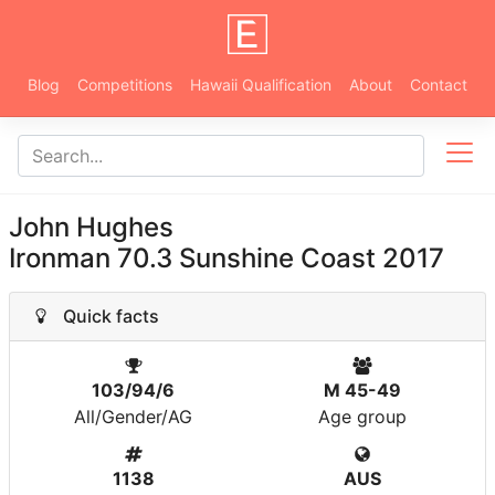
Blog
Competitions
Hawaii Qualification
About
Contact
John Hughes
Ironman 70.3 Sunshine Coast 2017
Quick facts
103/94/6
M 45-49
All/Gender/AG
Age group
1138
AUS