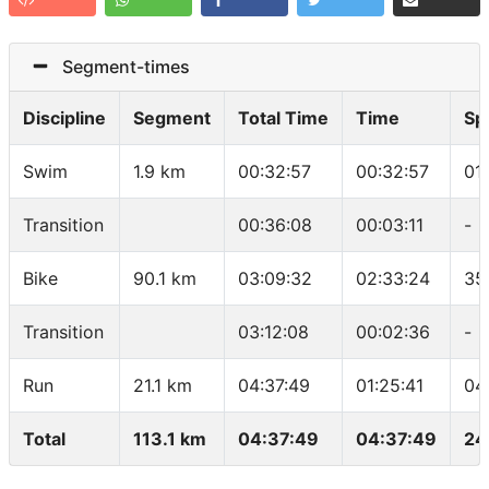
Segment-times
Discipline
Segment
Total Time
Time
Sp
Swim
1.9 km
00:32:57
00:32:57
01
Transition
00:36:08
00:03:11
-
Bike
90.1 km
03:09:32
02:33:24
35
Transition
03:12:08
00:02:36
-
Run
21.1 km
04:37:49
01:25:41
04
Total
113.1 km
04:37:49
04:37:49
24