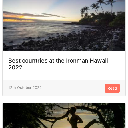
Best countries at the Ironman Hawaii
2022
12th October 2022
Read