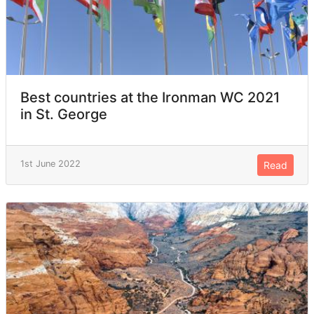
Best countries at the Ironman WC 2021
in St. George
1st June 2022
Read