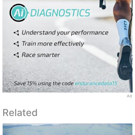
Ad
Related