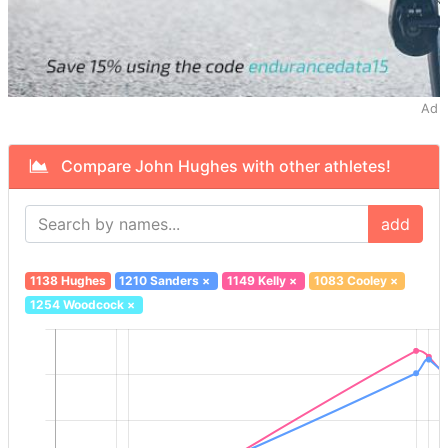
Ad
Compare John Hughes with other athletes!
add
1138 Hughes
1210 Sanders
×
1149 Kelly
×
1083 Cooley
×
1254 Woodcock
×