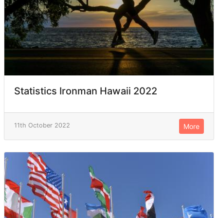
Statistics Ironman Hawaii 2022
11th October 2022
More