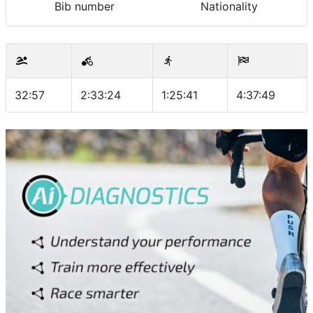
Bib number
Nationality
32:57
2:33:24
1:25:41
4:37:49