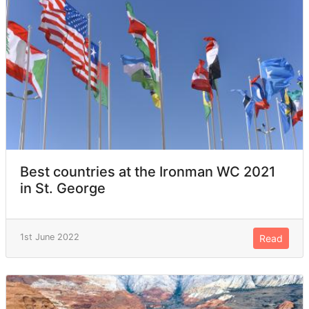
Best countries at the Ironman WC 2021
in St. George
1st June 2022
Read