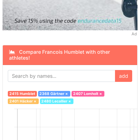
Ad
Compare Francois Humblet with other
athletes!
add
2415 Humblet
2368 Gärtner
×
2407 Lomholt
×
2401 Häcker
×
2480 Lecallier
×