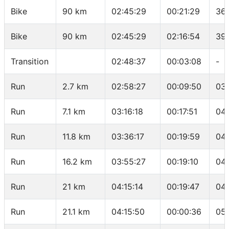
Bike
90 km
02:45:29
00:21:29
36.
Bike
90 km
02:45:29
02:16:54
39
Transition
02:48:37
00:03:08
-
Run
2.7 km
02:58:27
00:09:50
03
Run
7.1 km
03:16:18
00:17:51
04
Run
11.8 km
03:36:17
00:19:59
04:
Run
16.2 km
03:55:27
00:19:10
04:
Run
21 km
04:15:14
00:19:47
04:
Run
21.1 km
04:15:50
00:00:36
05