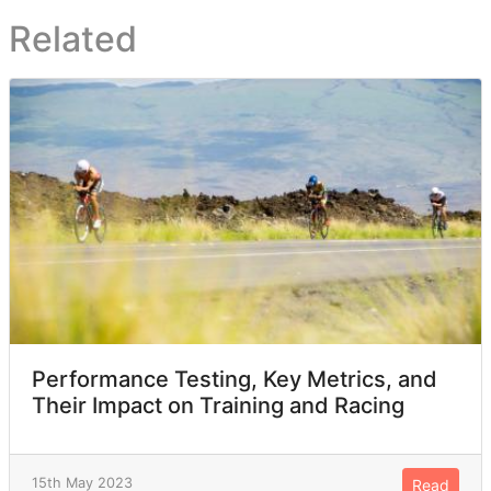
Related
Performance Testing, Key Metrics, and
Their Impact on Training and Racing
15th May 2023
Read