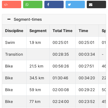
Segment-times
Discipline
Segment
Total Time
Time
Sp
Swim
1.9 km
00:25:01
00:25:01
01:
Transition
00:28:35
00:03:34
-
Bike
21.5 km
00:56:26
00:27:51
46.
Bike
34.5 km
01:30:46
00:34:20
22.
Bike
59 km
02:00:08
00:29:22
50
Bike
77 km
02:24:00
00:23:52
45