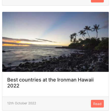
Best countries at the Ironman Hawaii
2022
12th October 2022
Read