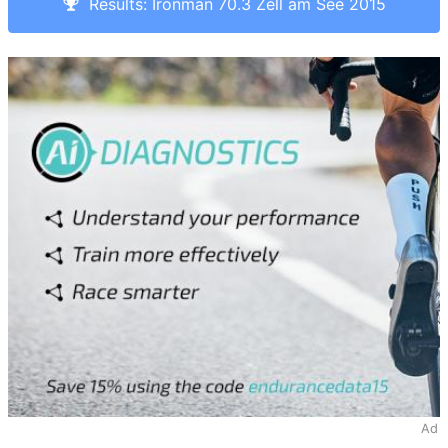
Results: Ironman 70.3 Zell am See 2015
Ad