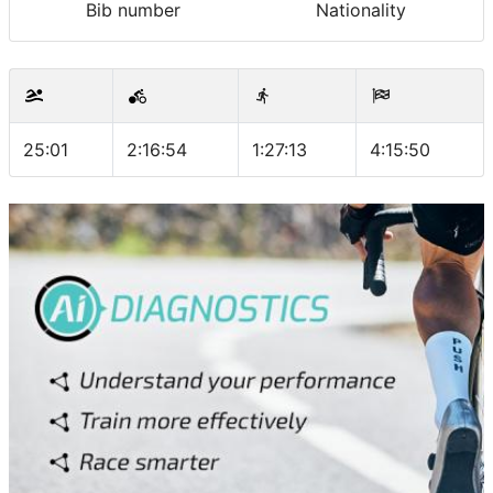
Bib number
Nationality
25:01
2:16:54
1:27:13
4:15:50