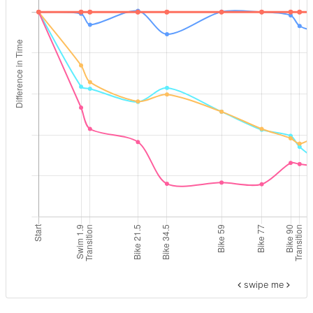
swipe me