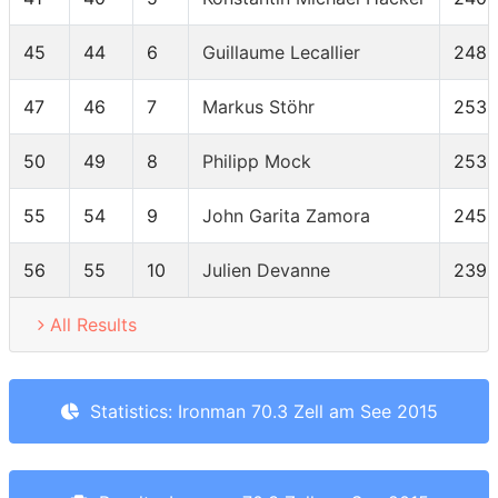
45
44
6
Guillaume Lecallier
2480
47
46
7
Markus Stöhr
2535
50
49
8
Philipp Mock
2532
55
54
9
John Garita Zamora
2452
56
55
10
Julien Devanne
2396
All Results
Statistics: Ironman 70.3 Zell am See 2015