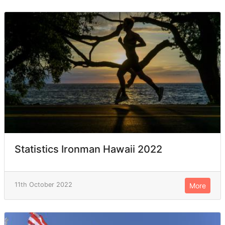
Statistics Ironman Hawaii 2022
11th October 2022
More