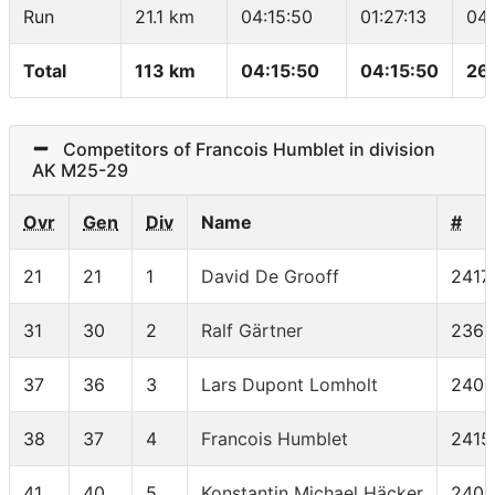
Run
21.1 km
04:15:50
01:27:13
04
Total
113 km
04:15:50
04:15:50
26
Competitors of Francois Humblet in division
AK M25-29
Ovr
Gen
Div
Name
#
21
21
1
David De Grooff
2417
31
30
2
Ralf Gärtner
2368
37
36
3
Lars Dupont Lomholt
2407
38
37
4
Francois Humblet
2415
41
40
5
Konstantin Michael Häcker
2401