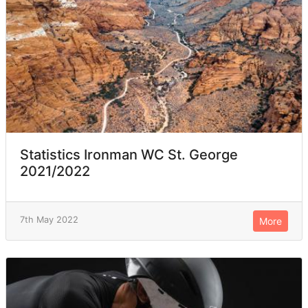
Statistics Ironman WC St. George
2021/2022
7th May 2022
More