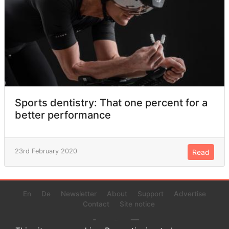
Sports dentistry: That one percent for a
better performance
23rd February 2020
Read
En
De
Newsletter
About
Support
Advertise
Contact
Site notice