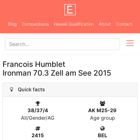
Blog
Competitions
Hawaii Qualification
About
Contact
Francois Humblet
Ironman 70.3 Zell am See 2015
Quick facts
38/37/4
AK M25-29
All/Gender/AG
Age group
2415
BEL