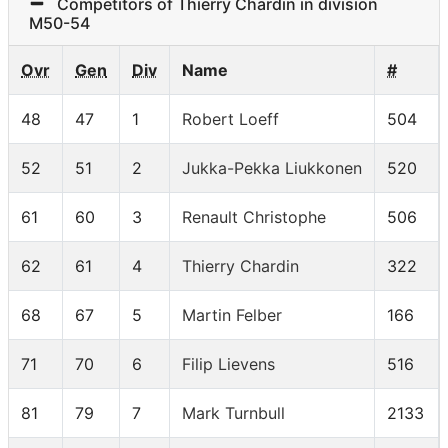
Competitors of Thierry Chardin in division
M50-54
Ovr
Gen
Div
Name
#
48
47
1
Robert Loeff
504
52
51
2
Jukka-Pekka Liukkonen
520
61
60
3
Renault Christophe
506
62
61
4
Thierry Chardin
322
68
67
5
Martin Felber
166
71
70
6
Filip Lievens
516
81
79
7
Mark Turnbull
2133