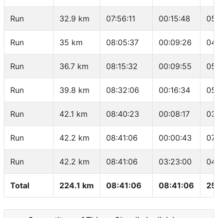
Run
32.9 km
07:56:11
00:15:48
05
Run
35 km
08:05:37
00:09:26
04
Run
36.7 km
08:15:32
00:09:55
05
Run
39.8 km
08:32:06
00:16:34
05
Run
42.1 km
08:40:23
00:08:17
03
Run
42.2 km
08:41:06
00:00:43
07
Run
42.2 km
08:41:06
03:23:00
04
Total
224.1 km
08:41:06
08:41:06
25