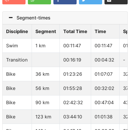
Segment-times
Discipline
Segment
Total Time
Time
Sp
Swim
1 km
00:11:47
00:11:47
01
Transition
00:16:19
00:04:32
-
Bike
36 km
01:23:26
01:07:07
32
Bike
56 km
01:55:28
00:32:02
37
Bike
90 km
02:42:32
00:47:04
43
Bike
123 km
03:44:10
01:01:38
32