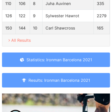
110
106
8
Juha Auvinen
335
126
122
9
Sylwester Hawrot
2279
150
144
10
Carl Shawcross
165
All Results
Statistics: Ironman Barcelona 2021
Results: Ironman Barcelona 2021