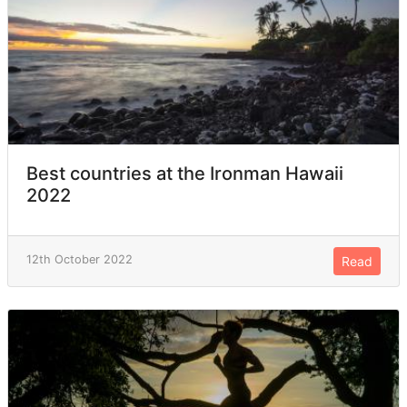
Best countries at the Ironman Hawaii
2022
12th October 2022
Read