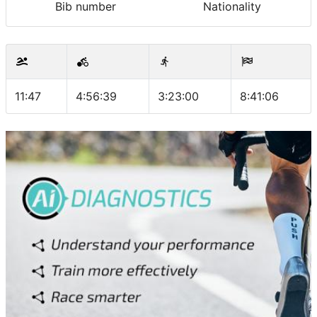
Bib number
Nationality
11:47
4:56:39
3:23:00
8:41:06