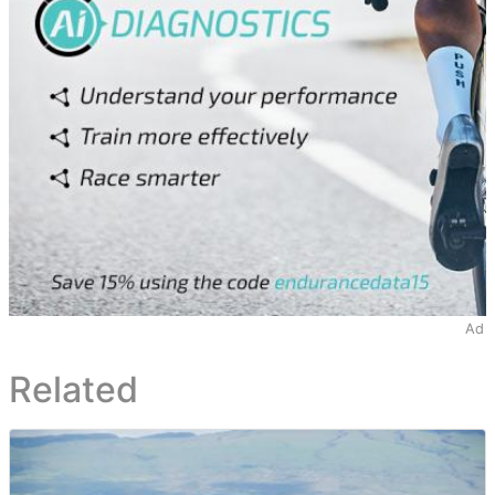
Ad
Related