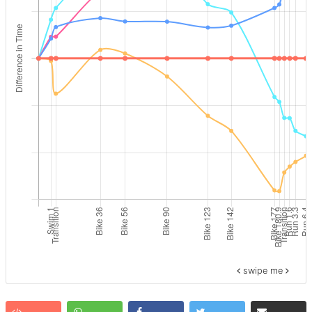
swipe me