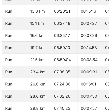
Run
13.3 km
06:20:21
00:15:16
04
Run
15.1 km
06:27:48
00:07:27
04
Run
16.6 km
06:35:17
00:07:29
04
Run
19.7 km
06:50:10
00:14:53
04
Run
21.5 km
06:59:04
00:08:54
04
Run
23.4 km
07:08:35
00:09:31
05
Run
26.6 km
07:24:36
00:16:01
05
Run
28.6 km
07:32:26
00:07:50
03
Run
29.8 km
07:40:23
00:07:57
06