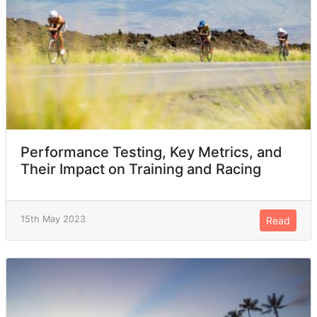
Performance Testing, Key Metrics, and
Their Impact on Training and Racing
15th May 2023
Read