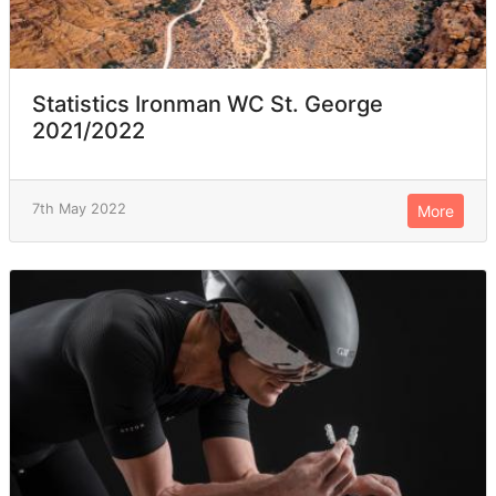
Statistics Ironman WC St. George
2021/2022
7th May 2022
More