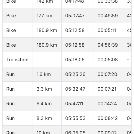
Bike
142 km
04:17:48
00:33:38
33
Bike
177 km
05:07:47
00:49:59
42
Bike
180.9 km
05:12:58
00:05:11
45
Bike
180.9 km
05:12:58
04:56:39
36
Transition
05:18:06
00:05:08
-
Run
1.6 km
05:25:26
00:07:20
04
Run
3.3 km
05:32:47
00:07:21
04
Run
6.4 km
05:47:11
00:14:24
04
Run
8.3 km
05:55:53
00:08:42
04
Run
10 km
06:05:05
00:09:12
05