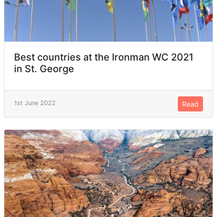
Best countries at the Ironman WC 2021
in St. George
1st June 2022
Read