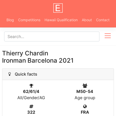
Blog
Competitions
Hawaii Qualification
About
Contact
Thierry Chardin
Ironman Barcelona 2021
Quick facts
62/61/4
M50-54
All/Gender/AG
Age group
322
FRA