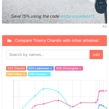
Ad
Compare Thierry Chardin with other athletes!
add
322 Chardin
520 Liukkonen
×
506 Christophe
×
166 Felber
×
516 Lievens
×