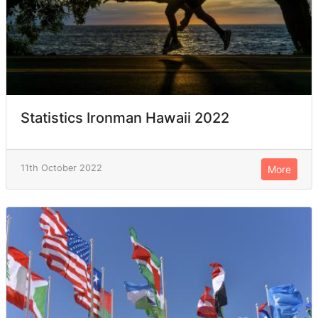
Statistics Ironman Hawaii 2022
11th October 2022
More