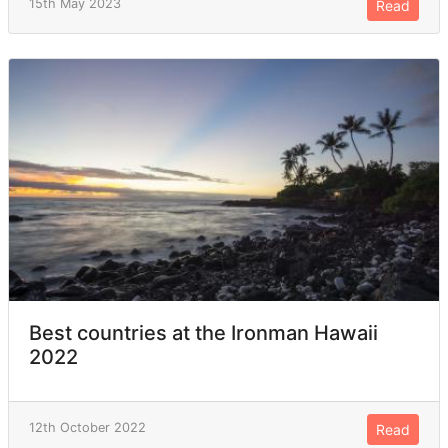
15th May 2023
Read
Best countries at the Ironman Hawaii
2022
12th October 2022
Read