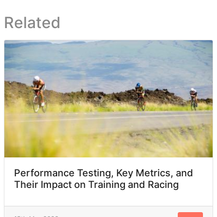
Related
Performance Testing, Key Metrics, and
Their Impact on Training and Racing