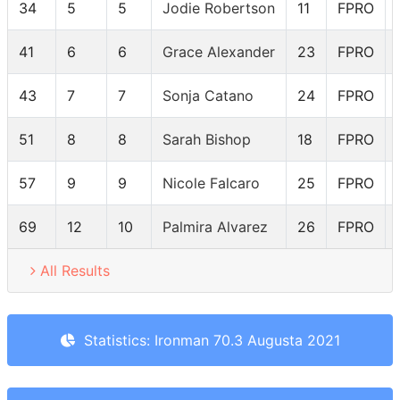
34
5
5
Jodie Robertson
11
FPRO
41
6
6
Grace Alexander
23
FPRO
43
7
7
Sonja Catano
24
FPRO
51
8
8
Sarah Bishop
18
FPRO
57
9
9
Nicole Falcaro
25
FPRO
69
12
10
Palmira Alvarez
26
FPRO
All Results
Statistics: Ironman 70.3 Augusta 2021