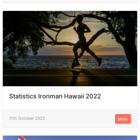
Statistics Ironman Hawaii 2022
11th October 2022
More