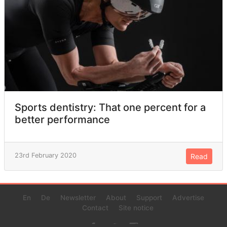
Sports dentistry: That one percent for a
better performance
23rd February 2020
Read
En
De
Newsletter
About
Support
Advertise
Contact
Site notice