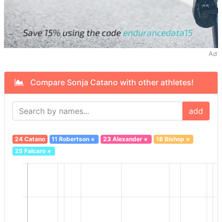
Ad
Compare Sonja Catano with other athletes!
add
24 Catano
11 Robertson
×
23 Alexander
×
18 Bishop
×
25 Falcaro
×