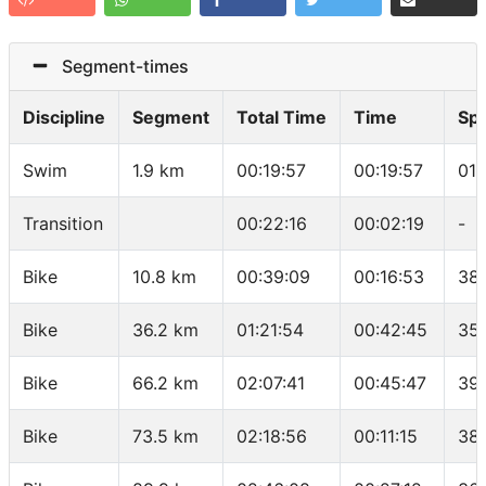
Segment-times
Discipline
Segment
Total Time
Time
Sp
Swim
1.9 km
00:19:57
00:19:57
01:
Transition
00:22:16
00:02:19
-
Bike
10.8 km
00:39:09
00:16:53
38
Bike
36.2 km
01:21:54
00:42:45
35
Bike
66.2 km
02:07:41
00:45:47
39
Bike
73.5 km
02:18:56
00:11:15
38