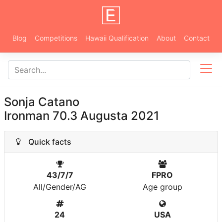
Blog
Competitions
Hawaii Qualification
About
Contact
Sonja Catano
Ironman 70.3 Augusta 2021
Quick facts
43/7/7
FPRO
All/Gender/AG
Age group
24
USA