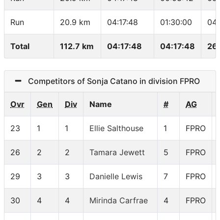
Run
20.9 km
04:17:48
01:30:00
04:
Total
112.7 km
04:17:48
04:17:48
26
Competitors of Sonja Catano in division FPRO
Ovr
Gen
Div
Name
#
AG
23
1
1
Ellie Salthouse
1
FPRO
26
2
2
Tamara Jewett
5
FPRO
29
3
3
Danielle Lewis
7
FPRO
30
4
4
Mirinda Carfrae
4
FPRO