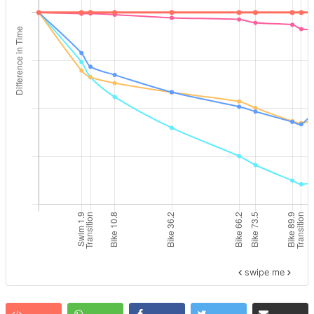
swipe me