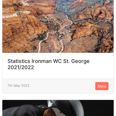
Statistics Ironman WC St. George
2021/2022
7th May 2022
More