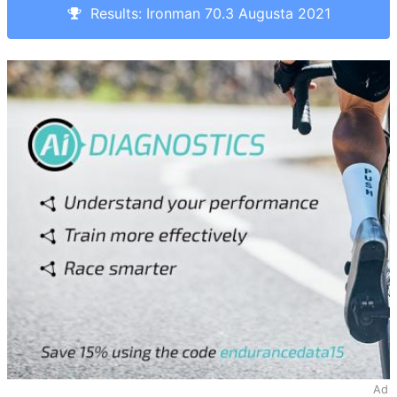
Results: Ironman 70.3 Augusta 2021
Ad