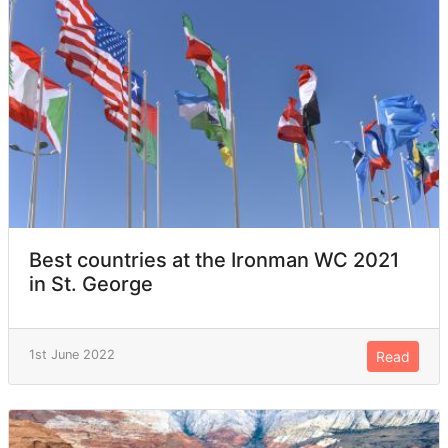
Best countries at the Ironman WC 2021
in St. George
1st June 2022
Read