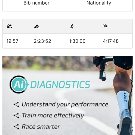
Bib number
Nationality
19:57
2:23:52
1:30:00
4:17:48