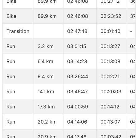
Bike
89.9 km
02:46:08
00:27:12
36.
Bike
89.9 km
02:46:08
02:23:52
37.
Transition
02:47:48
00:01:40
-
Run
3.2 km
03:01:15
00:13:27
04:
Run
6.4 km
03:14:23
00:13:08
04
Run
9.4 km
03:26:44
00:12:21
04:
Run
14.1 km
03:46:47
00:20:03
04:
Run
17.3 km
04:00:59
00:14:12
04
Run
20.2 km
04:14:06
00:13:07
04:
Run
20.9 km
04:17:48
00:03:42
05: