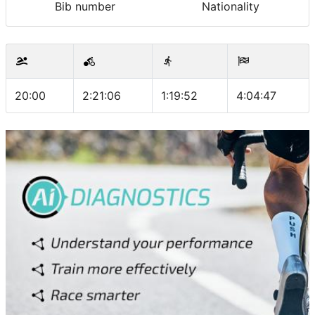
Bib number
Nationality
20:00
2:21:06
1:19:52
4:04:47