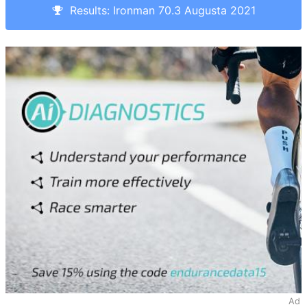
Results: Ironman 70.3 Augusta 2021
Ad