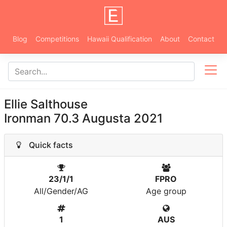
Blog
Competitions
Hawaii Qualification
About
Contact
Ellie Salthouse
Ironman 70.3 Augusta 2021
Quick facts
23/1/1
FPRO
All/Gender/AG
Age group
1
AUS