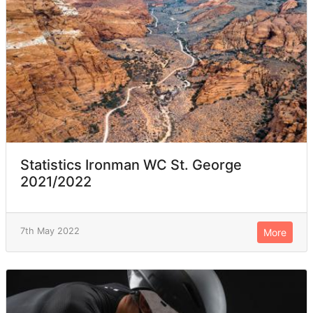
Statistics Ironman WC St. George
2021/2022
7th May 2022
More