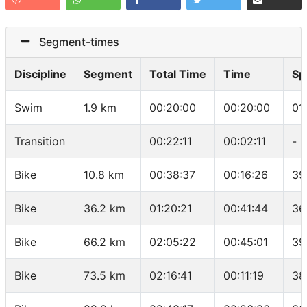
Segment-times
Discipline
Segment
Total Time
Time
Sp
Swim
1.9 km
00:20:00
00:20:00
01
Transition
00:22:11
00:02:11
-
Bike
10.8 km
00:38:37
00:16:26
39
Bike
36.2 km
01:20:21
00:41:44
36
Bike
66.2 km
02:05:22
00:45:01
39
Bike
73.5 km
02:16:41
00:11:19
38