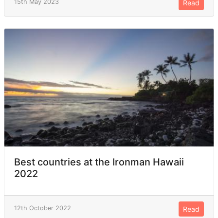
15th May 2023
Read
Best countries at the Ironman Hawaii
2022
12th October 2022
Read