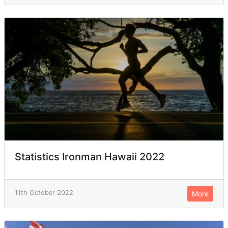
Statistics Ironman Hawaii 2022
11th October 2022
More