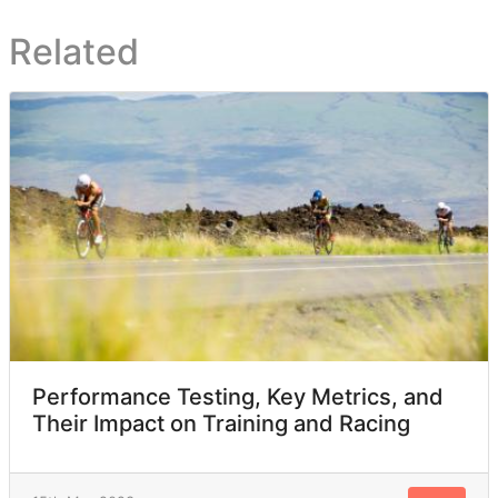
Related
Performance Testing, Key Metrics, and
Their Impact on Training and Racing