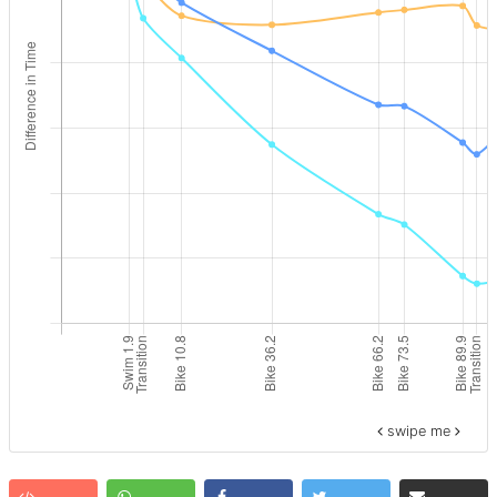
swipe me