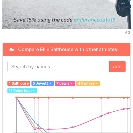
Ad
Compare Ellie Salthouse with other athletes!
add
1 Salthouse
5 Jewett
×
7 Lewis
×
4 Carfrae
×
11 Robertson
×