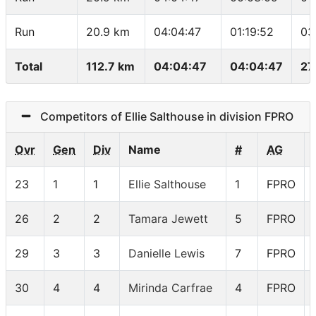
Run
20.9 km
04:04:47
01:19:52
03
Total
112.7 km
04:04:47
04:04:47
27
Competitors of Ellie Salthouse in division FPRO
Ovr
Gen
Div
Name
#
AG
23
1
1
Ellie Salthouse
1
FPRO
26
2
2
Tamara Jewett
5
FPRO
29
3
3
Danielle Lewis
7
FPRO
30
4
4
Mirinda Carfrae
4
FPRO