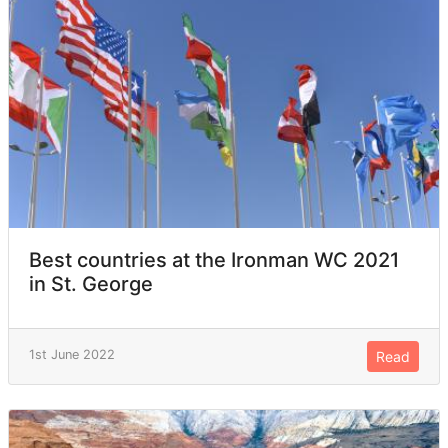
Best countries at the Ironman WC 2021
in St. George
1st June 2022
Read