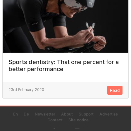
Sports dentistry: That one percent for a
better performance
23rd February 2020
Read
En
De
Newsletter
About
Support
Advertise
Contact
Site notice