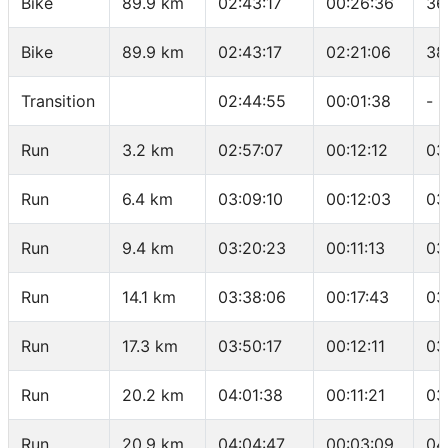
Bike
89.9 km
02:43:17
00:26:36
36
Bike
89.9 km
02:43:17
02:21:06
38
Transition
02:44:55
00:01:38
-
Run
3.2 km
02:57:07
00:12:12
03
Run
6.4 km
03:09:10
00:12:03
03
Run
9.4 km
03:20:23
00:11:13
03
Run
14.1 km
03:38:06
00:17:43
03
Run
17.3 km
03:50:17
00:12:11
03
Run
20.2 km
04:01:38
00:11:21
03
Run
20.9 km
04:04:47
00:03:09
04