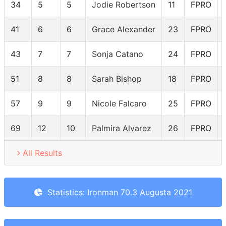
34
5
5
Jodie Robertson
11
FPRO
41
6
6
Grace Alexander
23
FPRO
43
7
7
Sonja Catano
24
FPRO
51
8
8
Sarah Bishop
18
FPRO
57
9
9
Nicole Falcaro
25
FPRO
69
12
10
Palmira Alvarez
26
FPRO
All Results
Statistics: Ironman 70.3 Augusta 2021