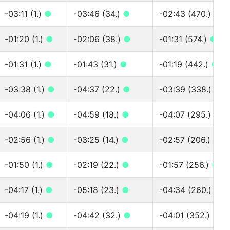
-03:11 (1.)
●
-03:46 (34.)
●
-02:43 (470.)
●
-01:20 (1.)
●
-02:06 (38.)
●
-01:31 (574.)
●
-01:31 (1.)
●
-01:43 (31.)
●
-01:19 (442.)
●
-03:38 (1.)
●
-04:37 (22.)
●
-03:39 (338.)
●
-04:06 (1.)
●
-04:59 (18.)
●
-04:07 (295.)
●
-02:56 (1.)
●
-03:25 (14.)
●
-02:57 (206.)
●
-01:50 (1.)
●
-02:19 (22.)
●
-01:57 (256.)
●
-04:17 (1.)
●
-05:18 (23.)
●
-04:34 (260.)
●
-04:19 (1.)
●
-04:42 (32.)
●
-04:01 (352.)
●