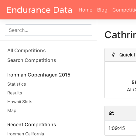
Home
Blog
Competiti
Cathri
All Competitions
Quick f
Search Competitions
Ironman Copenhagen 2015
5
Statistics
All
Results
Hawaii Slots
Map
Recent Competitions
1:09:45
Ironman California