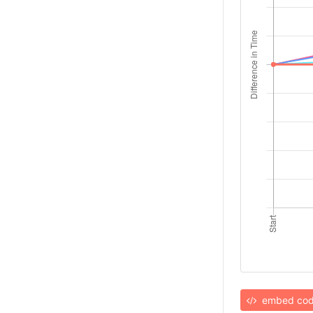
embed co