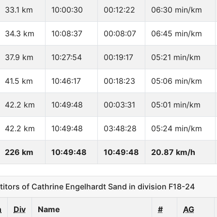
33.1 km
10:00:30
00:12:22
06:30 min/km
34.3 km
10:08:37
00:08:07
06:45 min/km
37.9 km
10:27:54
00:19:17
05:21 min/km
41.5 km
10:46:17
00:18:23
05:06 min/km
42.2 km
10:49:48
00:03:31
05:01 min/km
42.2 km
10:49:48
03:48:28
05:24 min/km
226 km
10:49:48
10:49:48
20.87 km/h
ors of Cathrine Engelhardt Sand in division F18-24
n
Div
Name
#
AG