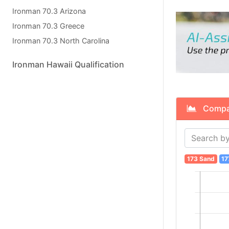
Ironman 70.3 Arizona
Ironman 70.3 Greece
Ironman 70.3 North Carolina
Ironman Hawaii Qualification
Compare
173 Sand
17