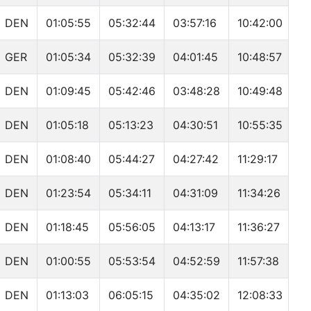
DEN
01:05:55
05:32:44
03:57:16
10:42:00
GER
01:05:34
05:32:39
04:01:45
10:48:57
DEN
01:09:45
05:42:46
03:48:28
10:49:48
DEN
01:05:18
05:13:23
04:30:51
10:55:35
DEN
01:08:40
05:44:27
04:27:42
11:29:17
DEN
01:23:54
05:34:11
04:31:09
11:34:26
DEN
01:18:45
05:56:05
04:13:17
11:36:27
DEN
01:00:55
05:53:54
04:52:59
11:57:38
DEN
01:13:03
06:05:15
04:35:02
12:08:33