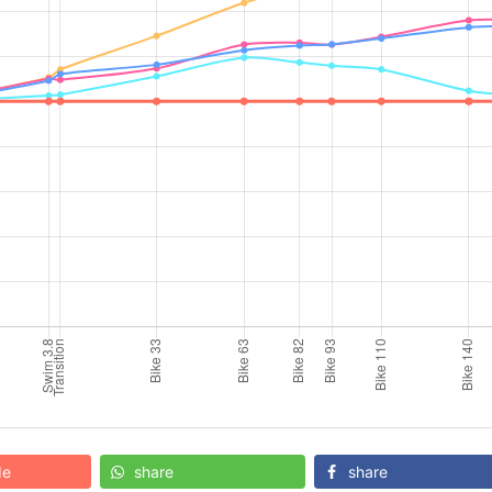
de
share
share