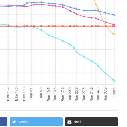
tweet
mail