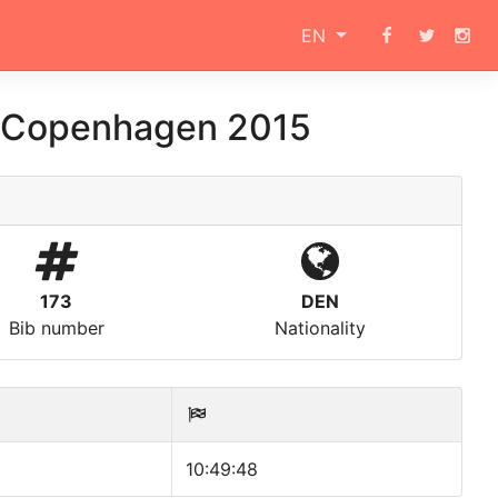
EN
 Copenhagen 2015
173
DEN
Bib number
Nationality
10:49:48