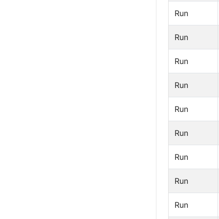
Run
Run
Run
Run
Run
Run
Run
Run
Run