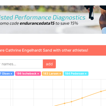
 Cathrine Engelhardt Sand with other athletes!
add
7 Olsen
×
186 Ischebeck
×
183 Larsen
×
184 Pedersen
×