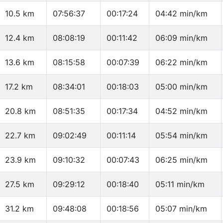
10.5 km
07:56:37
00:17:24
04:42 min/km
12.4 km
08:08:19
00:11:42
06:09 min/km
13.6 km
08:15:58
00:07:39
06:22 min/km
17.2 km
08:34:01
00:18:03
05:00 min/km
20.8 km
08:51:35
00:17:34
04:52 min/km
22.7 km
09:02:49
00:11:14
05:54 min/km
23.9 km
09:10:32
00:07:43
06:25 min/km
27.5 km
09:29:12
00:18:40
05:11 min/km
31.2 km
09:48:08
00:18:56
05:07 min/km