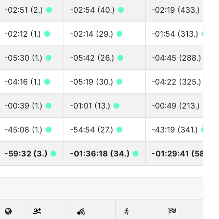
-02:51 (2.)
●
-02:54 (40.)
●
-02:19 (433.)
●
-02:12 (1.)
●
-02:14 (29.)
●
-01:54 (313.)
●
-05:30 (1.)
●
-05:42 (26.)
●
-04:45 (288.)
●
-04:16 (1.)
●
-05:19 (30.)
●
-04:22 (325.)
●
-00:39 (1.)
●
-01:01 (13.)
●
-00:49 (213.)
●
-45:08 (1.)
●
-54:54 (27.)
●
-43:19 (341.)
●
-59:32 (3.)
●
-01:36:18 (34.)
●
-01:29:41 (580.)