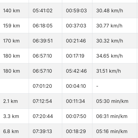
140 km
05:41:02
00:59:03
30.48 km/h
159 km
06:18:05
00:37:03
30.77 km/h
170 km
06:39:51
00:21:46
30.32 km/h
180 km
06:57:10
00:17:19
34.65 km/h
180 km
06:57:10
05:42:46
31.51 km/h
07:01:20
00:04:10
-
2.1 km
07:12:54
00:11:34
05:30 min/km
3.3 km
07:20:44
00:07:50
06:31 min/km
6.8 km
07:39:13
00:18:29
05:16 min/km