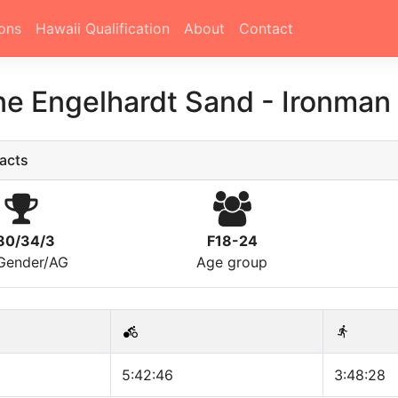
ons
Hawaii Qualification
About
Contact
ne Engelhardt Sand
-
Ironman
acts
80/34/3
F18-24
/Gender/AG
Age group
5:42:46
3:48:28