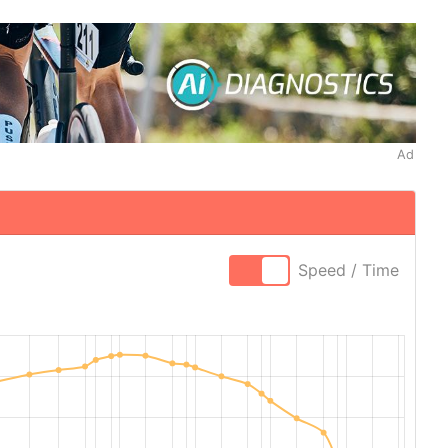
Ad
Speed / Time