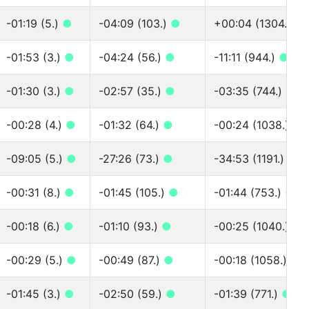
-01:19 (5.)
●
-04:09 (103.)
●
+00:04 (1304.)
●
-01:53 (3.)
●
-04:24 (56.)
●
-11:11 (944.)
●
-01:30 (3.)
●
-02:57 (35.)
●
-03:35 (744.)
●
-00:28 (4.)
●
-01:32 (64.)
●
-00:24 (1038.)
●
-09:05 (5.)
●
-27:26 (73.)
●
-34:53 (1191.)
●
-00:31 (8.)
●
-01:45 (105.)
●
-01:44 (753.)
●
-00:18 (6.)
●
-01:10 (93.)
●
-00:25 (1040.)
●
-00:29 (5.)
●
-00:49 (87.)
●
-00:18 (1058.)
●
-01:45 (3.)
●
-02:50 (59.)
●
-01:39 (771.)
●