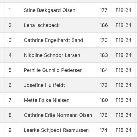
1
Stine Bækgaard Olsen
177
F18-24
2
Lena Ischebeck
186
F18-24
3
Cathrine Engelhardt Sand
173
F18-24
4
Nikoline Schnoor Larsen
183
F18-24
5
Pernille Gunhild Pedersen
184
F18-24
6
Josefine Huitfeldt
172
F18-24
7
Mette Folke Nielsen
180
F18-24
8
Cathrine Erile Normann Olsen
176
F18-24
9
Laerke Schjoedt Rasmussen
174
F18-24