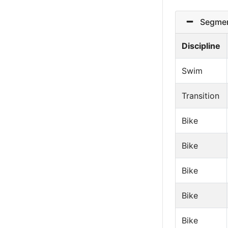
Segmen
Discipline
Swim
Transition
Bike
Bike
Bike
Bike
Bike