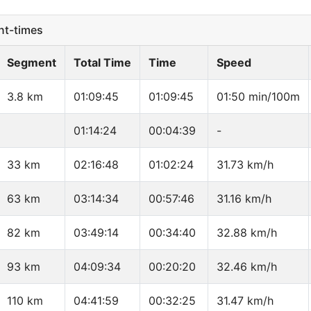
t-times
Segment
Total Time
Time
Speed
3.8 km
01:09:45
01:09:45
01:50 min/100m
01:14:24
00:04:39
-
33 km
02:16:48
01:02:24
31.73 km/h
63 km
03:14:34
00:57:46
31.16 km/h
82 km
03:49:14
00:34:40
32.88 km/h
93 km
04:09:34
00:20:20
32.46 km/h
110 km
04:41:59
00:32:25
31.47 km/h