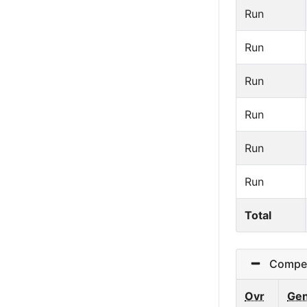
Run
Run
Run
Run
Run
Run
Total
Competit
Ovr
Ge