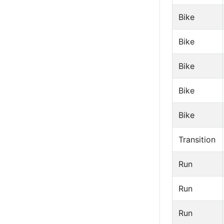
Bike
Bike
Bike
Bike
Bike
Transition
Run
Run
Run