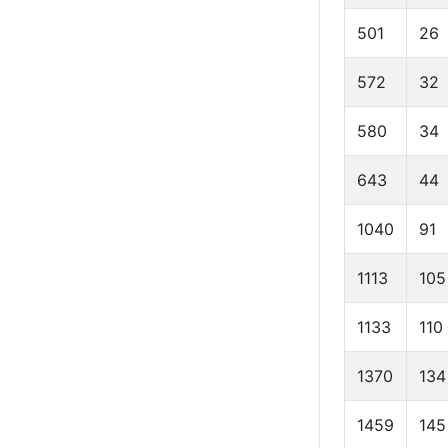
501
26
572
32
580
34
643
44
1040
91
1113
105
1133
110
1370
134
1459
145