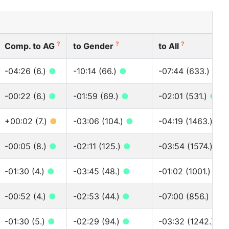
?
?
?
Comp. to AG
to Gender
to All
-04:26 (6.)
●
-10:14 (66.)
●
-07:44 (633.)
●
-00:22 (6.)
●
-01:59 (69.)
●
-02:01 (531.)
●
+00:02 (7.)
●
-03:06 (104.)
●
-04:19 (1463.)
●
-00:05 (8.)
●
-02:11 (125.)
●
-03:54 (1574.)
●
-01:30 (4.)
●
-03:45 (48.)
●
-01:02 (1001.)
●
-00:52 (4.)
●
-02:53 (44.)
●
-07:00 (856.)
●
-01:30 (5.)
●
-02:29 (94.)
●
-03:32 (1242.)
●