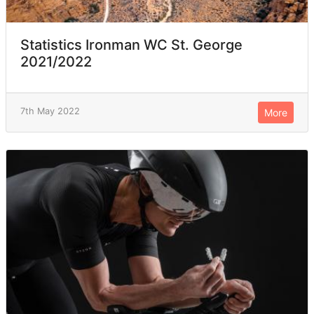
Statistics Ironman WC St. George
2021/2022
7th May 2022
More