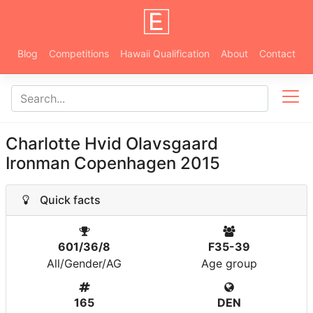
Blog
Competitions
Hawaii Qualification
About
Contact
Charlotte Hvid Olavsgaard
Ironman Copenhagen 2015
Quick facts
601/36/8
F35-39
All/Gender/AG
Age group
165
DEN