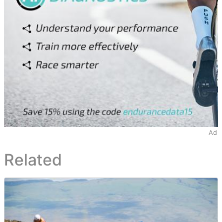
Ad
Related