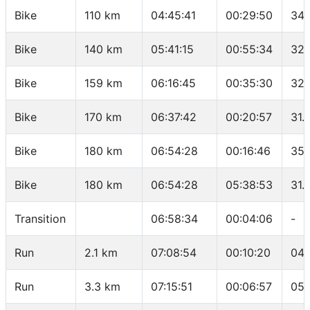
Bike
110 km
04:45:41
00:29:50
34.
Bike
140 km
05:41:15
00:55:34
32.
Bike
159 km
06:16:45
00:35:30
32.
Bike
170 km
06:37:42
00:20:57
31.
Bike
180 km
06:54:28
00:16:46
35.
Bike
180 km
06:54:28
05:38:53
31.
Transition
06:58:34
00:04:06
-
Run
2.1 km
07:08:54
00:10:20
04:
Run
3.3 km
07:15:51
00:06:57
05: