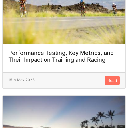
Performance Testing, Key Metrics, and
Their Impact on Training and Racing
15th May 2023
Read