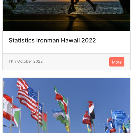
Statistics Ironman Hawaii 2022
11th October 2022
More