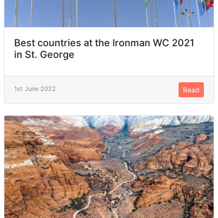
Best countries at the Ironman WC 2021
in St. George
1st June 2022
Read