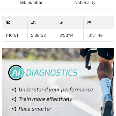
Bib number
Nationality
1:10:51
5:38:53
3:53:14
10:51:48