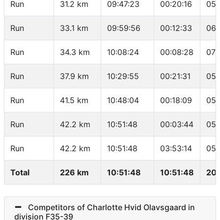
Run
31.2 km
09:47:23
00:20:16
05:
Run
33.1 km
09:59:56
00:12:33
06:
Run
34.3 km
10:08:24
00:08:28
07:
Run
37.9 km
10:29:55
00:21:31
05:
Run
41.5 km
10:48:04
00:18:09
05:
Run
42.2 km
10:51:48
00:03:44
05:
Run
42.2 km
10:51:48
03:53:14
05:
Total
226 km
10:51:48
10:51:48
20.
Competitors of Charlotte Hvid Olavsgaard in
division F35-39