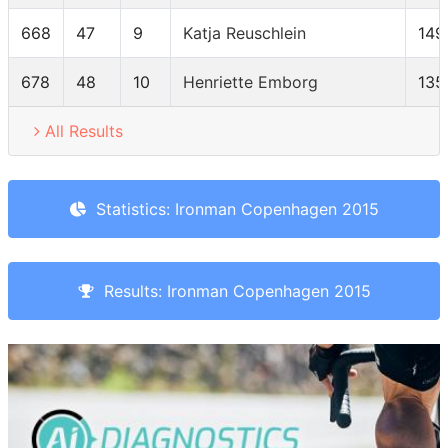
668
47
9
Katja Reuschlein
149
678
48
10
Henriette Emborg
135
All Results
Statistics: Ironman Copenhagen 2015
Results: Ironman Copenhagen 2015