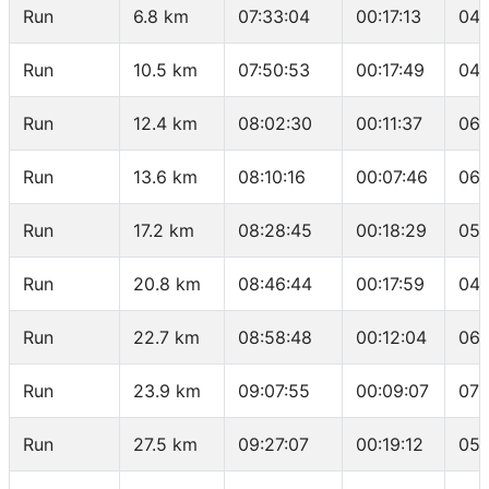
Run
6.8 km
07:33:04
00:17:13
04:
Run
10.5 km
07:50:53
00:17:49
04:
Run
12.4 km
08:02:30
00:11:37
06:
Run
13.6 km
08:10:16
00:07:46
06:
Run
17.2 km
08:28:45
00:18:29
05:
Run
20.8 km
08:46:44
00:17:59
04:
Run
22.7 km
08:58:48
00:12:04
06:
Run
23.9 km
09:07:55
00:09:07
07:
Run
27.5 km
09:27:07
00:19:12
05: