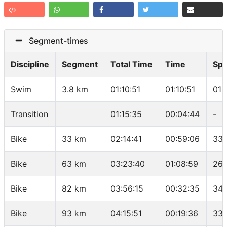
Segment-times
Discipline
Segment
Total Time
Time
Sp
Swim
3.8 km
01:10:51
01:10:51
01:
Transition
01:15:35
00:04:44
-
Bike
33 km
02:14:41
00:59:06
33.
Bike
63 km
03:23:40
01:08:59
26.
Bike
82 km
03:56:15
00:32:35
34.
Bike
93 km
04:15:51
00:19:36
33.