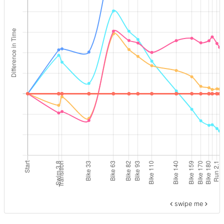
swipe me