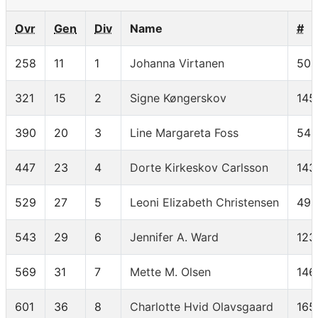
Ovr
Gen
Div
Name
#
258
11
1
Johanna Virtanen
50
321
15
2
Signe Køngerskov
145
390
20
3
Line Margareta Foss
54
447
23
4
Dorte Kirkeskov Carlsson
143
529
27
5
Leoni Elizabeth Christensen
49
543
29
6
Jennifer A. Ward
123
569
31
7
Mette M. Olsen
146
601
36
8
Charlotte Hvid Olavsgaard
165