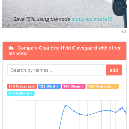
Ad
Compare Charlotte Hvid Olavsgaard with other
athletes!
add
165 Olavsgaard
123 Ward
×
146 Olsen
×
149 Reuschlein
×
135 Emborg
×