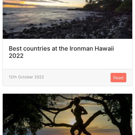
Best countries at the Ironman Hawaii
2022
12th October 2022
Read