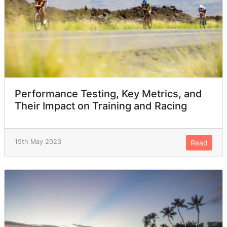
Performance Testing, Key Metrics, and
Their Impact on Training and Racing
15th May 2023
Read