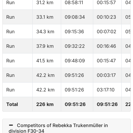
Run
31.2 km
08:58:11
00:15:57
04:
Run
33.1 km
09:08:34
00:10:23
05:
Run
34.3 km
09:15:36
00:07:02
05:
Run
37.9 km
09:32:22
00:16:46
04
Run
41.5 km
09:48:09
00:15:47
04
Run
42.2 km
09:51:26
00:03:17
04:
Run
42.2 km
09:51:26
03:17:10
04
Total
226 km
09:51:26
09:51:26
22
Competitors of Rebekka Trukenmüller in
division F30-34