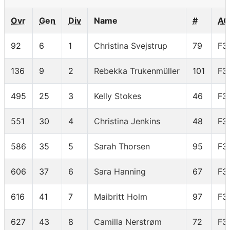
Ovr
Gen
Div
Name
#
AG
92
6
1
Christina Svejstrup
79
F3
136
9
2
Rebekka Trukenmüller
101
F3
495
25
3
Kelly Stokes
46
F3
551
30
4
Christina Jenkins
48
F3
586
35
5
Sarah Thorsen
95
F3
606
37
6
Sara Hanning
67
F3
616
41
7
Maibritt Holm
97
F3
627
43
8
Camilla Nerstrøm
72
F3