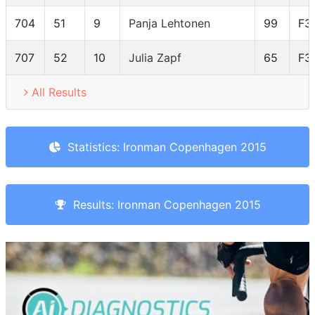
704
51
9
Panja Lehtonen
99
F3
707
52
10
Julia Zapf
65
F3
All Results
Statistics: Ironman Copenhagen 2015
Results: Ironman Copenhagen 2015