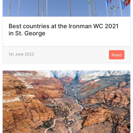
Best countries at the Ironman WC 2021
in St. George
1st June 2022
Read