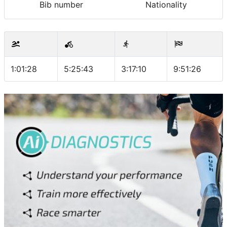
Bib number
Nationality
1:01:28
5:25:43
3:17:10
9:51:26