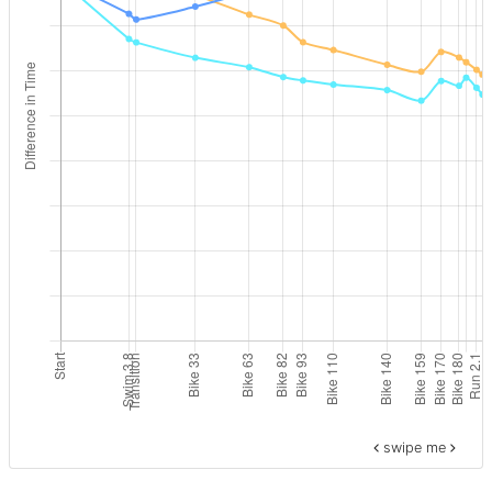
swipe me