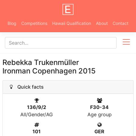
Blog
Competitions
Hawaii Qualification
About
Contact
Rebekka Trukenmüller
Ironman Copenhagen 2015
Quick facts
136/9/2
F30-34
All/Gender/AG
Age group
101
GER