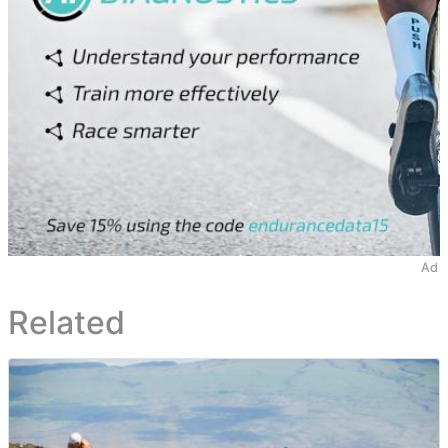
Ad
Related