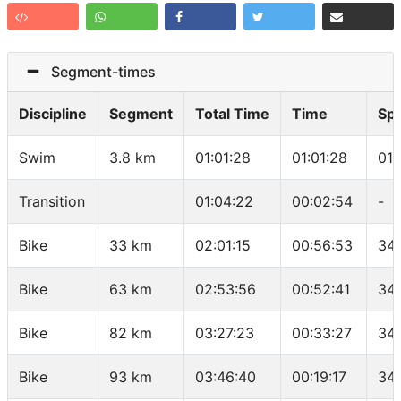
Segment-times
Discipline
Segment
Total Time
Time
Sp
Swim
3.8 km
01:01:28
01:01:28
01:
Transition
01:04:22
00:02:54
-
Bike
33 km
02:01:15
00:56:53
34.
Bike
63 km
02:53:56
00:52:41
34.
Bike
82 km
03:27:23
00:33:27
34.
Bike
93 km
03:46:40
00:19:17
34.