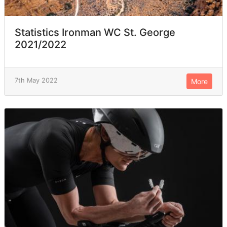
Statistics Ironman WC St. George
2021/2022
7th May 2022
More