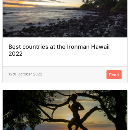
Best countries at the Ironman Hawaii
2022
12th October 2022
Read