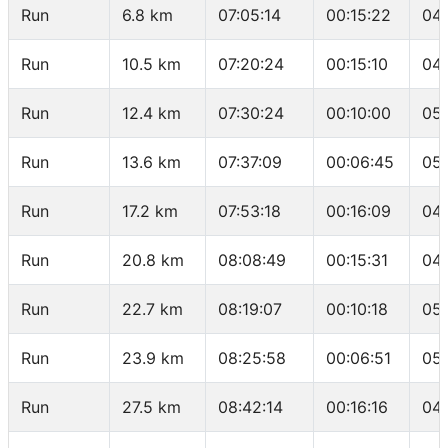
Run
6.8 km
07:05:14
00:15:22
04
Run
10.5 km
07:20:24
00:15:10
04
Run
12.4 km
07:30:24
00:10:00
05:
Run
13.6 km
07:37:09
00:06:45
05:
Run
17.2 km
07:53:18
00:16:09
04
Run
20.8 km
08:08:49
00:15:31
04:
Run
22.7 km
08:19:07
00:10:18
05
Run
23.9 km
08:25:58
00:06:51
05
Run
27.5 km
08:42:14
00:16:16
04: