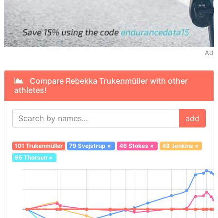
Ad
Compare Rebekka Trukenmüller with other
athletes!
add
101 Trukenmüller
79 Svejstrup
×
46 Stokes
×
48 Jenkins
×
95 Thorsen
×