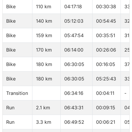
Bike
110 km
04:17:18
00:30:38
33.
Bike
140 km
05:12:03
00:54:45
32
Bike
159 km
05:47:54
00:35:51
31.
Bike
170 km
06:14:00
00:26:06
25
Bike
180 km
06:30:05
00:16:05
37.
Bike
180 km
06:30:05
05:25:43
33.
Transition
06:34:16
00:04:11
-
Run
2.1 km
06:43:31
00:09:15
04
Run
3.3 km
06:49:52
00:06:21
05: