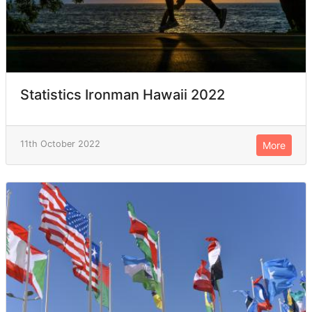
Statistics Ironman Hawaii 2022
11th October 2022
More