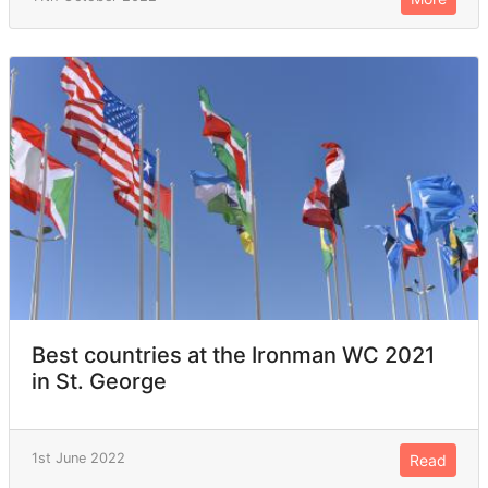
Best countries at the Ironman WC 2021
in St. George
1st June 2022
Read