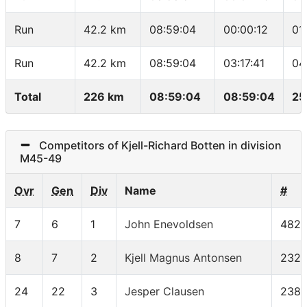
Run
42.2 km
08:59:04
00:00:12
01
Run
42.2 km
08:59:04
03:17:41
04
Total
226 km
08:59:04
08:59:04
25
Competitors of Kjell-Richard Botten in division
M45-49
Ovr
Gen
Div
Name
#
7
6
1
John Enevoldsen
482
8
7
2
Kjell Magnus Antonsen
232
24
22
3
Jesper Clausen
238