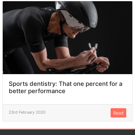
Sports dentistry: That one percent for a
better performance
23rd February 2020
Read