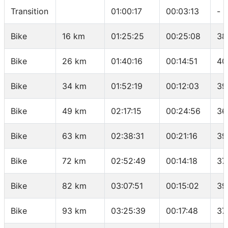
Transition
01:00:17
00:03:13
-
Bike
16 km
01:25:25
00:25:08
38
Bike
26 km
01:40:16
00:14:51
40
Bike
34 km
01:52:19
00:12:03
39
Bike
49 km
02:17:15
00:24:56
36
Bike
63 km
02:38:31
00:21:16
39
Bike
72 km
02:52:49
00:14:18
37
Bike
82 km
03:07:51
00:15:02
39
Bike
93 km
03:25:39
00:17:48
37