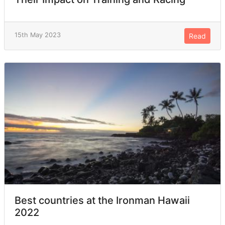
15th May 2023
Read
Best countries at the Ironman Hawaii
2022