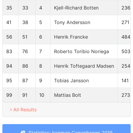
35
33
4
Kjell-Richard Botten
236
41
38
5
Tony Andersson
271
56
51
6
Henrik Francke
484
83
76
7
Roberto Toribio Noriega
503
94
86
8
Henrik Toftegaard Madsen
254
95
87
9
Tobias Jansson
141
99
91
10
Mattias Bolt
273
All Results
Statistics: Ironman Copenhagen 2019