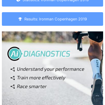
Results: Ironman Copenhagen 2019