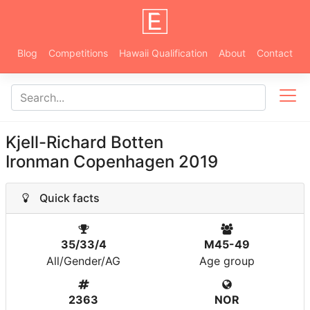
Blog
Competitions
Hawaii Qualification
About
Contact
Kjell-Richard Botten
Ironman Copenhagen 2019
Quick facts
35/33/4
M45-49
All/Gender/AG
Age group
2363
NOR