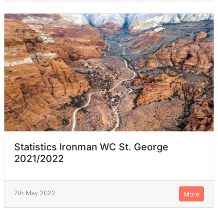
Statistics Ironman WC St. George
2021/2022
7th May 2022
More