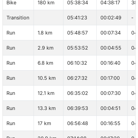
Bike
180 km
05:38:34
04:38:17
38
Transition
05:41:23
00:02:49
-
Run
1.8 km
05:48:57
00:07:34
04
Run
2.9 km
05:53:52
00:04:55
04
Run
6.8 km
06:10:32
00:16:40
04
Run
10.5 km
06:27:32
00:17:00
04
Run
12.1 km
06:35:02
00:07:30
04
Run
13.3 km
06:39:53
00:04:51
04
Run
17 km
06:56:48
00:16:55
04