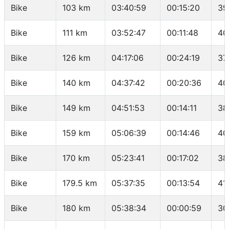
Bike
103 km
03:40:59
00:15:20
39
Bike
111 km
03:52:47
00:11:48
40
Bike
126 km
04:17:06
00:24:19
37
Bike
140 km
04:37:42
00:20:36
40
Bike
149 km
04:51:53
00:14:11
38
Bike
159 km
05:06:39
00:14:46
40
Bike
170 km
05:23:41
00:17:02
38
Bike
179.5 km
05:37:35
00:13:54
41
Bike
180 km
05:38:34
00:00:59
30