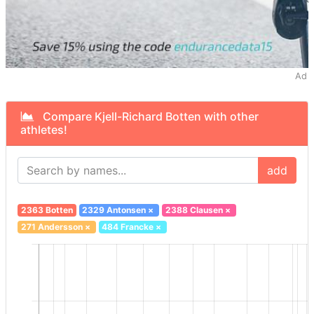
Ad
Compare Kjell-Richard Botten with other
athletes!
add
2363 Botten
2329 Antonsen
×
2388 Clausen
×
271 Andersson
×
484 Francke
×