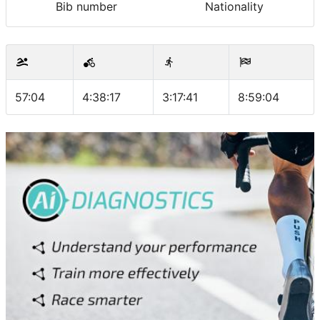
Bib number
Nationality
57:04
4:38:17
3:17:41
8:59:04