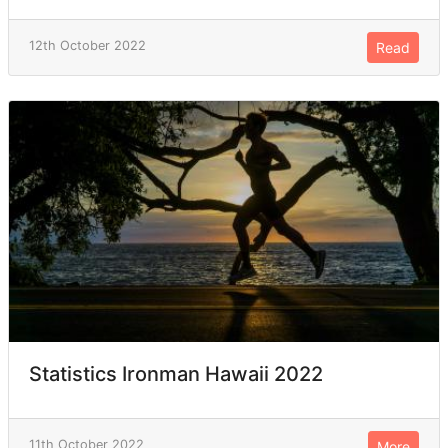
12th October 2022
Read
Statistics Ironman Hawaii 2022
11th October 2022
More