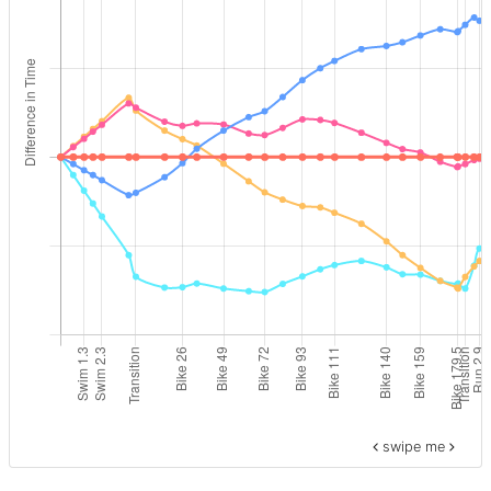
swipe me