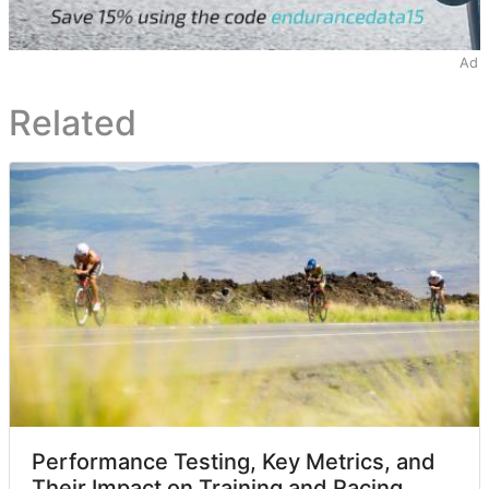
Ad
Related
Performance Testing, Key Metrics, and
Their Impact on Training and Racing