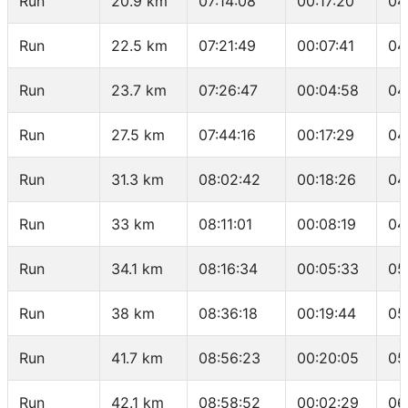
Run
20.9 km
07:14:08
00:17:20
04
Run
22.5 km
07:21:49
00:07:41
04
Run
23.7 km
07:26:47
00:04:58
04
Run
27.5 km
07:44:16
00:17:29
04
Run
31.3 km
08:02:42
00:18:26
04
Run
33 km
08:11:01
00:08:19
04
Run
34.1 km
08:16:34
00:05:33
05
Run
38 km
08:36:18
00:19:44
05
Run
41.7 km
08:56:23
00:20:05
05
Run
42.1 km
08:58:52
00:02:29
06