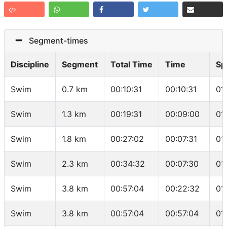
Segment-times
Discipline
Segment
Total Time
Time
Sp
Swim
0.7 km
00:10:31
00:10:31
01
Swim
1.3 km
00:19:31
00:09:00
01
Swim
1.8 km
00:27:02
00:07:31
01
Swim
2.3 km
00:34:32
00:07:30
01
Swim
3.8 km
00:57:04
00:22:32
01
Swim
3.8 km
00:57:04
00:57:04
01