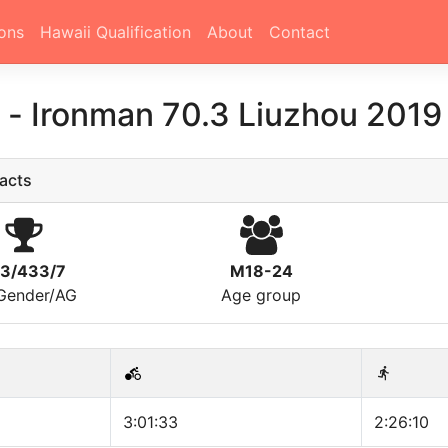
ons
Hawaii Qualification
About
Contact
李
-
Ironman 70.3 Liuzhou 2019
acts
13/433/7
M18-24
/Gender/AG
Age group
3:01:33
2:26:10