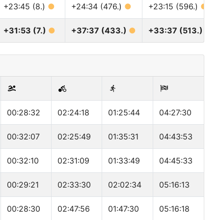
+23:45 (8.)
●
+24:34 (476.)
●
+23:15 (596.)
●
+31:53 (7.)
●
+37:37 (433.)
●
+33:37 (513.)
●
00:28:32
02:24:18
01:25:44
04:27:30
00:32:07
02:25:49
01:35:31
04:43:53
00:32:10
02:31:09
01:33:49
04:45:33
00:29:21
02:33:30
02:02:34
05:16:13
00:28:30
02:47:56
01:47:30
05:16:18