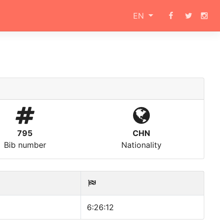
EN
795
CHN
Bib number
Nationality
6:26:12