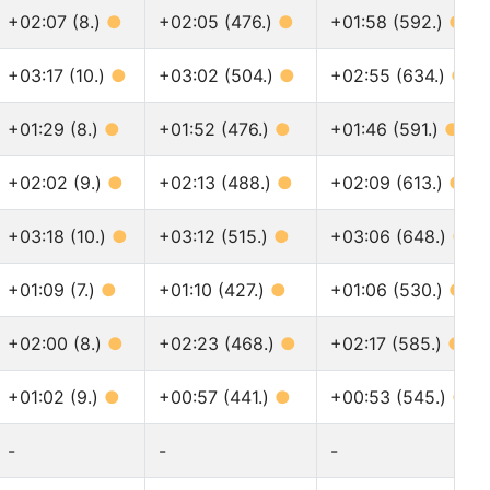
+02:07 (8.)
●
+02:05 (476.)
●
+01:58 (592.)
●
+03:17 (10.)
●
+03:02 (504.)
●
+02:55 (634.)
●
+01:29 (8.)
●
+01:52 (476.)
●
+01:46 (591.)
●
+02:02 (9.)
●
+02:13 (488.)
●
+02:09 (613.)
●
+03:18 (10.)
●
+03:12 (515.)
●
+03:06 (648.)
●
+01:09 (7.)
●
+01:10 (427.)
●
+01:06 (530.)
●
+02:00 (8.)
●
+02:23 (468.)
●
+02:17 (585.)
●
+01:02 (9.)
●
+00:57 (441.)
●
+00:53 (545.)
●
-
-
-