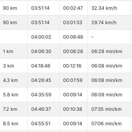
90 km
03:51:14
00:02:47
32.34 km/h
90 km
03:51:14
03:01:33
29.74 km/h
04:00:02
00:08:48
-
1 km
04:06:30
00:06:28
06:28 min/km
3 km
04:18:46
00:12:16
06:08 min/km
4.3 km
04:26:45
00:07:59
06:08 min/km
5.8 km
04:35:59
00:09:14
06:09 min/km
7.2 km
04:46:37
00:10:38
07:35 min/km
8.5 km
04:55:51
00:09:14
07:06 min/km