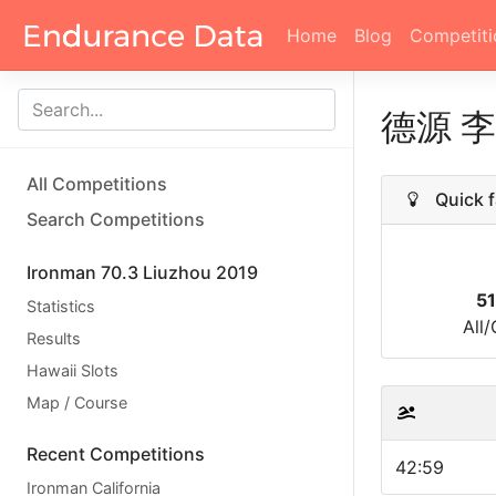
Home
Blog
Competiti
德源 
All Competitions
Quick f
Search Competitions
Ironman 70.3 Liuzhou 2019
5
Statistics
All
Results
Hawaii Slots
Map / Course
Recent Competitions
42:59
Ironman California