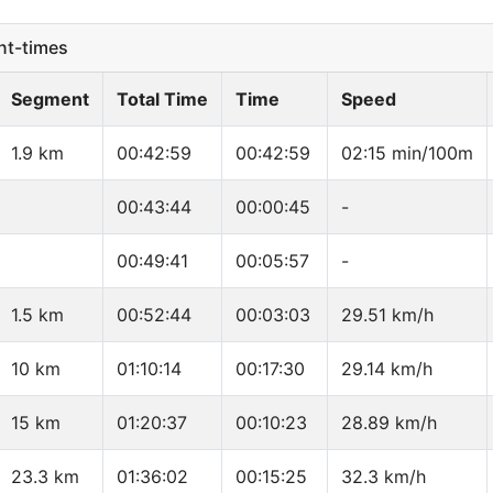
t-times
Segment
Total Time
Time
Speed
1.9 km
00:42:59
00:42:59
02:15 min/100m
00:43:44
00:00:45
-
00:49:41
00:05:57
-
1.5 km
00:52:44
00:03:03
29.51 km/h
10 km
01:10:14
00:17:30
29.14 km/h
15 km
01:20:37
00:10:23
28.89 km/h
23.3 km
01:36:02
00:15:25
32.3 km/h