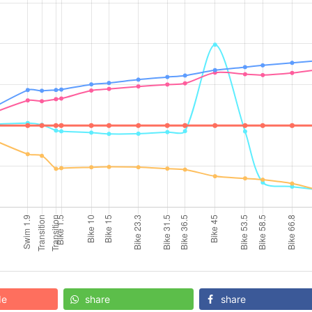
de
share
share