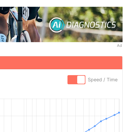
Ad
Speed / Time