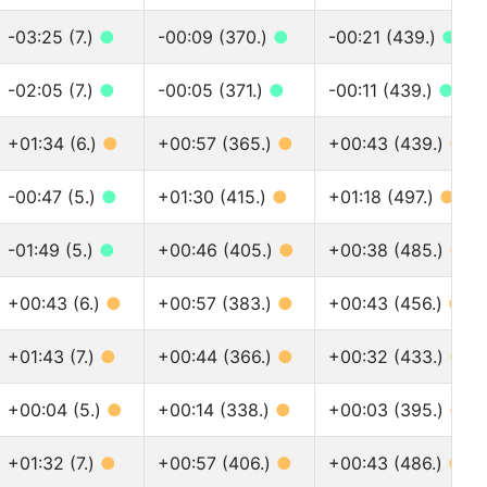
-03:25 (7.)
●
-00:09 (370.)
●
-00:21 (439.)
●
-02:05 (7.)
●
-00:05 (371.)
●
-00:11 (439.)
●
+01:34 (6.)
●
+00:57 (365.)
●
+00:43 (439.)
●
-00:47 (5.)
●
+01:30 (415.)
●
+01:18 (497.)
●
-01:49 (5.)
●
+00:46 (405.)
●
+00:38 (485.)
●
+00:43 (6.)
●
+00:57 (383.)
●
+00:43 (456.)
●
+01:43 (7.)
●
+00:44 (366.)
●
+00:32 (433.)
●
+00:04 (5.)
●
+00:14 (338.)
●
+00:03 (395.)
●
+01:32 (7.)
●
+00:57 (406.)
●
+00:43 (486.)
●