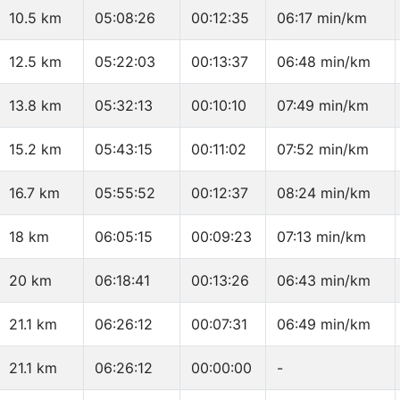
10.5 km
05:08:26
00:12:35
06:17 min/km
12.5 km
05:22:03
00:13:37
06:48 min/km
13.8 km
05:32:13
00:10:10
07:49 min/km
15.2 km
05:43:15
00:11:02
07:52 min/km
16.7 km
05:55:52
00:12:37
08:24 min/km
18 km
06:05:15
00:09:23
07:13 min/km
20 km
06:18:41
00:13:26
06:43 min/km
21.1 km
06:26:12
00:07:31
06:49 min/km
21.1 km
06:26:12
00:00:00
-