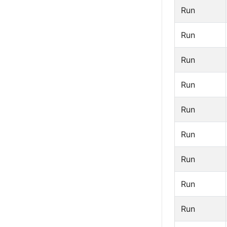
Run
Run
Run
Run
Run
Run
Run
Run
Run