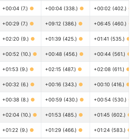
+00:04 (7.)
●
+00:04 (338.)
●
+00:02 (402.)
●
+00:29 (7.)
●
+09:12 (386.)
●
+06:45 (460.)
●
+02:20 (9.)
●
+01:39 (425.)
●
+01:41 (535.)
●
+00:52 (10.)
●
+00:48 (456.)
●
+00:44 (561.)
●
+01:53 (9.)
●
+02:15 (487.)
●
+02:08 (611.)
●
+00:32 (6.)
●
+00:16 (343.)
●
+00:10 (416.)
●
+00:38 (8.)
●
+00:59 (430.)
●
+00:54 (530.)
●
+02:04 (10.)
●
+01:53 (485.)
●
+01:45 (602.)
●
+01:22 (9.)
●
+01:29 (466.)
●
+01:24 (583.)
●