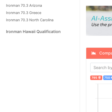
Ironman 70.3 Arizona
Ironman 70.3 Greece
Ironman 70.3 North Carolina
Ironman Hawaii Qualification
Compare
795 李
750 