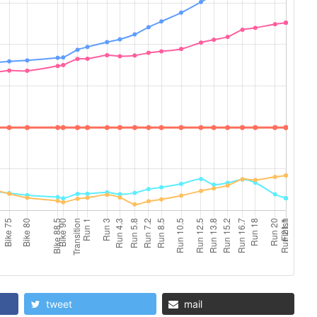
tweet
mail