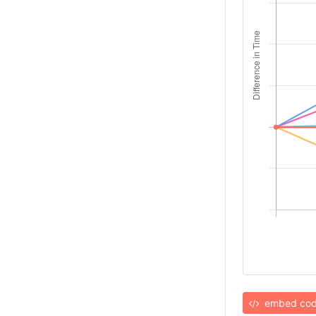
embed co