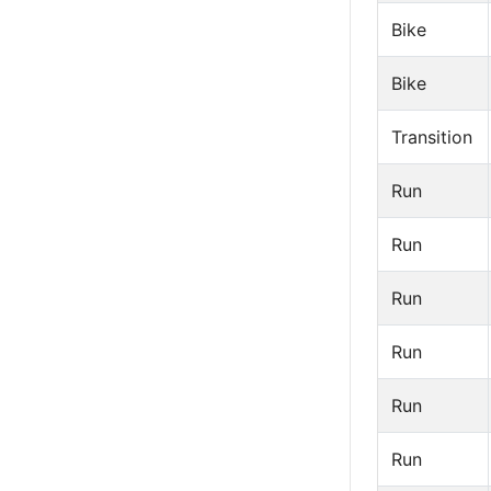
Bike
Bike
Transition
Run
Run
Run
Run
Run
Run