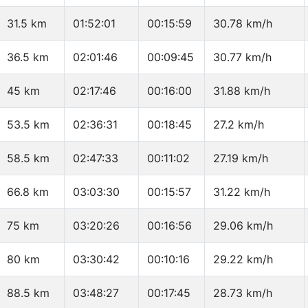
31.5 km
01:52:01
00:15:59
30.78 km/h
36.5 km
02:01:46
00:09:45
30.77 km/h
45 km
02:17:46
00:16:00
31.88 km/h
53.5 km
02:36:31
00:18:45
27.2 km/h
58.5 km
02:47:33
00:11:02
27.19 km/h
66.8 km
03:03:30
00:15:57
31.22 km/h
75 km
03:20:26
00:16:56
29.06 km/h
80 km
03:30:42
00:10:16
29.22 km/h
88.5 km
03:48:27
00:17:45
28.73 km/h