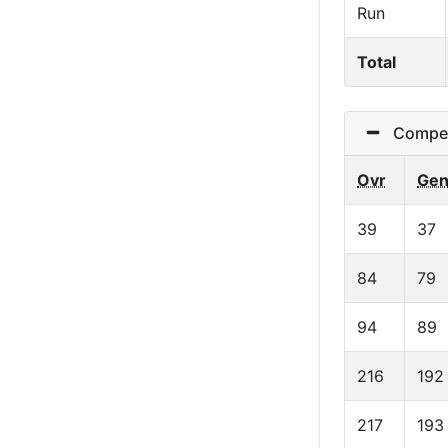
Run
Total
Competi
Ovr
Ge
39
37
84
79
94
89
216
192
217
193