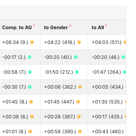
?
?
?
Comp. to AG
to Gender
to All
+06:34 (9.)
●
+04:22 (418.)
●
+04:03 (511.)
●
-00:17 (2.)
●
-00:20 (40.)
●
-00:20 (48.)
●
-00:58 (7.)
●
-01:50 (212.)
●
-01:47 (264.)
●
-00:30 (7.)
●
+00:06 (362.)
●
+00:05 (434.)
●
+01:45 (8.)
●
+01:45 (447.)
●
+01:30 (535.)
●
+00:39 (8.)
●
+00:28 (367.)
●
+00:17 (435.)
●
+01:01 (8.)
●
+00:58 (390.)
●
+00:43 (460.)
●