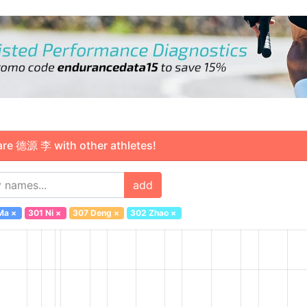
 德源 李 with other athletes!
add
Ma
×
301 Ni
×
307 Deng
×
302 Zhao
×