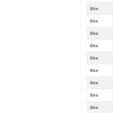
Bike
Bike
Bike
Bike
Bike
Bike
Bike
Bike
Bike