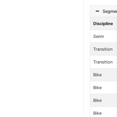
Segmen
Discipline
Swim
Transition
Transition
Bike
Bike
Bike
Bike