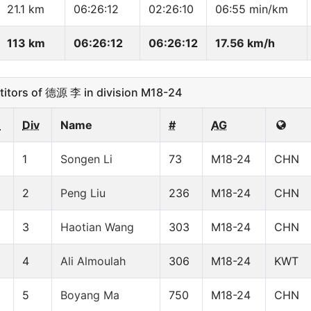
21.1 km
06:26:12
02:26:10
06:55 min/km
113 km
06:26:12
06:26:12
17.56 km/h
tors of 德源 李 in division M18-24
n
Div
Name
#
AG
1
Songen Li
73
M18-24
CHN
2
Peng Liu
236
M18-24
CHN
3
Haotian Wang
303
M18-24
CHN
4
Ali Almoulah
306
M18-24
KWT
5
Boyang Ma
750
M18-24
CHN