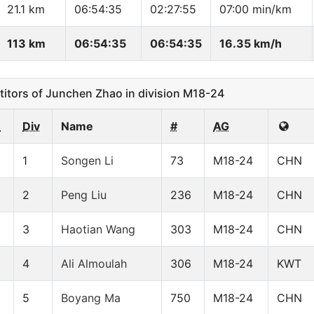
21.1 km
06:54:35
02:27:55
07:00 min/km
113 km
06:54:35
06:54:35
16.35 km/h
tors of Junchen Zhao in division M18-24
n
Div
Name
#
AG
1
Songen Li
73
M18-24
CHN
2
Peng Liu
236
M18-24
CHN
3
Haotian Wang
303
M18-24
CHN
4
Ali Almoulah
306
M18-24
KWT
5
Boyang Ma
750
M18-24
CHN