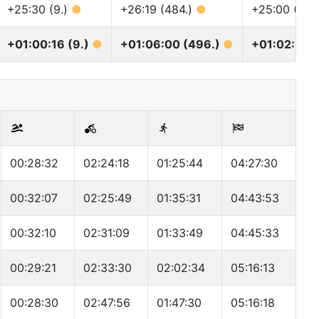
+25:30 (9.)
●
+26:19 (484.)
●
+25:00 (605
+01:00:16 (9.)
●
+01:06:00 (496.)
●
+01:02:00 
00:28:32
02:24:18
01:25:44
04:27:30
00:32:07
02:25:49
01:35:31
04:43:53
00:32:10
02:31:09
01:33:49
04:45:33
00:29:21
02:33:30
02:02:34
05:16:13
00:28:30
02:47:56
01:47:30
05:16:18