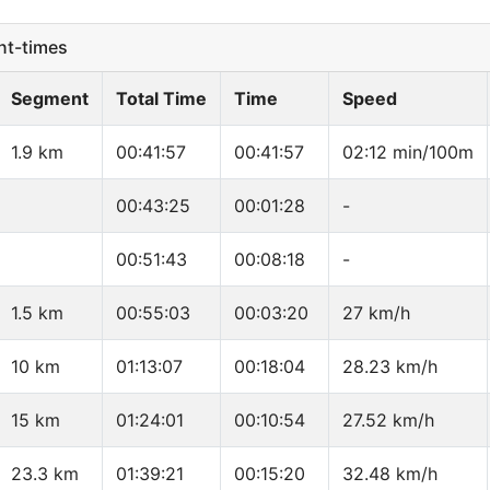
t-times
Segment
Total Time
Time
Speed
1.9 km
00:41:57
00:41:57
02:12 min/100m
00:43:25
00:01:28
-
00:51:43
00:08:18
-
1.5 km
00:55:03
00:03:20
27 km/h
10 km
01:13:07
00:18:04
28.23 km/h
15 km
01:24:01
00:10:54
27.52 km/h
23.3 km
01:39:21
00:15:20
32.48 km/h