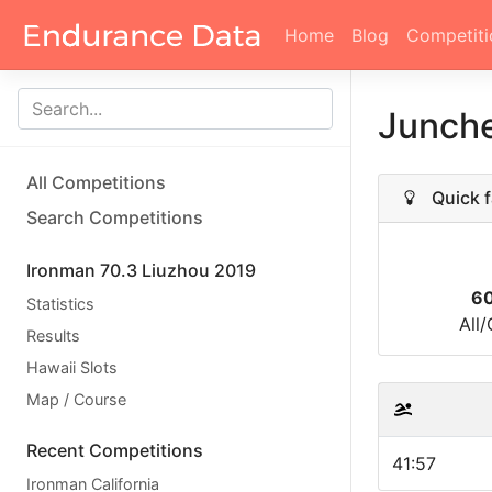
Home
Blog
Competiti
Junch
All Competitions
Quick f
Search Competitions
Ironman 70.3 Liuzhou 2019
60
Statistics
All
Results
Hawaii Slots
Map / Course
Recent Competitions
41:57
Ironman California