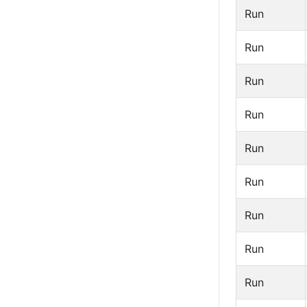
Run
Run
Run
Run
Run
Run
Run
Run
Run