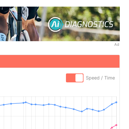
Ad
Speed / Time