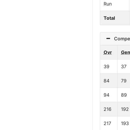
Run
Total
Competi
Ovr
Ge
39
37
84
79
94
89
216
192
217
193