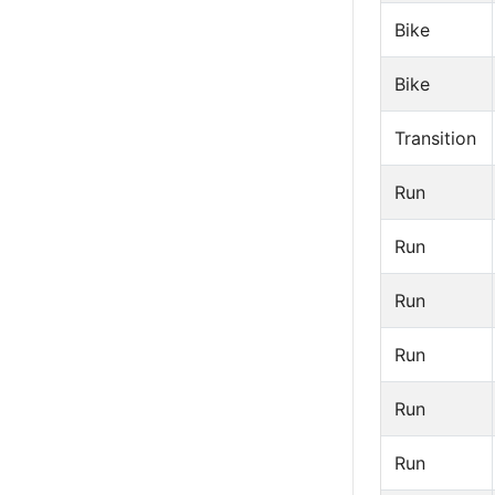
Bike
Bike
Transition
Run
Run
Run
Run
Run
Run