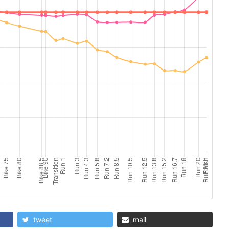
tweet
mail