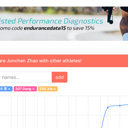
 Junchen Zhao with other athletes!
add
95 李
×
307 Deng
×
305 Xie
×