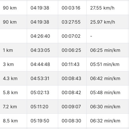
90 km
04:19:38
00:03:16
27.55 km/h
90 km
04:19:38
03:27:55
25.97 km/h
04:26:40
00:07:02
-
1 km
04:33:05
00:06:25
06:25 min/km
3 km
04:44:48
00:11:43
05:51 min/km
4.3 km
04:53:31
00:08:43
06:42 min/km
5.8 km
05:02:13
00:08:42
05:48 min/km
7.2 km
05:11:20
00:09:07
06:30 min/km
8.5 km
05:19:50
00:08:30
06:32 min/km