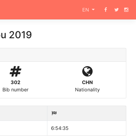
EN
ou 2019
302
CHN
Bib number
Nationality
6:54:35