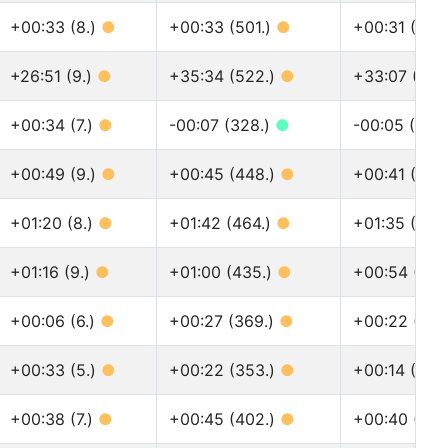
+00:33 (8.)
●
+00:33 (501.)
●
+00:31 (625
+26:51 (9.)
●
+35:34 (522.)
●
+33:07 (646
+00:34 (7.)
●
-00:07 (328.)
●
-00:05 (418
+00:49 (9.)
●
+00:45 (448.)
●
+00:41 (551
+01:20 (8.)
●
+01:42 (464.)
●
+01:35 (576
+01:16 (9.)
●
+01:00 (435.)
●
+00:54 (532
+00:06 (6.)
●
+00:27 (369.)
●
+00:22 (449
+00:33 (5.)
●
+00:22 (353.)
●
+00:14 (424
+00:38 (7.)
●
+00:45 (402.)
●
+00:40 (493