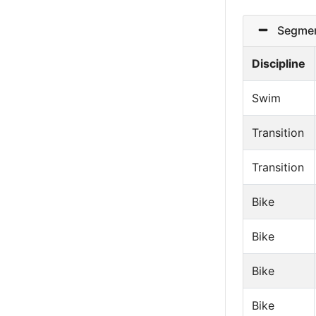
Segmen
Discipline
Swim
Transition
Transition
Bike
Bike
Bike
Bike