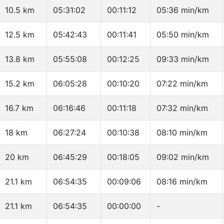
10.5 km
05:31:02
00:11:12
05:36 min/km
12.5 km
05:42:43
00:11:41
05:50 min/km
13.8 km
05:55:08
00:12:25
09:33 min/km
15.2 km
06:05:28
00:10:20
07:22 min/km
16.7 km
06:16:46
00:11:18
07:32 min/km
18 km
06:27:24
00:10:38
08:10 min/km
20 km
06:45:29
00:18:05
09:02 min/km
21.1 km
06:54:35
00:09:06
08:16 min/km
21.1 km
06:54:35
00:00:00
-