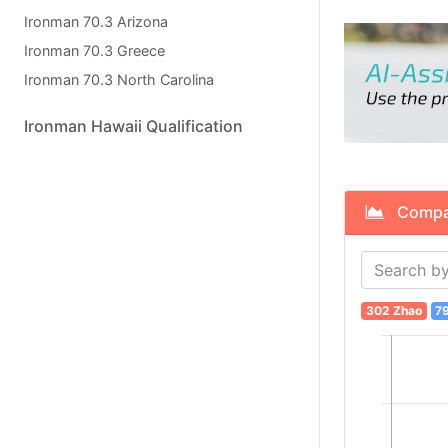
Ironman 70.3 Arizona
Ironman 70.3 Greece
Ironman 70.3 North Carolina
Ironman Hawaii Qualification
Compare
302 Zhao
7