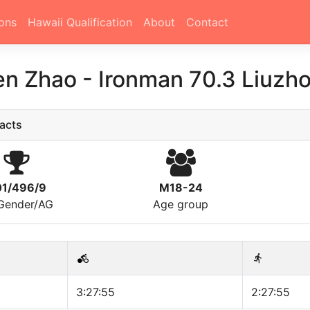
ons
Hawaii Qualification
About
Contact
en Zhao
-
Ironman 70.3 Liuzh
acts
1/496/9
M18-24
/Gender/AG
Age group
3:27:55
2:27:55