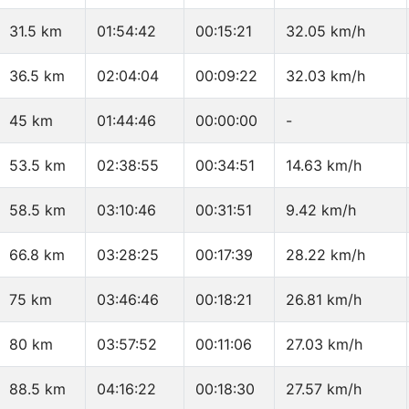
31.5 km
01:54:42
00:15:21
32.05 km/h
36.5 km
02:04:04
00:09:22
32.03 km/h
45 km
01:44:46
00:00:00
-
53.5 km
02:38:55
00:34:51
14.63 km/h
58.5 km
03:10:46
00:31:51
9.42 km/h
66.8 km
03:28:25
00:17:39
28.22 km/h
75 km
03:46:46
00:18:21
26.81 km/h
80 km
03:57:52
00:11:06
27.03 km/h
88.5 km
04:16:22
00:18:30
27.57 km/h