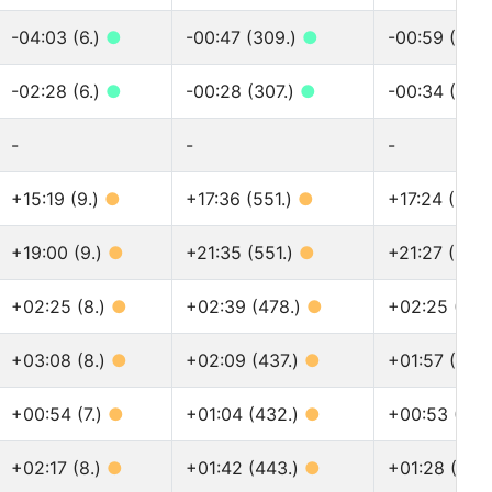
-04:03 (6.)
●
-00:47 (309.)
●
-00:59 (361
-02:28 (6.)
●
-00:28 (307.)
●
-00:34 (359
-
-
-
+15:19 (9.)
●
+17:36 (551.)
●
+17:24 (697
+19:00 (9.)
●
+21:35 (551.)
●
+21:27 (697
+02:25 (8.)
●
+02:39 (478.)
●
+02:25 (592
+03:08 (8.)
●
+02:09 (437.)
●
+01:57 (536
+00:54 (7.)
●
+01:04 (432.)
●
+00:53 (516
+02:17 (8.)
●
+01:42 (443.)
●
+01:28 (535