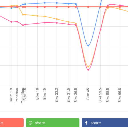
de
share
share