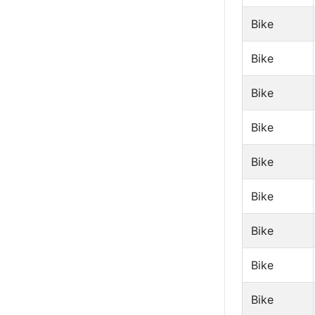
Bike
Bike
Bike
Bike
Bike
Bike
Bike
Bike
Bike