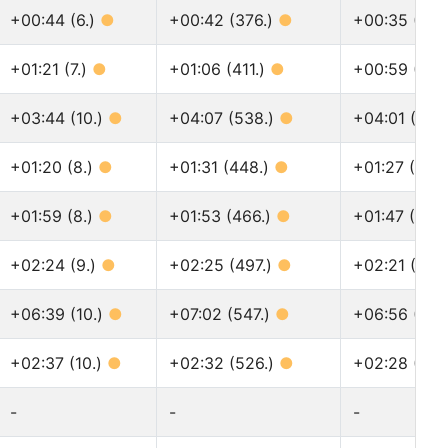
+00:44 (6.)
●
+00:42 (376.)
●
+00:35 (460
+01:21 (7.)
●
+01:06 (411.)
●
+00:59 (503
+03:44 (10.)
●
+04:07 (538.)
●
+04:01 (679
+01:20 (8.)
●
+01:31 (448.)
●
+01:27 (560
+01:59 (8.)
●
+01:53 (466.)
●
+01:47 (577
+02:24 (9.)
●
+02:25 (497.)
●
+02:21 (624
+06:39 (10.)
●
+07:02 (547.)
●
+06:56 (690
+02:37 (10.)
●
+02:32 (526.)
●
+02:28 (662
-
-
-