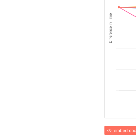
embed co