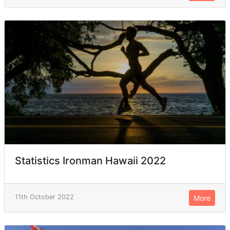
Statistics Ironman Hawaii 2022
11th October 2022
More