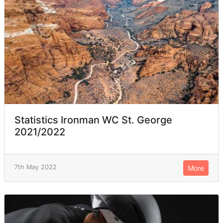
Statistics Ironman WC St. George
2021/2022
7th May 2022
More