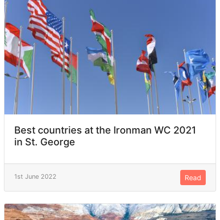
Best countries at the Ironman WC 2021
in St. George
1st June 2022
Read