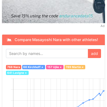
Ad
Compare Masayoshi Nara with other athletes!
add
768 Nara
68 Kirchhoff
×
157 Ujiie
×
789 Martin
×
641 Lavigne
×