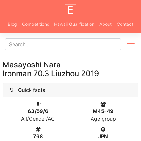
Blog
Competitions
Hawaii Qualification
About
Contact
Masayoshi Nara
Ironman 70.3 Liuzhou 2019
Quick facts
63/59/6
M45-49
All/Gender/AG
Age group
768
JPN