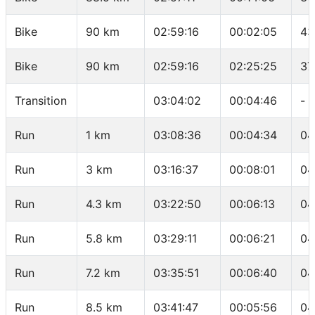
Bike
90 km
02:59:16
00:02:05
43
Bike
90 km
02:59:16
02:25:25
37
Transition
03:04:02
00:04:46
-
Run
1 km
03:08:36
00:04:34
04
Run
3 km
03:16:37
00:08:01
04
Run
4.3 km
03:22:50
00:06:13
04
Run
5.8 km
03:29:11
00:06:21
04
Run
7.2 km
03:35:51
00:06:40
04
Run
8.5 km
03:41:47
00:05:56
04