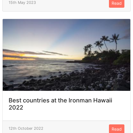
15th May 2023
Read
Best countries at the Ironman Hawaii
2022
12th October 2022
Read