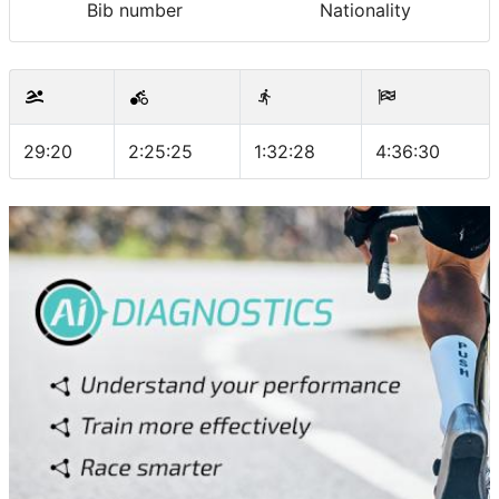
Bib number
Nationality
29:20
2:25:25
1:32:28
4:36:30