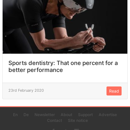
Sports dentistry: That one percent for a
better performance
23rd February 2020
Read
En
De
Newsletter
About
Support
Advertise
Contact
Site notice