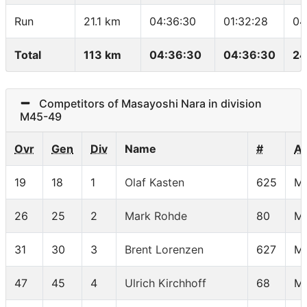
Run
21.1 km
04:36:30
01:32:28
04
Total
113 km
04:36:30
04:36:30
24
Competitors of Masayoshi Nara in division
M45-49
Ovr
Gen
Div
Name
#
A
19
18
1
Olaf Kasten
625
M
26
25
2
Mark Rohde
80
M
31
30
3
Brent Lorenzen
627
M
47
45
4
Ulrich Kirchhoff
68
M