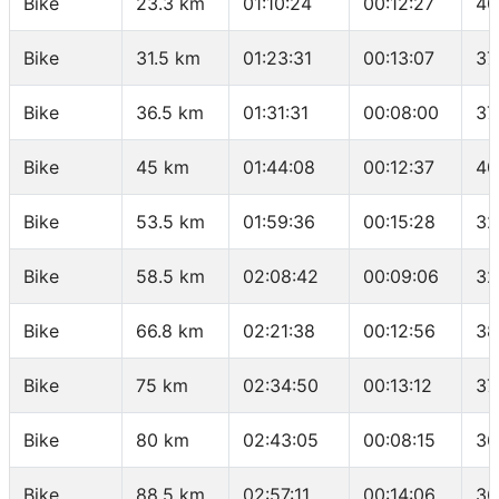
Bike
23.3 km
01:10:24
00:12:27
40
Bike
31.5 km
01:23:31
00:13:07
37
Bike
36.5 km
01:31:31
00:08:00
37
Bike
45 km
01:44:08
00:12:37
40
Bike
53.5 km
01:59:36
00:15:28
32
Bike
58.5 km
02:08:42
00:09:06
32
Bike
66.8 km
02:21:38
00:12:56
38
Bike
75 km
02:34:50
00:13:12
37
Bike
80 km
02:43:05
00:08:15
36
Bike
88.5 km
02:57:11
00:14:06
36