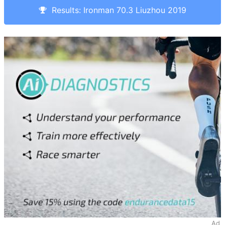
Results: Ironman 70.3 Liuzhou 2019
Ad