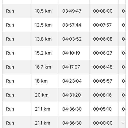
Run
10.5 km
03:49:47
00:08:00
04
Run
12.5 km
03:57:44
00:07:57
03
Run
13.8 km
04:03:52
00:06:08
04
Run
15.2 km
04:10:19
00:06:27
04
Run
16.7 km
04:17:07
00:06:48
04
Run
18 km
04:23:04
00:05:57
04
Run
20 km
04:31:20
00:08:16
04
Run
21.1 km
04:36:30
00:05:10
04
Run
21.1 km
04:36:30
00:00:00
-