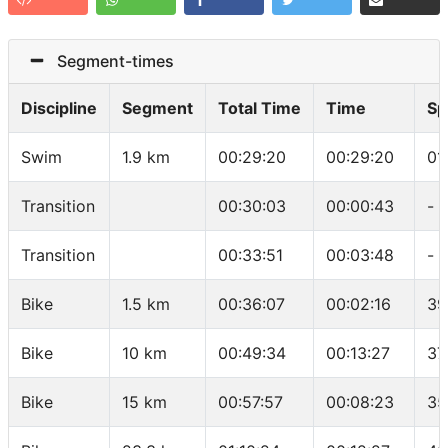
Segment-times
Discipline
Segment
Total Time
Time
Sp
Swim
1.9 km
00:29:20
00:29:20
01
Transition
00:30:03
00:00:43
-
Transition
00:33:51
00:03:48
-
Bike
1.5 km
00:36:07
00:02:16
39
Bike
10 km
00:49:34
00:13:27
37
Bike
15 km
00:57:57
00:08:23
35