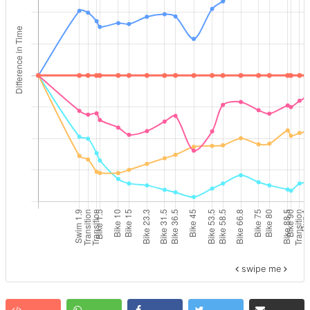
swipe me