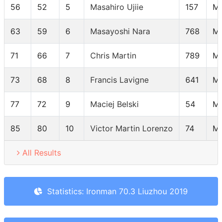
56
52
5
Masahiro Ujiie
157
M
63
59
6
Masayoshi Nara
768
M
71
66
7
Chris Martin
789
M
73
68
8
Francis Lavigne
641
M
77
72
9
Maciej Belski
54
M
85
80
10
Victor Martin Lorenzo
74
M
All Results
Statistics: Ironman 70.3 Liuzhou 2019