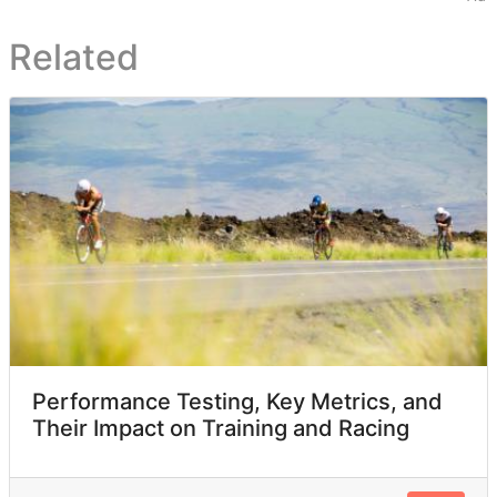
Related
Performance Testing, Key Metrics, and
Their Impact on Training and Racing