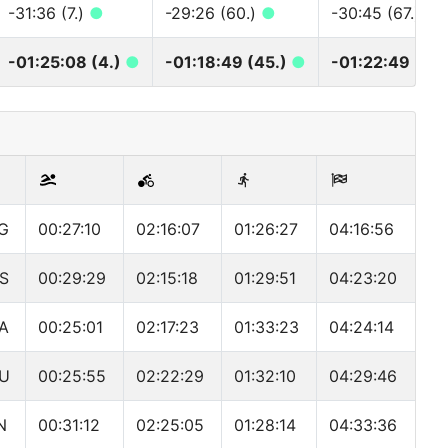
-31:36 (7.)
●
-29:26 (60.)
●
-30:45 (67.)
●
-01:25:08 (4.)
●
-01:18:49 (45.)
●
-01:22:49 (47.
G
00:27:10
02:16:07
01:26:27
04:16:56
S
00:29:29
02:15:18
01:29:51
04:23:20
A
00:25:01
02:17:23
01:33:23
04:24:14
U
00:25:55
02:22:29
01:32:10
04:29:46
N
00:31:12
02:25:05
01:28:14
04:33:36