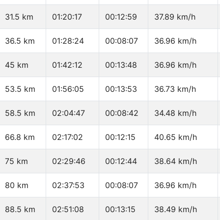
31.5 km
01:20:17
00:12:59
37.89 km/h
36.5 km
01:28:24
00:08:07
36.96 km/h
45 km
01:42:12
00:13:48
36.96 km/h
53.5 km
01:56:05
00:13:53
36.73 km/h
58.5 km
02:04:47
00:08:42
34.48 km/h
66.8 km
02:17:02
00:12:15
40.65 km/h
75 km
02:29:46
00:12:44
38.64 km/h
80 km
02:37:53
00:08:07
36.96 km/h
88.5 km
02:51:08
00:13:15
38.49 km/h