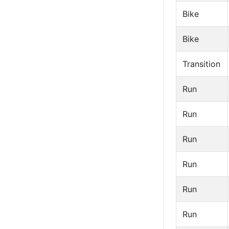
Bike
Bike
Transition
Run
Run
Run
Run
Run
Run