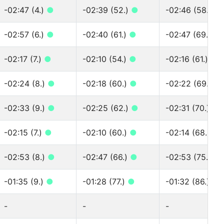
-02:47 (4.)
●
-02:39 (52.)
●
-02:46 (58.)
●
-02:57 (6.)
●
-02:40 (61.)
●
-02:47 (69.)
●
-02:17 (7.)
●
-02:10 (54.)
●
-02:16 (61.)
●
-02:24 (8.)
●
-02:18 (60.)
●
-02:22 (69.)
●
-02:33 (9.)
●
-02:25 (62.)
●
-02:31 (70.)
●
-02:15 (7.)
●
-02:10 (60.)
●
-02:14 (68.)
●
-02:53 (8.)
●
-02:47 (66.)
●
-02:53 (75.)
●
-01:35 (9.)
●
-01:28 (77.)
●
-01:32 (86.)
●
-
-
-