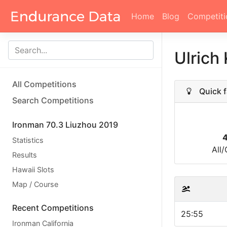
Home
Blog
Competiti
Ulrich
All Competitions
Quick f
Search Competitions
Ironman 70.3 Liuzhou 2019
Statistics
All
Results
Hawaii Slots
Map / Course
Recent Competitions
25:55
Ironman California