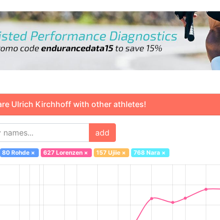
 Ulrich Kirchhoff with other athletes!
add
80 Rohde
×
627 Lorenzen
×
157 Ujiie
×
768 Nara
×