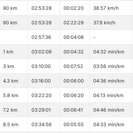
90 km
02:53:28
00:02:20
38.57 km/h
90 km
02:53:28
02:22:29
37.9 km/h
02:57:36
00:04:08
-
1 km
03:02:08
00:04:32
04:32 min/km
3 km
03:10:00
00:07:52
03:56 min/km
4.3 km
03:16:00
00:06:00
04:36 min/km
5.8 km
03:22:20
00:06:20
04:13 min/km
7.2 km
03:29:01
00:06:41
04:46 min/km
8.5 km
03:34:56
00:05:55
04:33 min/km