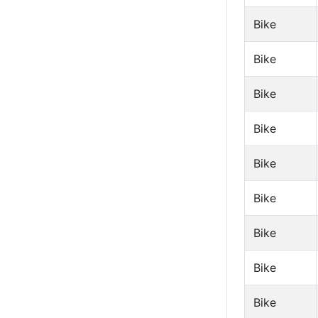
Bike
Bike
Bike
Bike
Bike
Bike
Bike
Bike
Bike