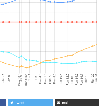
tweet
mail