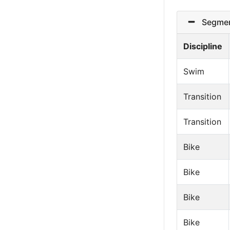
Segmen
Discipline
Swim
Transition
Transition
Bike
Bike
Bike
Bike