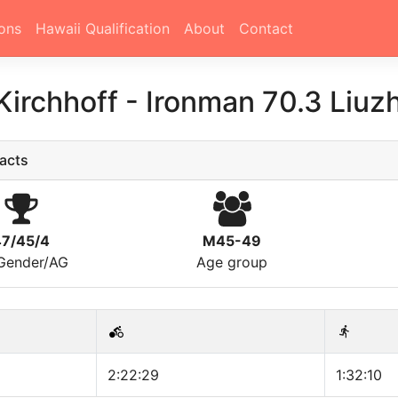
ons
Hawaii Qualification
About
Contact
 Kirchhoff
-
Ironman 70.3 Liuz
acts
47/45/4
M45-49
/Gender/AG
Age group
2:22:29
1:32:10