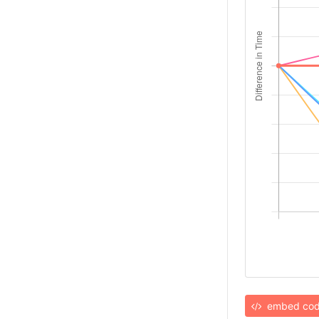
embed co