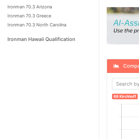
Ironman 70.3 Arizona
Ironman 70.3 Greece
Ironman 70.3 North Carolina
Ironman Hawaii Qualification
Compare
68 Kirchhoff