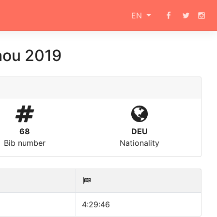
EN
hou 2019
68
DEU
Bib number
Nationality
4:29:46