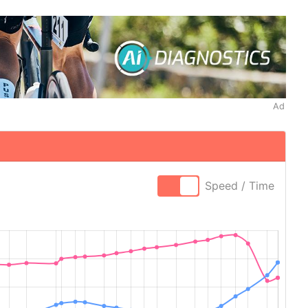
Ad
Speed / Time