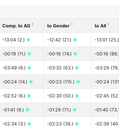
?
?
?
Comp. to AG
to Gender
to All
-13:04 (2.)
●
-12:42 (21.)
●
-13:01 (25.)
●
-00:19 (11.)
●
-00:16 (74.)
●
-00:16 (86.)
●
-03:49 (9.)
●
-03:32 (63.)
●
-03:29 (78.)
●
-00:24 (14.)
●
-00:23 (115.)
●
-00:24 (131.)
●
-02:52 (6.)
●
-02:30 (50.)
●
-02:45 (52.)
●
-01:41 (9.)
●
-01:29 (71.)
●
-01:40 (73.)
●
-02:34 (3.)
●
-02:23 (38.)
●
-02:38 (40.)
●