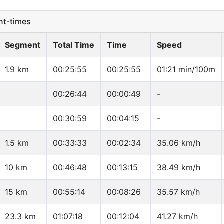
t-times
Segment
Total Time
Time
Speed
1.9 km
00:25:55
00:25:55
01:21 min/100m
00:26:44
00:00:49
-
00:30:59
00:04:15
-
1.5 km
00:33:33
00:02:34
35.06 km/h
10 km
00:46:48
00:13:15
38.49 km/h
15 km
00:55:14
00:08:26
35.57 km/h
23.3 km
01:07:18
00:12:04
41.27 km/h