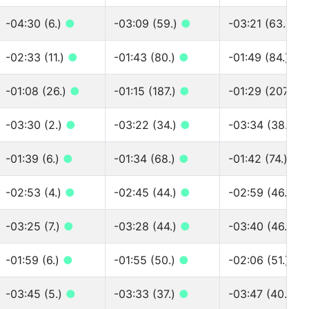
-04:30 (6.)
●
-03:09 (59.)
●
-03:21 (63.)
●
-02:33 (11.)
●
-01:43 (80.)
●
-01:49 (84.)
●
-01:08 (26.)
●
-01:15 (187.)
●
-01:29 (207.)
●
-03:30 (2.)
●
-03:22 (34.)
●
-03:34 (38.)
●
-01:39 (6.)
●
-01:34 (68.)
●
-01:42 (74.)
●
-02:53 (4.)
●
-02:45 (44.)
●
-02:59 (46.)
●
-03:25 (7.)
●
-03:28 (44.)
●
-03:40 (46.)
●
-01:59 (6.)
●
-01:55 (50.)
●
-02:06 (51.)
●
-03:45 (5.)
●
-03:33 (37.)
●
-03:47 (40.)
●