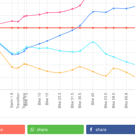
de
share
share