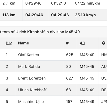
21.1 km
04:29:46
01:32:10
04:22 min/km
113 km
04:29:46
04:29:46
25.13 km/h
ors of Ulrich Kirchhoff in division M45-49
Div
Name
#
AG
1
Olaf Kasten
625
M45-49
HK
2
Mark Rohde
80
M45-49
AU
3
Brent Lorenzen
627
M45-49
US
4
Ulrich Kirchhoff
68
M45-49
DE
5
Masahiro Ujiie
157
M45-49
JP