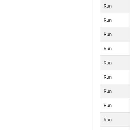
Run
Run
Run
Run
Run
Run
Run
Run
Run