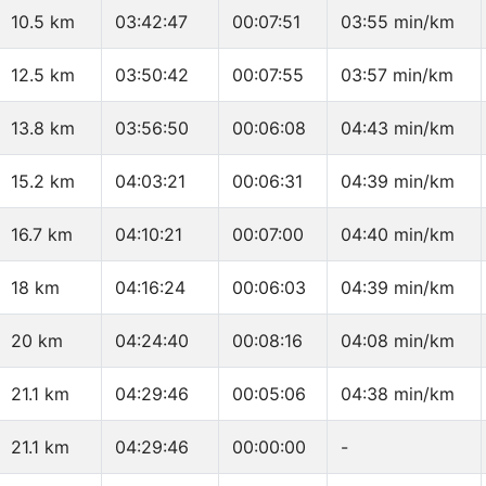
10.5 km
03:42:47
00:07:51
03:55 min/km
12.5 km
03:50:42
00:07:55
03:57 min/km
13.8 km
03:56:50
00:06:08
04:43 min/km
15.2 km
04:03:21
00:06:31
04:39 min/km
16.7 km
04:10:21
00:07:00
04:40 min/km
18 km
04:16:24
00:06:03
04:39 min/km
20 km
04:24:40
00:08:16
04:08 min/km
21.1 km
04:29:46
00:05:06
04:38 min/km
21.1 km
04:29:46
00:00:00
-