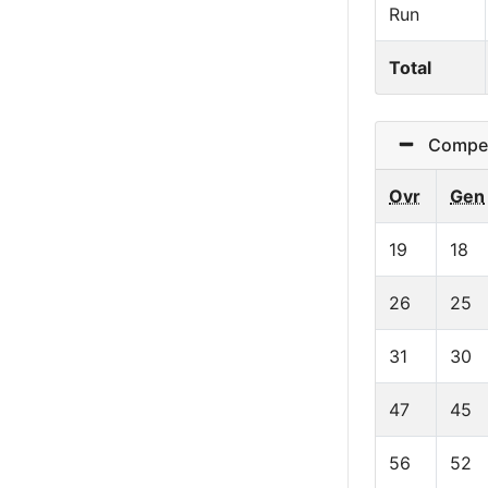
Run
Total
Competit
Ovr
Gen
19
18
26
25
31
30
47
45
56
52