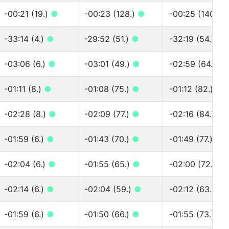
-00:21 (19.)
●
-00:23 (128.)
●
-00:25 (140.)
-33:14 (4.)
●
-29:52 (51.)
●
-32:19 (54.)
●
-03:06 (6.)
●
-03:01 (49.)
●
-02:59 (64.)
●
-01:11 (8.)
●
-01:08 (75.)
●
-01:12 (82.)
●
-02:28 (8.)
●
-02:09 (77.)
●
-02:16 (84.)
●
-01:59 (6.)
●
-01:43 (70.)
●
-01:49 (77.)
●
-02:04 (6.)
●
-01:55 (65.)
●
-02:00 (72.)
●
-02:14 (6.)
●
-02:04 (59.)
●
-02:12 (63.)
●
-01:59 (6.)
●
-01:50 (66.)
●
-01:55 (73.)
●