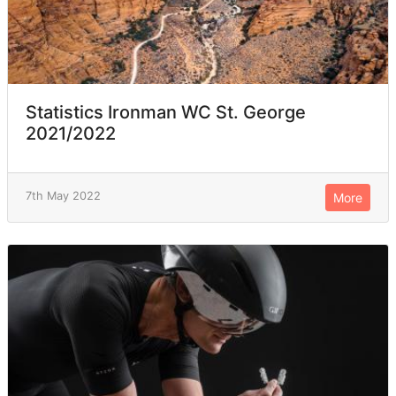
Statistics Ironman WC St. George
2021/2022
7th May 2022
More