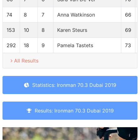
74
8
7
Anna Watkinson
66
153
10
8
Karen Steurs
69
292
18
9
Pamela Tastets
73
All Results
Statistics: Ironman 70.3 Dubai 2019
Results: Ironman 70.3 Dubai 2019