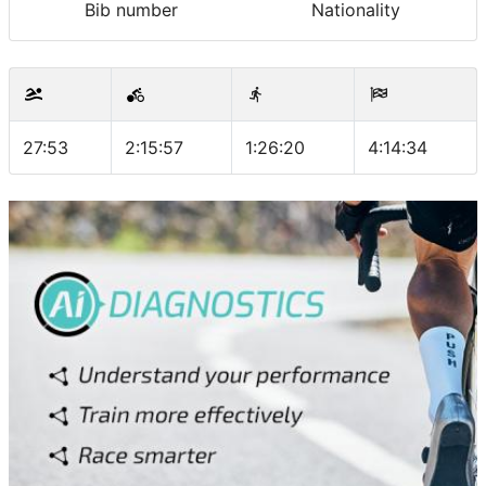
Bib number
Nationality
27:53
2:15:57
1:26:20
4:14:34