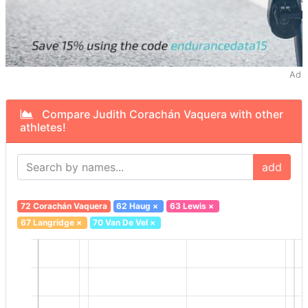
Ad
Compare Judith Corachán Vaquera with other
athletes!
add
72 Corachán Vaquera
62 Haug
×
63 Lewis
×
67 Langridge
×
70 Van De Vel
×