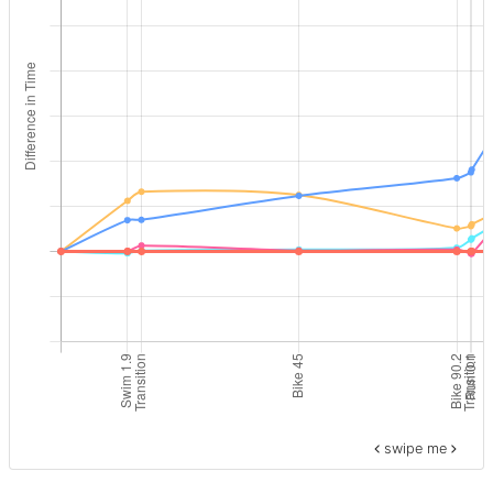
swipe me