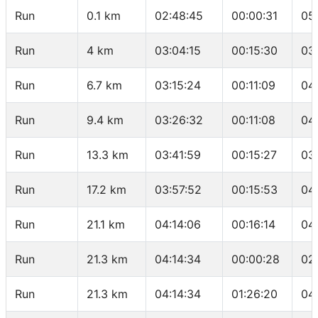
Run
0.1 km
02:48:45
00:00:31
05
Run
4 km
03:04:15
00:15:30
03
Run
6.7 km
03:15:24
00:11:09
04
Run
9.4 km
03:26:32
00:11:08
04
Run
13.3 km
03:41:59
00:15:27
03
Run
17.2 km
03:57:52
00:15:53
04
Run
21.1 km
04:14:06
00:16:14
04
Run
21.3 km
04:14:34
00:00:28
02
Run
21.3 km
04:14:34
01:26:20
04