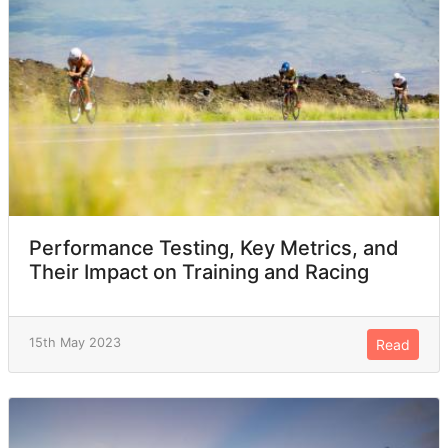
Performance Testing, Key Metrics, and
Their Impact on Training and Racing
15th May 2023
Read