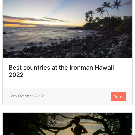
Best countries at the Ironman Hawaii
2022
12th October 2022
Read