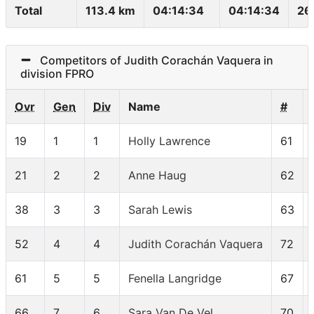
Total
113.4 km
04:14:34
04:14:34
26
Competitors of Judith Corachán Vaquera in
division FPRO
Ovr
Gen
Div
Name
#
19
1
1
Holly Lawrence
61
21
2
2
Anne Haug
62
38
3
3
Sarah Lewis
63
52
4
4
Judith Corachán Vaquera
72
61
5
5
Fenella Langridge
67
66
7
6
Sara Van De Vel
70