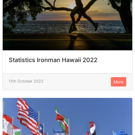
Statistics Ironman Hawaii 2022
11th October 2022
More