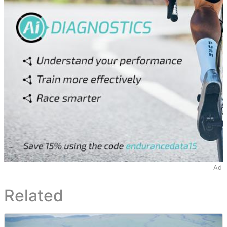
Ad
Related