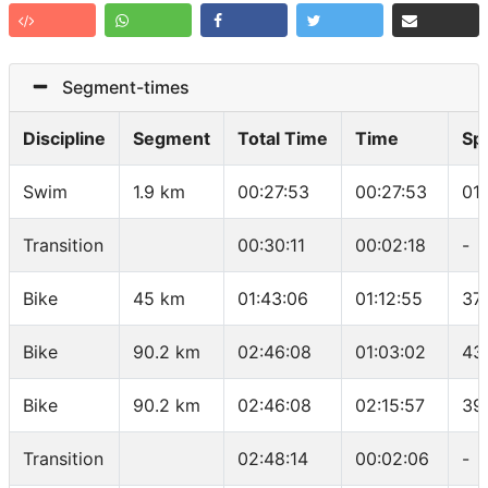
Segment-times
Discipline
Segment
Total Time
Time
Sp
Swim
1.9 km
00:27:53
00:27:53
01
Transition
00:30:11
00:02:18
-
Bike
45 km
01:43:06
01:12:55
37
Bike
90.2 km
02:46:08
01:03:02
43
Bike
90.2 km
02:46:08
02:15:57
39
Transition
02:48:14
00:02:06
-