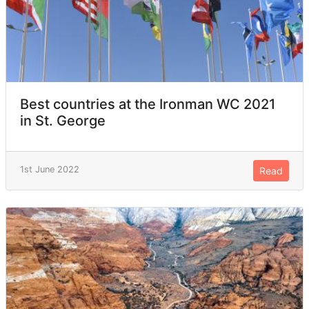
Best countries at the Ironman WC 2021
in St. George
1st June 2022
Read