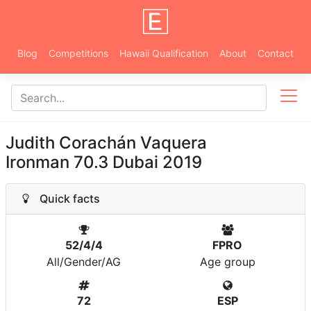
Blog
Competitions
Hawaii Qualification
About
Contact
Judith Corachán Vaquera
Ironman 70.3 Dubai 2019
Quick facts
52/4/4
FPRO
All/Gender/AG
Age group
72
ESP