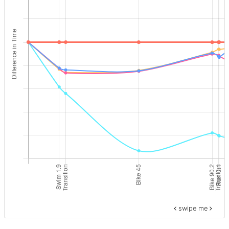
swipe me