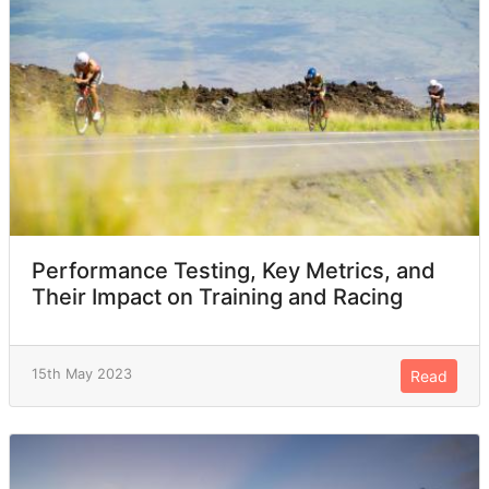
Performance Testing, Key Metrics, and
Their Impact on Training and Racing
15th May 2023
Read