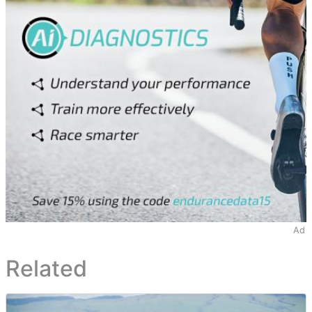
Ad
Related