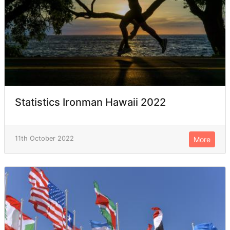
Statistics Ironman Hawaii 2022
11th October 2022
More