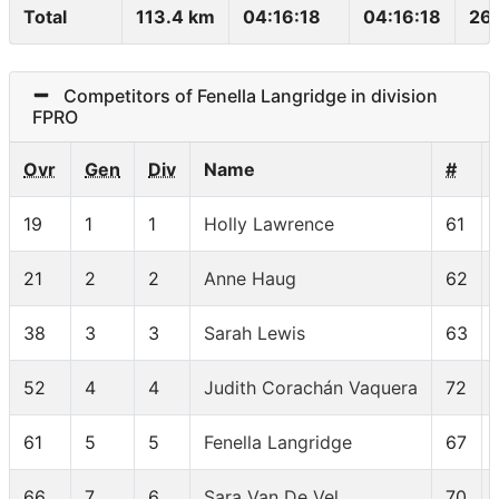
Total
113.4 km
04:16:18
04:16:18
26.
Competitors of Fenella Langridge in division
FPRO
Ovr
Gen
Div
Name
#
19
1
1
Holly Lawrence
61
21
2
2
Anne Haug
62
38
3
3
Sarah Lewis
63
52
4
4
Judith Corachán Vaquera
72
61
5
5
Fenella Langridge
67
66
7
6
Sara Van De Vel
70