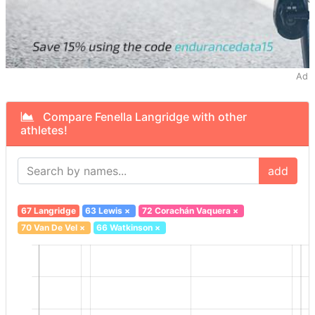
Ad
Compare Fenella Langridge with other
athletes!
add
67 Langridge
63 Lewis
×
72 Corachán Vaquera
×
70 Van De Vel
×
66 Watkinson
×