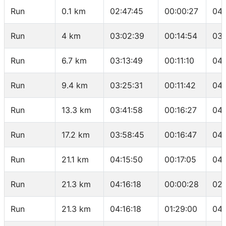
Run
0.1 km
02:47:45
00:00:27
04:
Run
4 km
03:02:39
00:14:54
03:
Run
6.7 km
03:13:49
00:11:10
04:
Run
9.4 km
03:25:31
00:11:42
04:
Run
13.3 km
03:41:58
00:16:27
04:
Run
17.2 km
03:58:45
00:16:47
04:
Run
21.1 km
04:15:50
00:17:05
04:
Run
21.3 km
04:16:18
00:00:28
02:
Run
21.3 km
04:16:18
01:29:00
04: