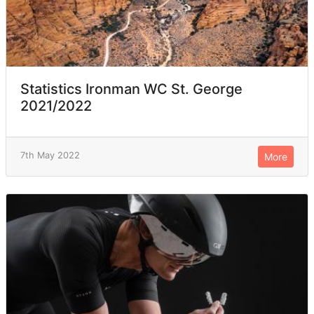
Statistics Ironman WC St. George
2021/2022
7th May 2022
More