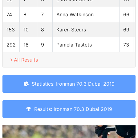
74
8
7
Anna Watkinson
66
153
10
8
Karen Steurs
69
292
18
9
Pamela Tastets
73
All Results
Statistics: Ironman 70.3 Dubai 2019
Results: Ironman 70.3 Dubai 2019