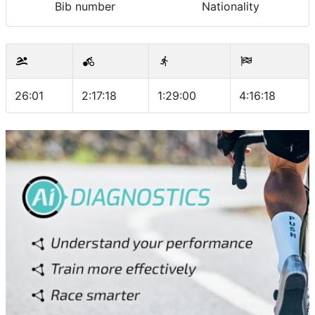
Bib number
Nationality
26:01
2:17:18
1:29:00
4:16:18