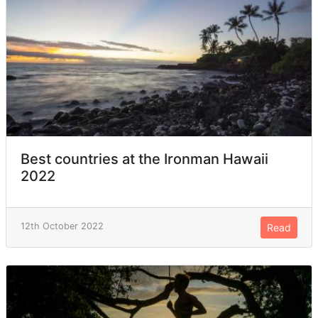
Best countries at the Ironman Hawaii
2022
12th October 2022
Read