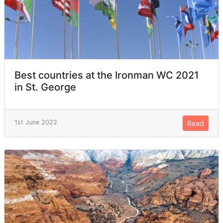
Best countries at the Ironman WC 2021
in St. George
1st June 2022
Read