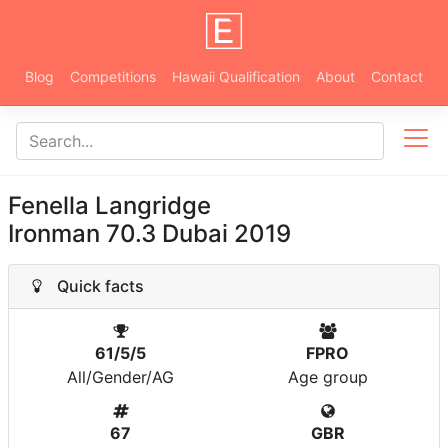
Blog
Competitions
Hawaii Qualification
About
Contact
Fenella Langridge
Ironman 70.3 Dubai 2019
Quick facts
61/5/5
FPRO
All/Gender/AG
Age group
67
GBR