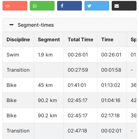
Segment-times
Discipline
Segment
Total Time
Time
Sp
Swim
1.9 km
00:26:01
00:26:01
01:
Transition
00:27:59
00:01:58
-
Bike
45 km
01:41:01
01:13:02
36.
Bike
90.2 km
02:45:17
01:04:16
42.
Bike
90.2 km
02:45:17
02:17:18
39.
Transition
02:47:18
00:02:01
-