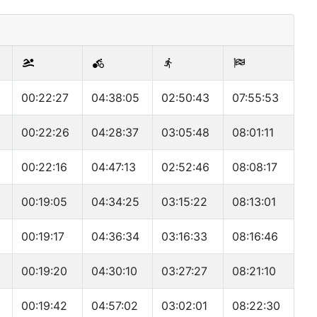
00:22:27
04:38:05
02:50:43
07:55:53
00:22:26
04:28:37
03:05:48
08:01:11
00:22:16
04:47:13
02:52:46
08:08:17
00:19:05
04:34:25
03:15:22
08:13:01
00:19:17
04:36:34
03:16:33
08:16:46
00:19:20
04:30:10
03:27:27
08:21:10
00:19:42
04:57:02
03:02:01
08:22:30