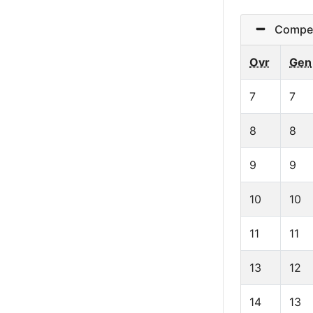
Competit
Ovr
Gen
7
7
8
8
9
9
10
10
11
11
13
12
14
13