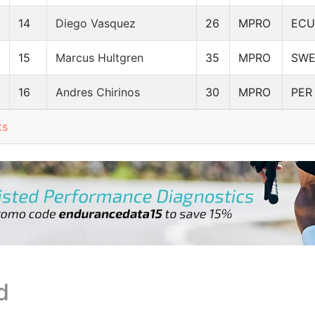
14
Diego Vasquez
26
MPRO
ECU
15
Marcus Hultgren
35
MPRO
SW
16
Andres Chirinos
30
MPRO
PER
ts
d