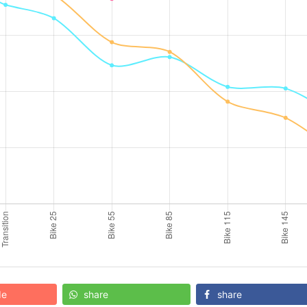
de
share
share