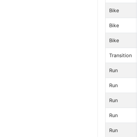
Bike
Bike
Bike
Transition
Run
Run
Run
Run
Run