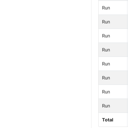
Run
Run
Run
Run
Run
Run
Run
Run
Total