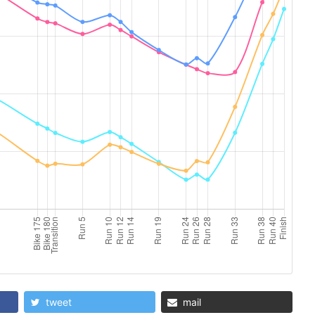
tweet
mail