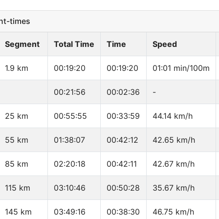
t-times
Segment
Total Time
Time
Speed
1.9 km
00:19:20
00:19:20
01:01 min/100m
00:21:56
00:02:36
-
25 km
00:55:55
00:33:59
44.14 km/h
55 km
01:38:07
00:42:12
42.65 km/h
85 km
02:20:18
00:42:11
42.67 km/h
115 km
03:10:46
00:50:28
35.67 km/h
145 km
03:49:16
00:38:30
46.75 km/h