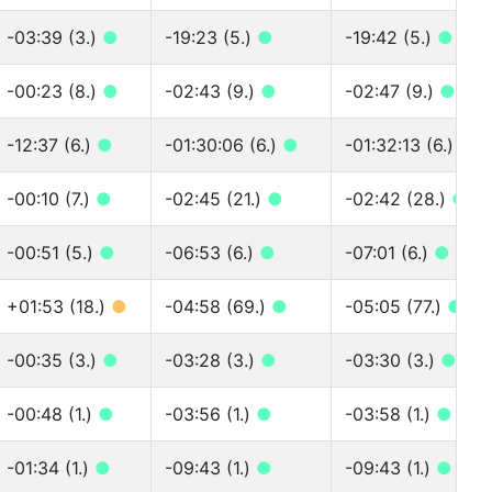
-03:39 (3.)
●
-19:23 (5.)
●
-19:42 (5.)
●
-00:23 (8.)
●
-02:43 (9.)
●
-02:47 (9.)
●
-12:37 (6.)
●
-01:30:06 (6.)
●
-01:32:13 (6.)
●
-00:10 (7.)
●
-02:45 (21.)
●
-02:42 (28.)
●
-00:51 (5.)
●
-06:53 (6.)
●
-07:01 (6.)
●
+01:53 (18.)
●
-04:58 (69.)
●
-05:05 (77.)
●
-00:35 (3.)
●
-03:28 (3.)
●
-03:30 (3.)
●
-00:48 (1.)
●
-03:56 (1.)
●
-03:58 (1.)
●
-01:34 (1.)
●
-09:43 (1.)
●
-09:43 (1.)
●