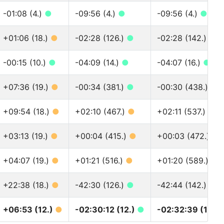
-01:08 (4.)
●
-09:56 (4.)
●
-09:56 (4.)
●
+01:06 (18.)
●
-02:28 (126.)
●
-02:28 (142.)
●
-00:15 (10.)
●
-04:09 (14.)
●
-04:07 (16.)
●
+07:36 (19.)
●
-00:34 (381.)
●
-00:30 (438.)
●
+09:54 (18.)
●
+02:10 (467.)
●
+02:11 (537.)
●
+03:13 (19.)
●
+00:04 (415.)
●
+00:03 (472.)
●
+04:07 (19.)
●
+01:21 (516.)
●
+01:20 (589.)
●
+22:38 (18.)
●
-42:30 (126.)
●
-42:44 (142.)
●
+06:53 (12.)
●
-02:30:12 (12.)
●
-02:32:39 (13.)