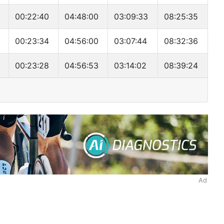
00:22:40
04:48:00
03:09:33
08:25:35
E
00:23:34
04:56:00
03:07:44
08:32:36
00:23:28
04:56:53
03:14:02
08:39:24
Ad