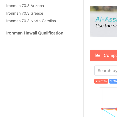
Ironman 70.3 Arizona
Ironman 70.3 Greece
Ironman 70.3 North Carolina
Ironman Hawaii Qualification
Compare
2 Potts
1 Ch