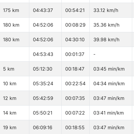
175 km
04:43:37
00:54:21
33.12 km/h
180 km
04:52:06
00:08:29
35.36 km/h
180 km
04:52:06
04:30:10
39.98 km/h
04:53:43
00:01:37
-
5 km
05:12:30
00:18:47
03:45 min/km
10 km
05:35:24
00:22:54
04:34 min/km
12 km
05:42:59
00:07:35
03:47 min/km
14 km
05:50:21
00:07:22
03:41 min/km
19 km
06:09:16
00:18:55
03:47 min/km