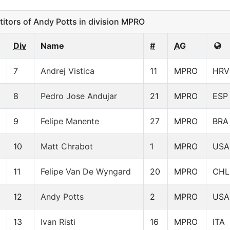
ors of Andy Potts in division MPRO
Div
Name
#
AG
7
Andrej Vistica
11
MPRO
HRV
8
Pedro Jose Andujar
21
MPRO
ESP
9
Felipe Manente
27
MPRO
BRA
10
Matt Chrabot
1
MPRO
USA
11
Felipe Van De Wyngard
20
MPRO
CHL
12
Andy Potts
2
MPRO
USA
13
Ivan Risti
16
MPRO
ITA