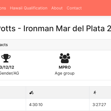
ons
Hawaii Qualification
About
Contact
Potts
-
Ironman Mar del Plata 
acts
3/12/12
MPRO
/Gender/AG
Age group
4:30:10
3:27:27