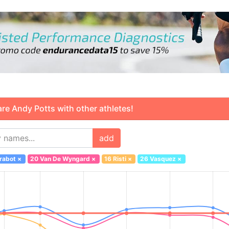
 Andy Potts with other athletes!
add
rabot
×
20 Van De Wyngard
×
16 Risti
×
26 Vasquez
×