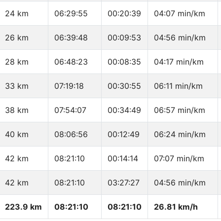
24 km
06:29:55
00:20:39
04:07 min/km
26 km
06:39:48
00:09:53
04:56 min/km
28 km
06:48:23
00:08:35
04:17 min/km
33 km
07:19:18
00:30:55
06:11 min/km
38 km
07:54:07
00:34:49
06:57 min/km
40 km
08:06:56
00:12:49
06:24 min/km
42 km
08:21:10
00:14:14
07:07 min/km
42 km
08:21:10
03:27:27
04:56 min/km
223.9 km
08:21:10
08:21:10
26.81 km/h