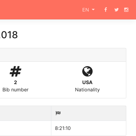
EN
2018
2
USA
Bib number
Nationality
8:21:10