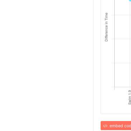
embed co