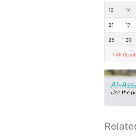
16
14
21
17
25
20
All Resul
Relate