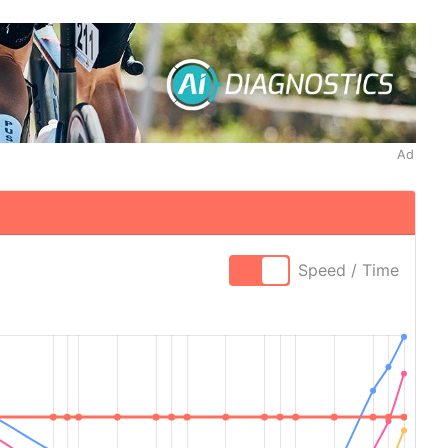
Ad
Speed / Time