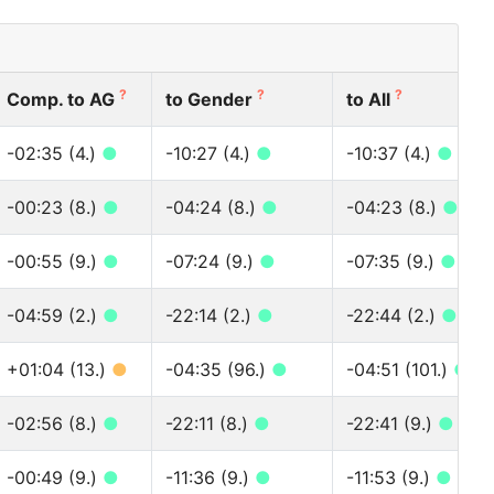
?
?
?
Comp. to AG
to Gender
to All
-02:35 (4.)
●
-10:27 (4.)
●
-10:37 (4.)
●
-00:23 (8.)
●
-04:24 (8.)
●
-04:23 (8.)
●
-00:55 (9.)
●
-07:24 (9.)
●
-07:35 (9.)
●
-04:59 (2.)
●
-22:14 (2.)
●
-22:44 (2.)
●
+01:04 (13.)
●
-04:35 (96.)
●
-04:51 (101.)
●
-02:56 (8.)
●
-22:11 (8.)
●
-22:41 (9.)
●
-00:49 (9.)
●
-11:36 (9.)
●
-11:53 (9.)
●