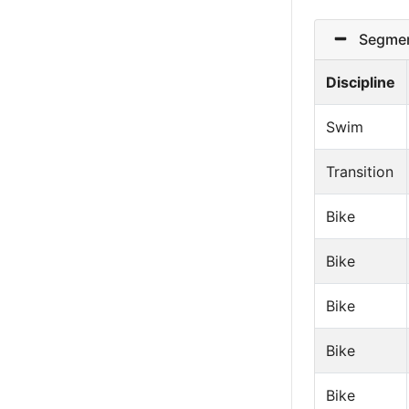
Segmen
Discipline
Swim
Transition
Bike
Bike
Bike
Bike
Bike