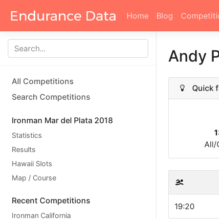
Home
Blog
Competiti
Andy 
All Competitions
Quick f
Search Competitions
Ironman Mar del Plata 2018
1
Statistics
All
Results
Hawaii Slots
Map / Course
Recent Competitions
19:20
Ironman California