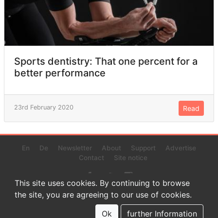
Sports dentistry: That one percent for a
better performance
23rd February 2020
Read
En
De
Newsletter
About
Support
Advertise
Contact
Site notice
This site uses cookies. By continuing to browse
the site, you are agreeing to our use of cookies.
© 2022 www.endurance-data.com - aaa
This is a beta version. Not everything on this page and in the
Ok
further Information
statistics or results might be perfect.