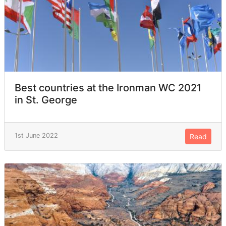
Best countries at the Ironman WC 2021
in St. George
1st June 2022
Read