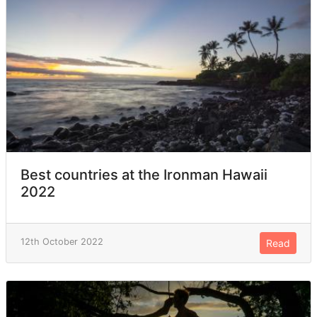
Best countries at the Ironman Hawaii
2022
12th October 2022
Read