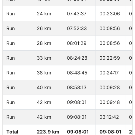
Run
24 km
07:43:37
00:23:06
04
Run
26 km
07:52:33
00:08:56
04
Run
28 km
08:01:29
00:08:56
04
Run
33 km
08:24:28
00:22:59
04
Run
38 km
08:48:45
00:24:17
04
Run
40 km
08:58:13
00:09:28
04
Run
42 km
09:08:01
00:09:48
04
Run
42 km
09:08:01
03:12:42
04
Total
223.9 km
09:08:01
09:08:01
24