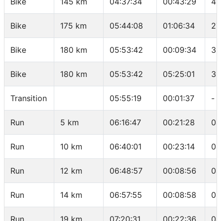
Bike
145 km
04:37:34
00:43:29
41
Bike
175 km
05:44:08
01:06:34
27
Bike
180 km
05:53:42
00:09:34
31
Bike
180 km
05:53:42
05:25:01
33
Transition
05:55:19
00:01:37
-
Run
5 km
06:16:47
00:21:28
04
Run
10 km
06:40:01
00:23:14
04
Run
12 km
06:48:57
00:08:56
04
Run
14 km
06:57:55
00:08:58
04
Run
19 km
07:20:31
00:22:36
04