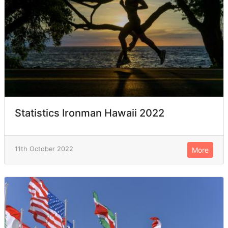
Statistics Ironman Hawaii 2022
11th October 2022
More