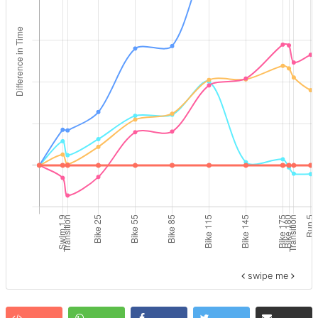
swipe me