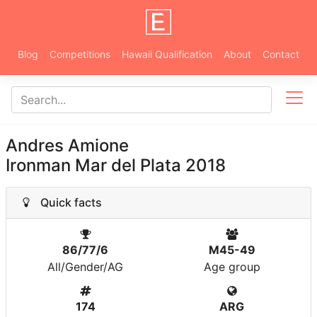
Blog
Competitions
Hawaii Qualification
About
Contact
Andres Amione
Ironman Mar del Plata 2018
Quick facts
86/77/6
M45-49
All/Gender/AG
Age group
174
ARG