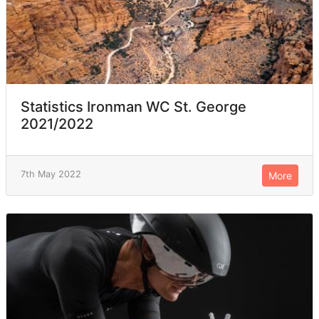
Statistics Ironman WC St. George
2021/2022
7th May 2022
More