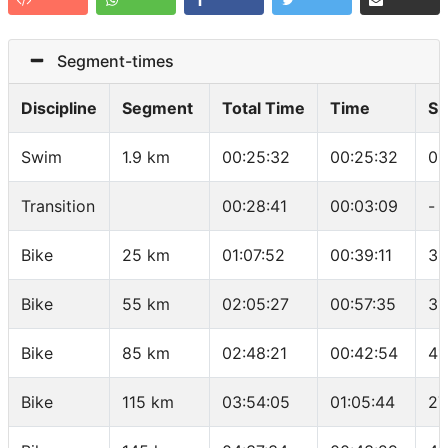
Segment-times
Discipline
Segment
Total Time
Time
Sp
Swim
1.9 km
00:25:32
00:25:32
01
Transition
00:28:41
00:03:09
-
Bike
25 km
01:07:52
00:39:11
38
Bike
55 km
02:05:27
00:57:35
31
Bike
85 km
02:48:21
00:42:54
41
Bike
115 km
03:54:05
01:05:44
27