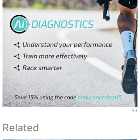
Ad
Related