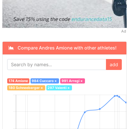
Ad
Compare Andres Amione with other athletes!
add
174 Amione
984 Cuccaro
×
991 Arregi
×
180 Schneeberger
×
297 Valenti
×