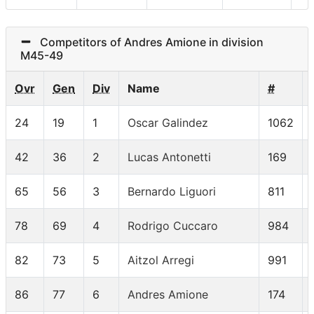
Competitors of Andres Amione in division
M45-49
Ovr
Gen
Div
Name
#
24
19
1
Oscar Galindez
1062
42
36
2
Lucas Antonetti
169
65
56
3
Bernardo Liguori
811
78
69
4
Rodrigo Cuccaro
984
82
73
5
Aitzol Arregi
991
86
77
6
Andres Amione
174