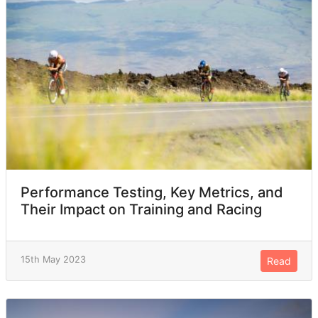
Performance Testing, Key Metrics, and
Their Impact on Training and Racing
15th May 2023
Read