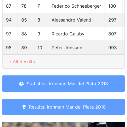
87
78
7
Federico Schneeberger
180
94
85
8
Alessandro Valenti
297
97
88
9
Ricardo Caiuby
807
98
89
10
Peter Jönsson
993
All Results
Statistics: Ironman Mar del Plata 2018
Results: Ironman Mar del Plata 2018