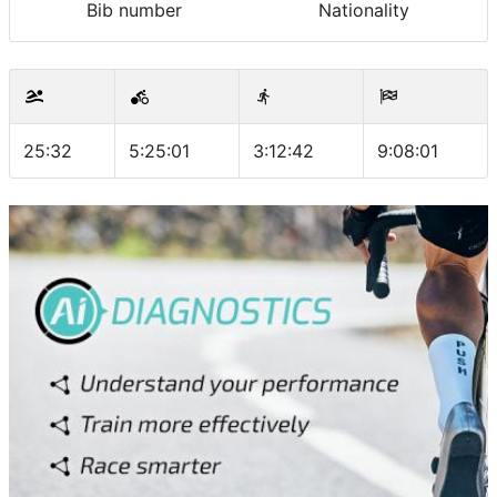
Bib number
Nationality
25:32
5:25:01
3:12:42
9:08:01