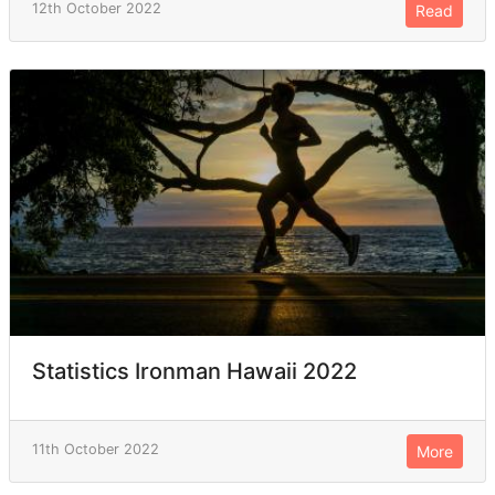
12th October 2022
Read
Statistics Ironman Hawaii 2022
11th October 2022
More