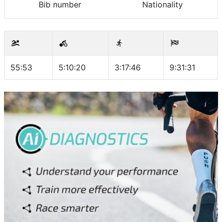
Bib number
Nationality
55:53
5:10:20
3:17:46
9:31:31