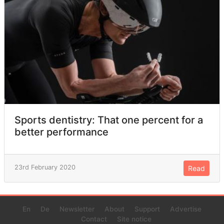
Sports dentistry: That one percent for a
better performance
23rd February 2020
Read
En
De
Newsletter
About
Support
Advertise
Contact
Site notice