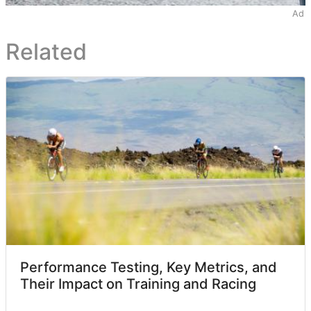
Ad
Related
Performance Testing, Key Metrics, and
Their Impact on Training and Racing