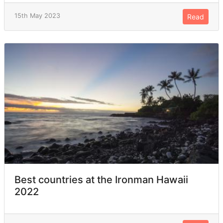
15th May 2023
Read
Best countries at the Ironman Hawaii
2022