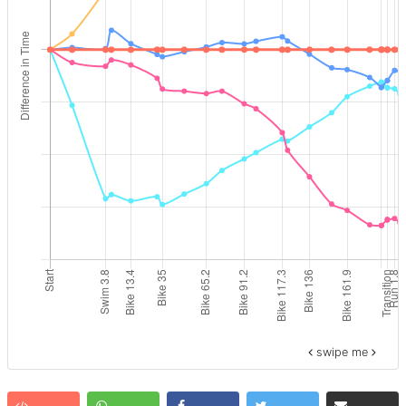
swipe me