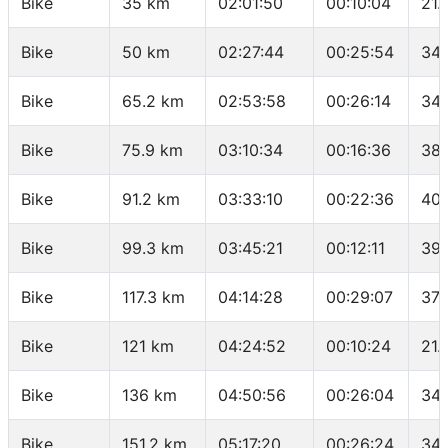
Bike
35 km
02:01:50
00:10:04
21.
Bike
50 km
02:27:44
00:25:54
34.
Bike
65.2 km
02:53:58
00:26:14
34.
Bike
75.9 km
03:10:34
00:16:36
38.
Bike
91.2 km
03:33:10
00:22:36
40.
Bike
99.3 km
03:45:21
00:12:11
39.
Bike
117.3 km
04:14:28
00:29:07
37.
Bike
121 km
04:24:52
00:10:24
21.
Bike
136 km
04:50:56
00:26:04
34.
Bike
151.2 km
05:17:20
00:26:24
34.