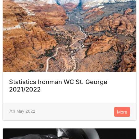
Statistics Ironman WC St. George
2021/2022
7th May 2022
More