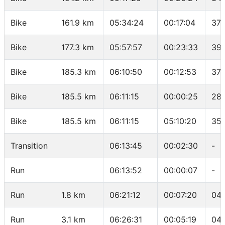
Bike
161.9 km
05:34:24
00:17:04
37.
Bike
177.3 km
05:57:57
00:23:33
39.
Bike
185.3 km
06:10:50
00:12:53
37.
Bike
185.5 km
06:11:15
00:00:25
28.
Bike
185.5 km
06:11:15
05:10:20
35.
Transition
06:13:45
00:02:30
-
Run
06:13:52
00:00:07
-
Run
1.8 km
06:21:12
00:07:20
04:
Run
3.1 km
06:26:31
00:05:19
04: