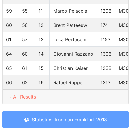
59
55
11
Marco Pelaccia
1298
M30
60
56
12
Brent Patteeuw
174
M30
61
57
13
Luca Bertaccini
1153
M30
64
60
14
Giovanni Razzano
1306
M30
65
61
15
Christian Kaiser
1238
M30
66
62
16
Rafael Ruppel
1313
M30
All Results
Statistics: Ironman Frankfurt 2018