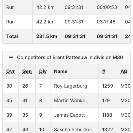
Run
42.2 km
09:31:31
00:00:53
04:
Run
42.2 km
09:31:31
03:17:46
04:
Total
231.5 km
09:31:31
09:31:31
24.
Competitors of Brent Patteeuw in division M30
Ovr
Gen
Div
Name
#
AG
30
26
7
Roy Lagerburg
1259
M30
35
31
8
Martin Wonke
179
M30
39
35
9
James Eacott
1188
M30
47
43
10
Sascha Schücker
1322
M30