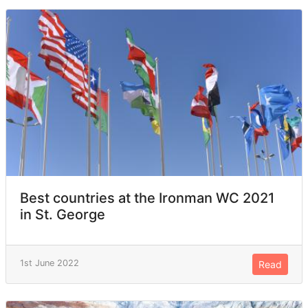
Best countries at the Ironman WC 2021
in St. George
1st June 2022
Read