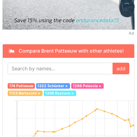
Ad
Compare Brent Patteeuw with other athletes!
add
174 Patteeuw
1322 Schücker
×
1298 Pelaccia
×
1153 Bertaccini
×
1306 Razzano
×