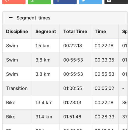
Segment-times
Discipline
Segment
Total Time
Time
Sp
Swim
1.5 km
00:22:18
00:22:18
01:
Swim
3.8 km
00:55:53
00:33:35
01:
Swim
3.8 km
00:55:53
00:55:53
01:
Transition
01:00:55
00:05:02
-
Bike
13.4 km
01:23:13
00:22:18
36.
Bike
31.4 km
01:51:46
00:28:33
37.