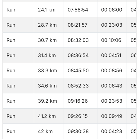
Run
24.1 km
07:58:54
00:06:00
04:
Run
28.7 km
08:21:57
00:23:03
05:
Run
30.7 km
08:32:03
00:10:06
05:
Run
31.4 km
08:36:54
00:04:51
06:
Run
33.3 km
08:45:50
00:08:56
04:
Run
34.6 km
08:52:33
00:06:43
05:
Run
39.2 km
09:16:26
00:23:53
05:
Run
41.2 km
09:26:15
00:09:49
04:
Run
42 km
09:30:38
00:04:23
05: