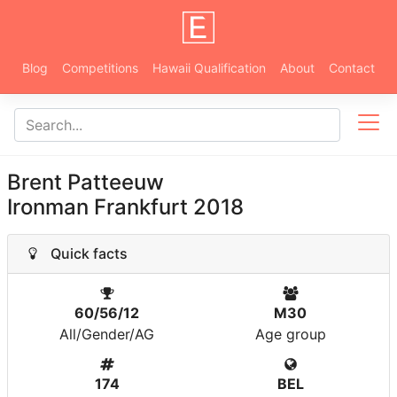
Blog
Competitions
Hawaii Qualification
About
Contact
Brent Patteeuw
Ironman Frankfurt 2018
Quick facts
60/56/12
M30
All/Gender/AG
Age group
174
BEL