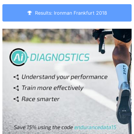
Results: Ironman Frankfurt 2018