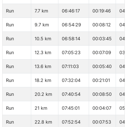
Run
7.7 km
06:46:17
00:19:46
04:
Run
9.7 km
06:54:29
00:08:12
04:
Run
10.5 km
06:58:14
00:03:45
04:
Run
12.3 km
07:05:23
00:07:09
03:
Run
13.6 km
07:11:03
00:05:40
04:
Run
18.2 km
07:32:04
00:21:01
04:
Run
20.2 km
07:40:54
00:08:50
04:
Run
21 km
07:45:01
00:04:07
05:
Run
22.8 km
07:52:54
00:07:53
04: