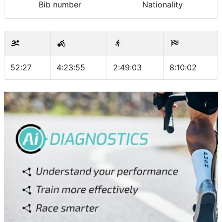
Bib number
Nationality
52:27
4:23:55
2:49:03
8:10:02