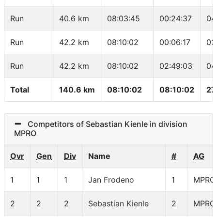
Run
40.6 km
08:03:45
00:24:37
04
Run
42.2 km
08:10:02
00:06:17
03
Run
42.2 km
08:10:02
02:49:03
04
Total
140.6 km
08:10:02
08:10:02
27
Competitors of Sebastian Kienle in division
MPRO
Ovr
Gen
Div
Name
#
AG
1
1
1
Jan Frodeno
1
MPRO
2
2
2
Sebastian Kienle
2
MPRO