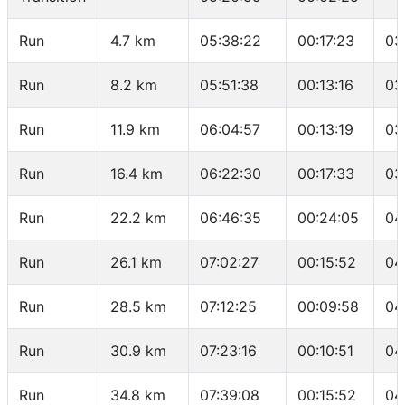
Run
4.7 km
05:38:22
00:17:23
03
Run
8.2 km
05:51:38
00:13:16
03
Run
11.9 km
06:04:57
00:13:19
03
Run
16.4 km
06:22:30
00:17:33
03
Run
22.2 km
06:46:35
00:24:05
04
Run
26.1 km
07:02:27
00:15:52
04
Run
28.5 km
07:12:25
00:09:58
04
Run
30.9 km
07:23:16
00:10:51
04
Run
34.8 km
07:39:08
00:15:52
04