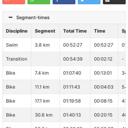
Segment-times
Discipline
Segment
Total Time
Time
Sp
Swim
3.8 km
00:52:27
00:52:27
01
Transition
00:54:39
00:02:12
-
Bike
7.4 km
01:07:40
00:13:01
34
Bike
11.1 km
01:11:43
00:04:03
54
Bike
17.1 km
01:19:58
00:08:15
43
Bike
30.6 km
01:40:13
00:20:15
40