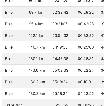
Bike
50.2 km
02:09:20
00:29:07
40
Bike
68.7 km
02:38:42
00:29:22
37
Bike
95.4 km
03:21:07
00:42:25
37
Bike
122.1 km
03:54:32
00:33:25
47
Bike
140.7 km
04:19:35
00:25:03
44
Bike
160.1 km
04:46:06
00:26:31
44
Bike
173.6 km
05:08:33
00:22:27
36
Bike
180.2 km
05:18:34
00:10:01
39
Bike
180.2 km
05:18:34
04:23:55
40
Transition
05:20:59
00:02:25
-