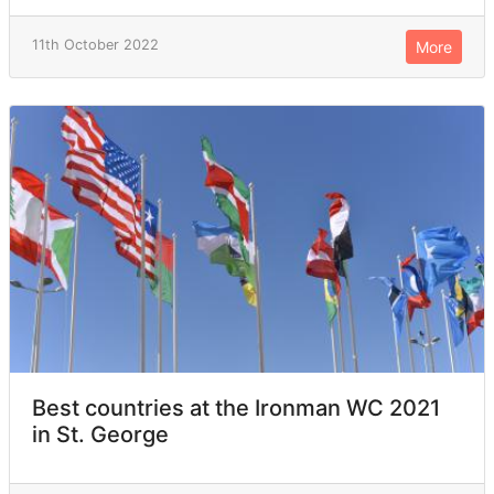
11th October 2022
More
Best countries at the Ironman WC 2021
in St. George