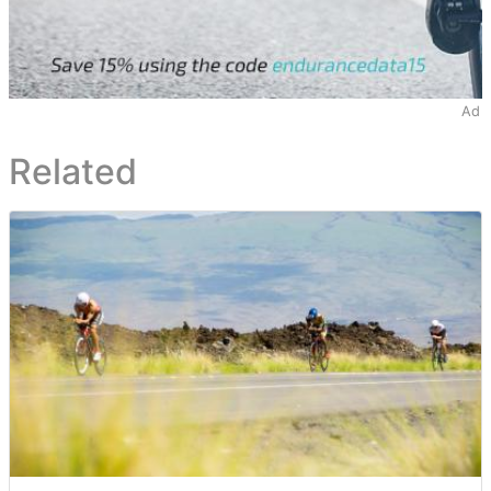
Ad
Related