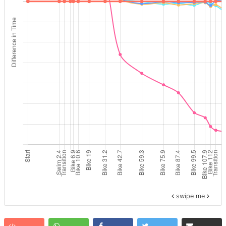
swipe me