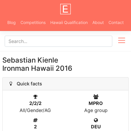
Blog
Competitions
Hawaii Qualification
About
Contact
Sebastian Kienle
Ironman Hawaii 2016
Quick facts
2/2/2
MPRO
All/Gender/AG
Age group
2
DEU