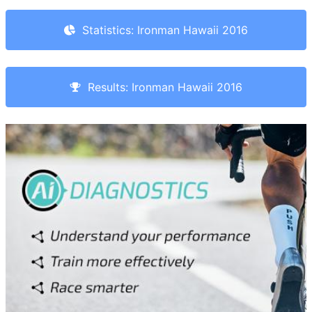
Statistics: Ironman Hawaii 2016
Results: Ironman Hawaii 2016