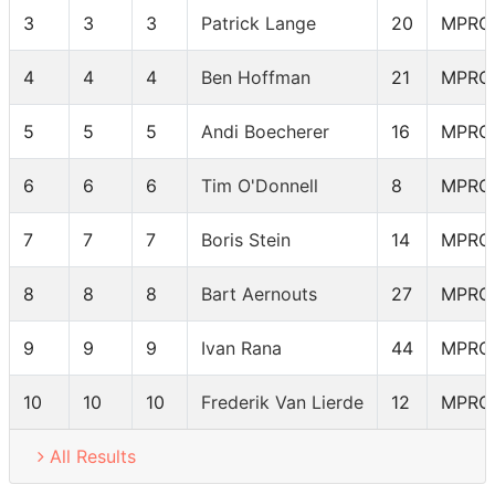
3
3
3
Patrick Lange
20
MPRO
4
4
4
Ben Hoffman
21
MPRO
5
5
5
Andi Boecherer
16
MPRO
6
6
6
Tim O'Donnell
8
MPRO
7
7
7
Boris Stein
14
MPRO
8
8
8
Bart Aernouts
27
MPRO
9
9
9
Ivan Rana
44
MPRO
10
10
10
Frederik Van Lierde
12
MPRO
All Results