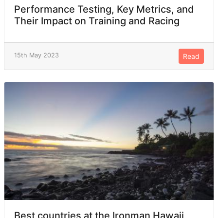
Performance Testing, Key Metrics, and
Their Impact on Training and Racing
15th May 2023
Read
Best countries at the Ironman Hawaii