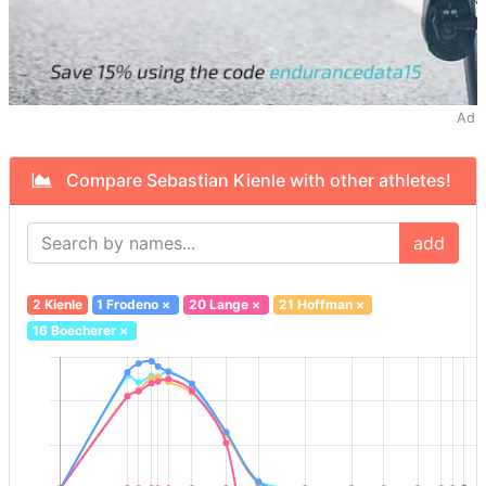
Ad
Compare Sebastian Kienle with other athletes!
add
2 Kienle
1 Frodeno
×
20 Lange
×
21 Hoffman
×
16 Boecherer
×