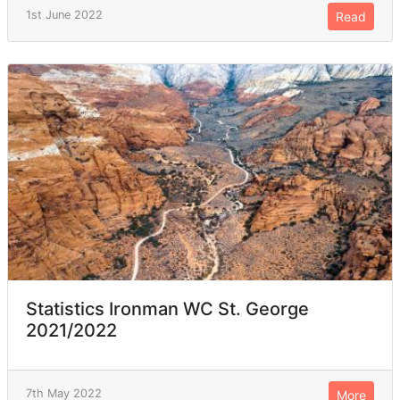
1st June 2022
Read
Statistics Ironman WC St. George
2021/2022
7th May 2022
More