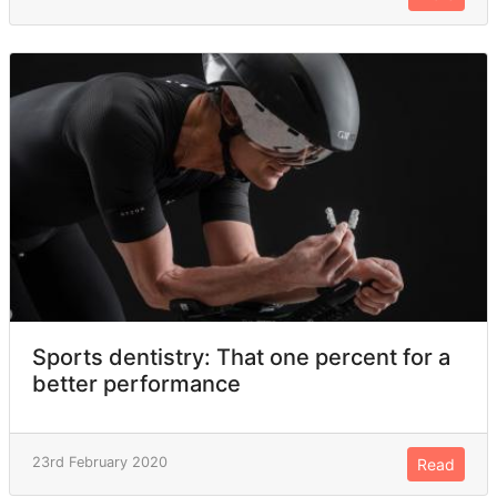
Sports dentistry: That one percent for a
better performance
23rd February 2020
Read