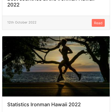
2022
12th October 2022
Read
Statistics Ironman Hawaii 2022