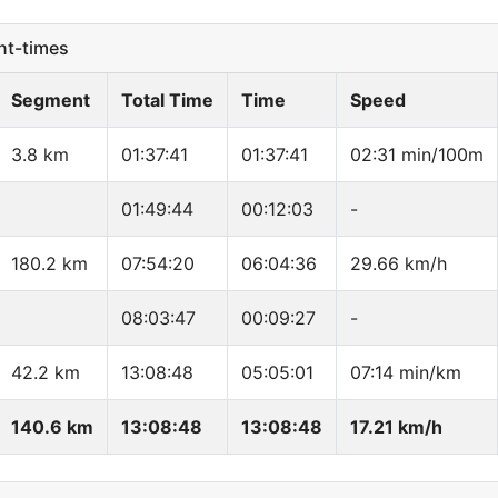
t-times
Segment
Total Time
Time
Speed
3.8 km
01:37:41
01:37:41
02:31 min/100m
01:49:44
00:12:03
-
180.2 km
07:54:20
06:04:36
29.66 km/h
08:03:47
00:09:27
-
42.2 km
13:08:48
05:05:01
07:14 min/km
140.6 km
13:08:48
13:08:48
17.21 km/h