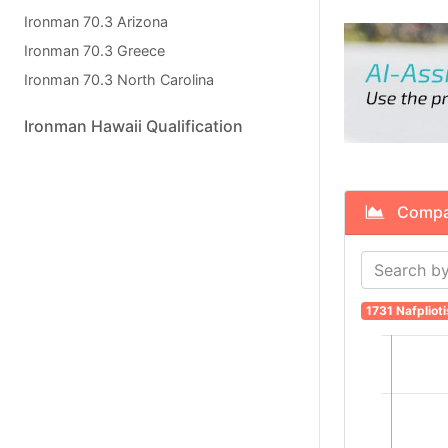
Ironman 70.3 Arizona
Ironman 70.3 Greece
Ironman 70.3 North Carolina
Ironman Hawaii Qualification
Compare
1731 Nafplioti