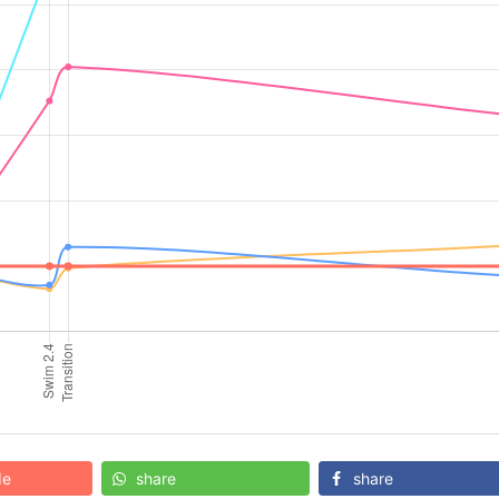
de
share
share