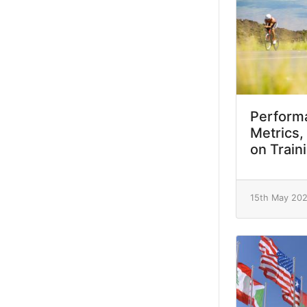
Performa
Metrics,
on Train
15th May 20