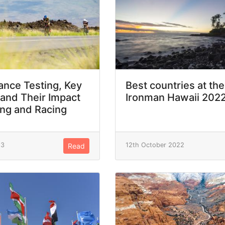
nce Testing, Key
Best countries at the
 and Their Impact
Ironman Hawaii 202
ing and Racing
23
12th October 2022
Read