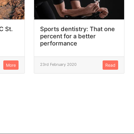
C St.
Sports dentistry: That one
percent for a better
performance
23rd February 2020
More
Read