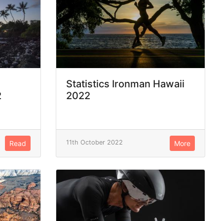
Statistics Ironman Hawaii
2
2022
11th October 2022
Read
More