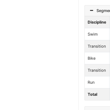
Segmen
Discipline
Swim
Transition
Bike
Transition
Run
Total