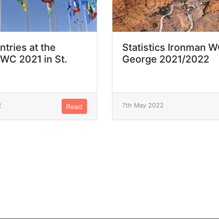
ntries at the
Statistics Ironman W
WC 2021 in St.
George 2021/2022
2
7th May 2022
Read