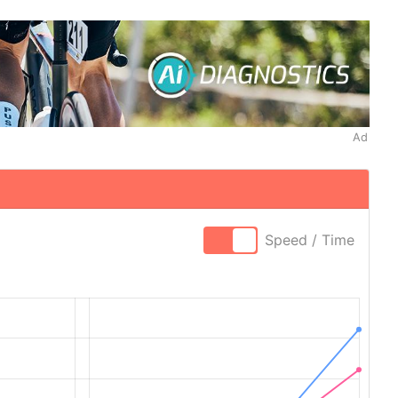
Ad
Speed / Time