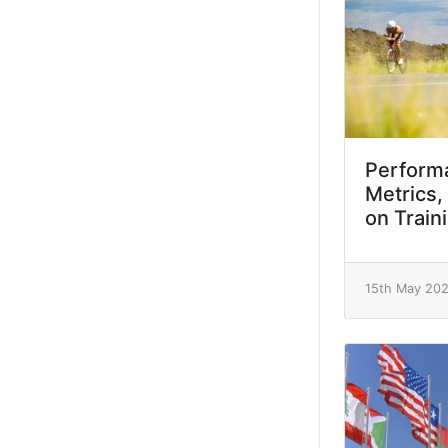
Performa
Metrics,
on Train
15th May 20