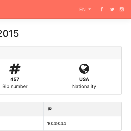
EN
2015
457
USA
Bib number
Nationality
10:49:44