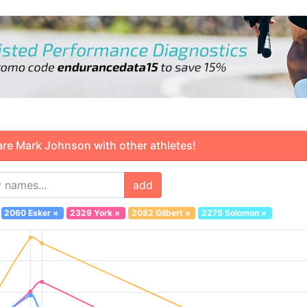
 Mark Johnson with other athletes!
add
2060 Esker
×
2329 York
×
2082 Gilbert
×
2275 Solomon
×