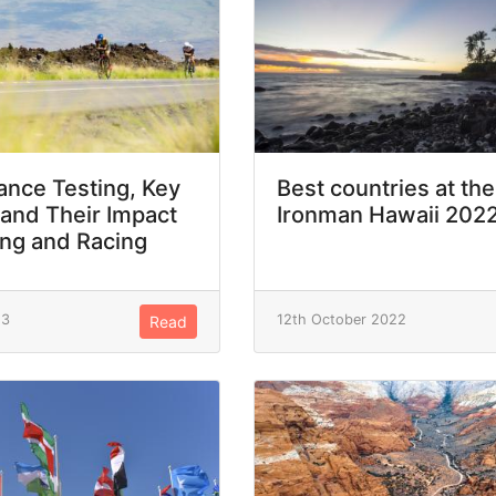
nce Testing, Key
Best countries at the
 and Their Impact
Ironman Hawaii 202
ing and Racing
23
12th October 2022
Read