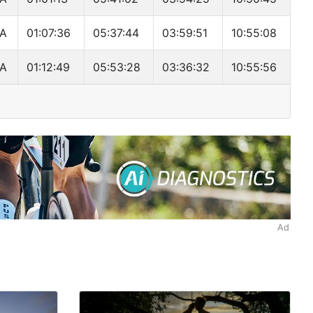
A
01:07:36
05:37:44
03:59:51
10:55:08
A
01:12:49
05:53:28
03:36:32
10:55:56
Ad