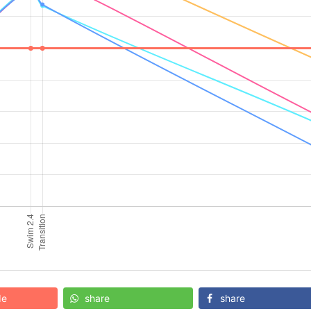
de
share
share