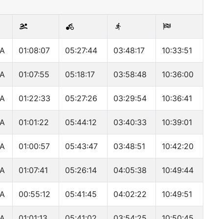
A
01:08:07
05:27:44
03:48:17
10:33:51
A
01:07:55
05:18:17
03:58:48
10:36:00
A
01:22:33
05:27:26
03:29:54
10:36:41
A
01:01:22
05:44:12
03:40:33
10:39:01
A
01:00:57
05:43:47
03:48:51
10:42:20
A
01:07:41
05:26:14
04:05:38
10:49:44
A
00:55:12
05:41:45
04:02:22
10:49:51
A
01:01:13
05:41:02
03:54:25
10:50:45