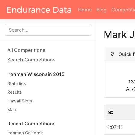
Home
Blog
Competiti
Mark 
All Competitions
Quick f
Search Competitions
Ironman Wisconsin 2015
13
Statistics
All
Results
Hawaii Slots
Map
Recent Competitions
1:07:41
Ironman California