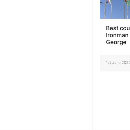
Best cou
Ironman 
George
1st June 202