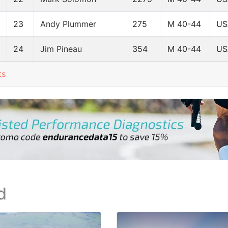
23
Andy Plummer
275
M 40-44
US
24
Jim Pineau
354
M 40-44
US
ts
d