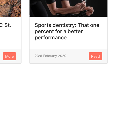
C St.
Sports dentistry: That one
percent for a better
performance
23rd February 2020
More
Read