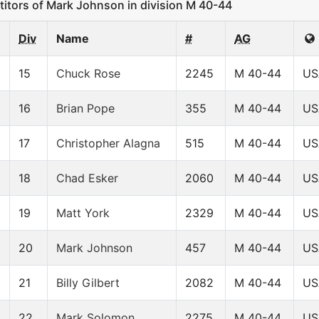
ors of Mark Johnson in division M 40-44
Div
Name
#
AG
15
Chuck Rose
2245
M 40-44
US
16
Brian Pope
355
M 40-44
US
17
Christopher Alagna
515
M 40-44
US
18
Chad Esker
2060
M 40-44
US
19
Matt York
2329
M 40-44
US
20
Mark Johnson
457
M 40-44
US
21
Billy Gilbert
2082
M 40-44
US
22
Mark Solomon
2275
M 40-44
US