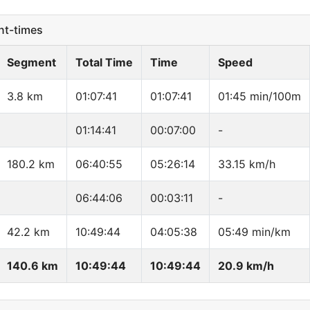
t-times
Segment
Total Time
Time
Speed
3.8 km
01:07:41
01:07:41
01:45 min/100m
01:14:41
00:07:00
-
180.2 km
06:40:55
05:26:14
33.15 km/h
06:44:06
00:03:11
-
42.2 km
10:49:44
04:05:38
05:49 min/km
140.6 km
10:49:44
10:49:44
20.9 km/h