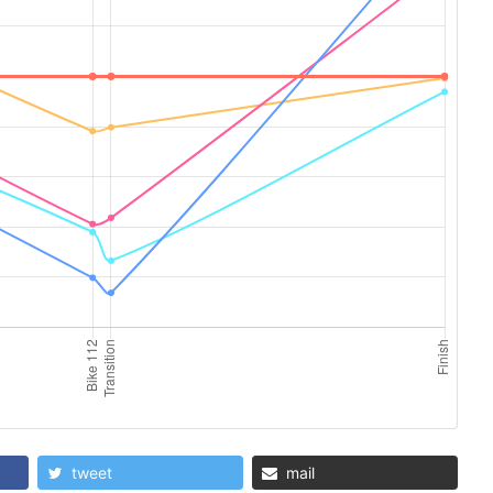
tweet
mail