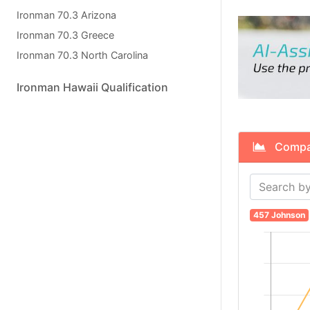
Ironman 70.3 Arizona
Ironman 70.3 Greece
Ironman 70.3 North Carolina
Ironman Hawaii Qualification
Compare
457 Johnson