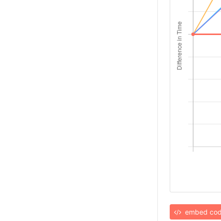
embed co