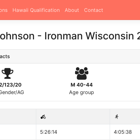
ons
Hawaii Qualification
About
Contact
Johnson
-
Ironman Wisconsin 
acts
2/123/20
M 40-44
/Gender/AG
Age group
5:26:14
4:05:38