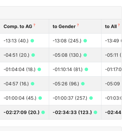
?
?
?
Comp. to AG
to Gender
to All
-13:13 (40.)
●
-13:08 (245.)
●
-13:49 (315
-04:51 (20.)
●
-05:08 (130.)
●
-05:11 (151.
-01:04:04 (18.)
●
-01:10:14 (81.)
●
-01:17:01 (8
-04:57 (16.)
●
-05:26 (96.)
●
-05:09 (124
-01:00:04 (45.)
●
-01:00:37 (257.)
●
-01:03:04 (
-02:27:09 (20.)
●
-02:34:33 (123.)
●
-02:44:14 