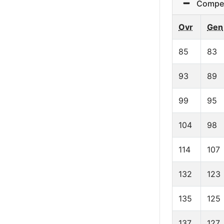
Competit
Ovr
Gen
85
83
93
89
99
95
104
98
114
107
132
123
135
125
137
127