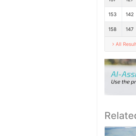
153
142
158
147
All Resul
Relate