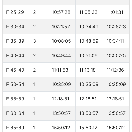
F 25-29
2
10:57:28
11:05:33
11:01:31
F 30-34
2
10:21:57
10:34:49
10:28:23
F 35-39
3
10:08:05
10:48:59
10:34:11
F 40-44
2
10:49:44
10:51:06
10:50:25
F 45-49
2
11:11:53
11:13:18
11:12:36
F 50-54
1
10:35:09
10:35:09
10:35:09
F 55-59
1
12:18:51
12:18:51
12:18:51
F 60-64
1
13:50:57
13:50:57
13:50:57
F 65-69
1
15:50:12
15:50:12
15:50:12