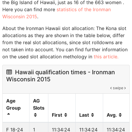
the Big Island of Hawaii, just as 16 of the 663 women .
Here you can find more
statistics of the Ironman
Wisconsin 2015
.
About the Ironman Hawaii slot allocation: The Kona slot
allocations as they are shown in the table below, differ
from the real slot allocations, since slot rolldowns are
not taken into account. You can find further information
on the used slot allocation methology in
this article.
Hawaii qualification times - Ironman
Wisconsin 2015
swipe
Age
AG
Group
Slots
First
Last
Avg.
F 18-24
1
11:34:24
11:34:24
11:34:24