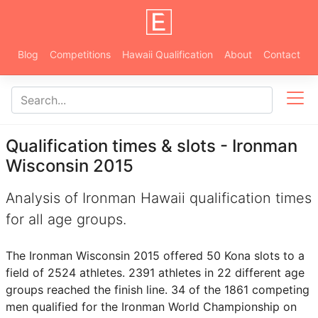
Blog
Competitions
Hawaii Qualification
About
Contact
Qualification times & slots - Ironman
Wisconsin 2015
Analysis of Ironman Hawaii qualification times
for all age groups.
The Ironman Wisconsin 2015 offered 50 Kona slots to a
field of 2524 athletes. 2391 athletes in 22 different age
groups reached the finish line. 34 of the 1861 competing
men qualified for the Ironman World Championship on