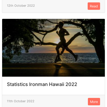
12th October 2022
Read
Statistics Ironman Hawaii 2022
11th October 2022
More