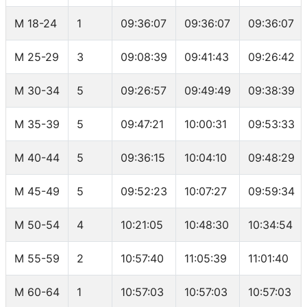
M 18-24
1
09:36:07
09:36:07
09:36:07
M 25-29
3
09:08:39
09:41:43
09:26:42
M 30-34
5
09:26:57
09:49:49
09:38:39
M 35-39
5
09:47:21
10:00:31
09:53:33
M 40-44
5
09:36:15
10:04:10
09:48:29
M 45-49
5
09:52:23
10:07:27
09:59:34
M 50-54
4
10:21:05
10:48:30
10:34:54
M 55-59
2
10:57:40
11:05:39
11:01:40
M 60-64
1
10:57:03
10:57:03
10:57:03