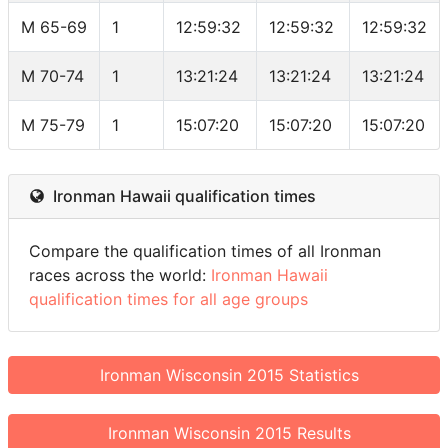
M 65-69
1
12:59:32
12:59:32
12:59:32
M 70-74
1
13:21:24
13:21:24
13:21:24
M 75-79
1
15:07:20
15:07:20
15:07:20
Ironman Hawaii qualification times
Compare the qualification times of all Ironman
races across the world:
Ironman Hawaii
qualification times for all age groups
Ironman Wisconsin 2015 Statistics
Ironman Wisconsin 2015 Results