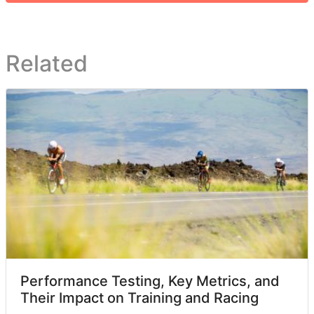
Related
Performance Testing, Key Metrics, and
Their Impact on Training and Racing