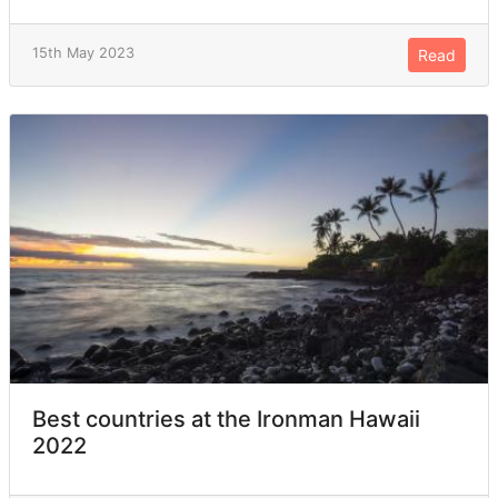
15th May 2023
Read
Best countries at the Ironman Hawaii
2022