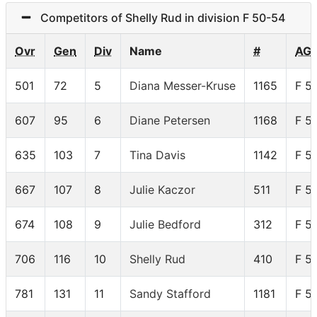
Competitors of Shelly Rud in division F 50-54
Ovr
Gen
Div
Name
#
AG
501
72
5
Diana Messer-Kruse
1165
F 5
607
95
6
Diane Petersen
1168
F 5
635
103
7
Tina Davis
1142
F 5
667
107
8
Julie Kaczor
511
F 5
674
108
9
Julie Bedford
312
F 5
706
116
10
Shelly Rud
410
F 5
781
131
11
Sandy Stafford
1181
F 5