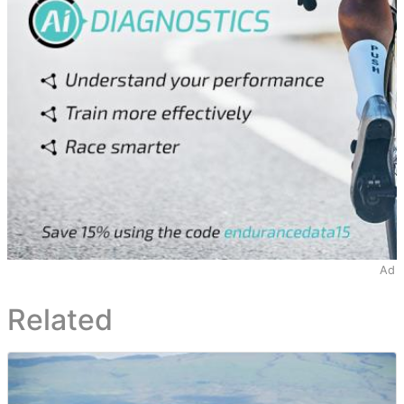
Ad
Related