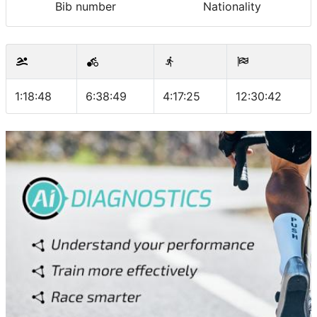
Bib number
Nationality
1:18:48
6:38:49
4:17:25
12:30:42