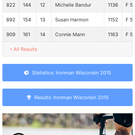
822
144
12
Michelle Bandur
1136
F 5
892
154
13
Susan Harmon
1152
F 5
909
161
14
Connie Mann
1163
F 5
All Results
Statistics: Ironman Wisconsin 2015
Results: Ironman Wisconsin 2015