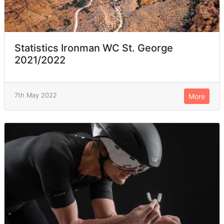
Statistics Ironman WC St. George
2021/2022
7th May 2022
More