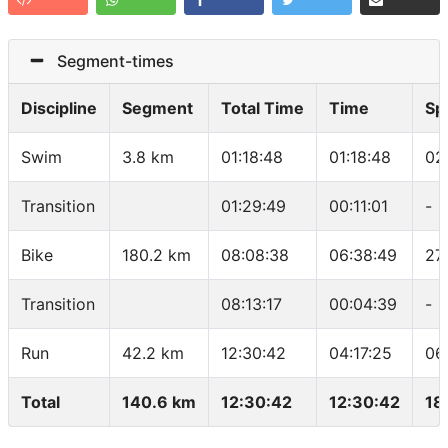
Segment-times
Discipline
Segment
Total Time
Time
Sp
Swim
3.8 km
01:18:48
01:18:48
02
Transition
01:29:49
00:11:01
-
Bike
180.2 km
08:08:38
06:38:49
27
Transition
08:13:17
00:04:39
-
Run
42.2 km
12:30:42
04:17:25
06
Total
140.6 km
12:30:42
12:30:42
18