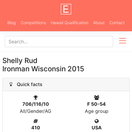
Blog
Competitions
Hawaii Qualification
About
Contact
Shelly Rud
Ironman Wisconsin 2015
Quick facts
706/116/10
F 50-54
All/Gender/AG
Age group
410
USA