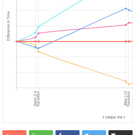
swipe me