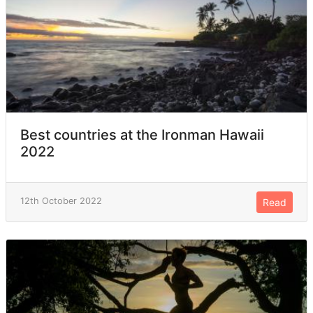
Best countries at the Ironman Hawaii
2022
12th October 2022
Read