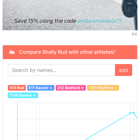
Ad
Compare Shelly Rud with other athletes!
add
410 Rud
511 Kaczor
×
312 Bedford
×
1181 Stafford
×
1136 Bandur
×