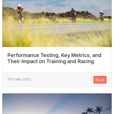
Performance Testing, Key Metrics, and
Their Impact on Training and Racing
15th May 2023
Read