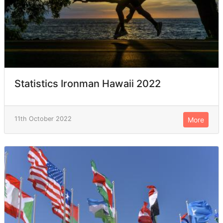
Statistics Ironman Hawaii 2022
11th October 2022
More