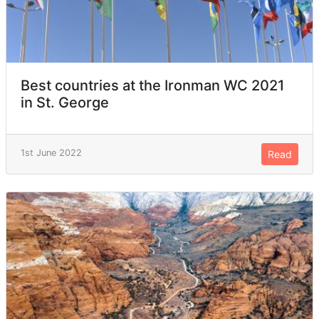
Best countries at the Ironman WC 2021
in St. George
1st June 2022
Read