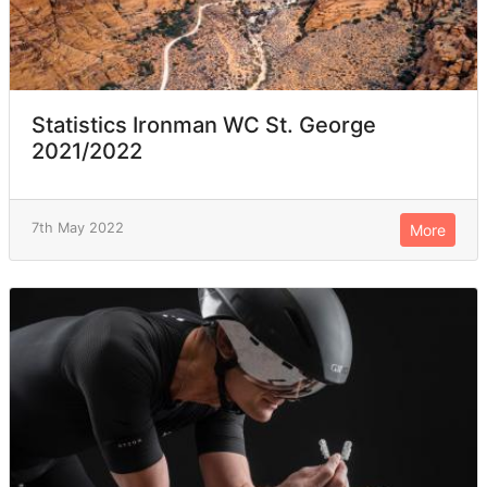
Statistics Ironman WC St. George
2021/2022
7th May 2022
More