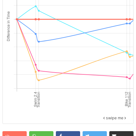
swipe me