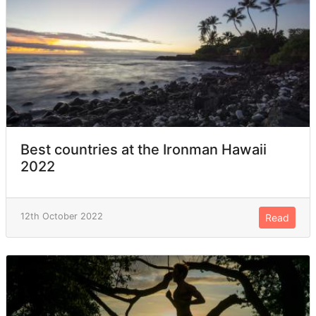
Best countries at the Ironman Hawaii
2022
12th October 2022
Read