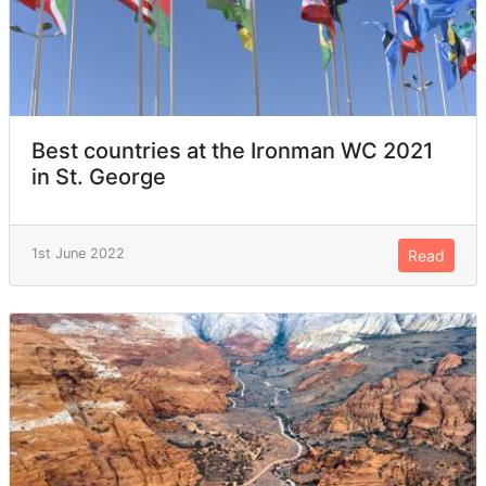
Best countries at the Ironman WC 2021
in St. George
1st June 2022
Read