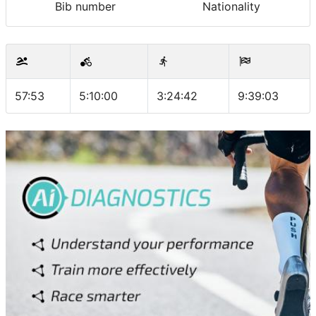
Bib number
Nationality
57:53
5:10:00
3:24:42
9:39:03