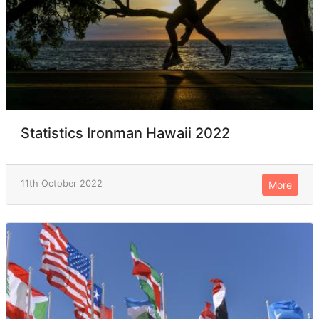
Statistics Ironman Hawaii 2022
11th October 2022
More