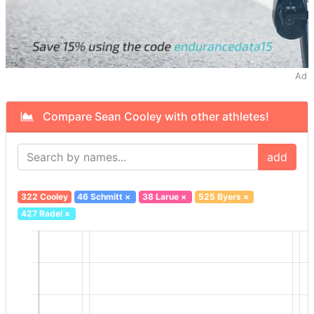
Ad
Compare Sean Cooley with other athletes!
add
322 Cooley
46 Schmitt
×
38 Larue
×
525 Byers
×
427 Radel
×