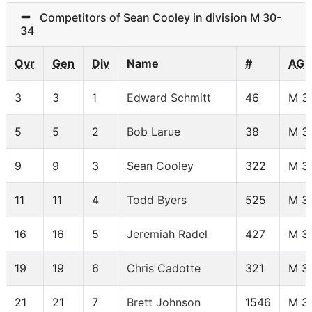
Competitors of Sean Cooley in division M 30-
34
Ovr
Gen
Div
Name
#
AG
3
3
1
Edward Schmitt
46
M 3
5
5
2
Bob Larue
38
M 3
9
9
3
Sean Cooley
322
M 3
11
11
4
Todd Byers
525
M 3
16
16
5
Jeremiah Radel
427
M 3
19
19
6
Chris Cadotte
321
M 3
21
21
7
Brett Johnson
1546
M 3