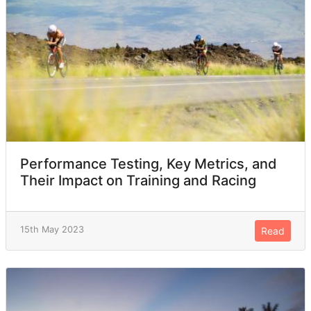
Performance Testing, Key Metrics, and
Their Impact on Training and Racing
15th May 2023
Read