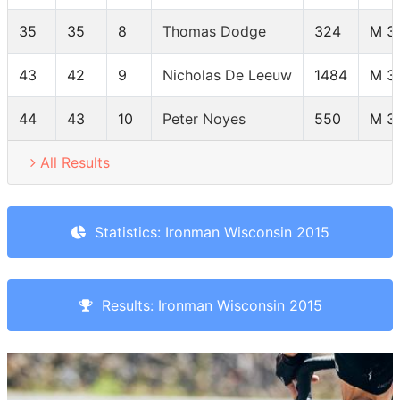
35
35
8
Thomas Dodge
324
M 3
43
42
9
Nicholas De Leeuw
1484
M 3
44
43
10
Peter Noyes
550
M 3
All Results
Statistics: Ironman Wisconsin 2015
Results: Ironman Wisconsin 2015