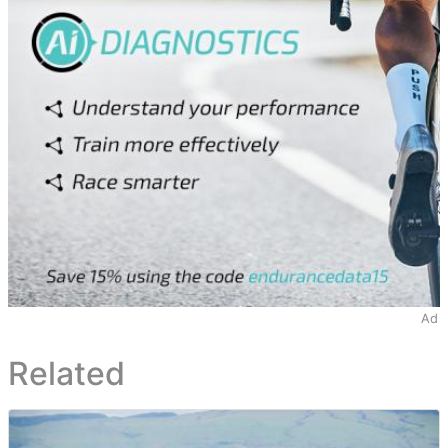
Ad
Related