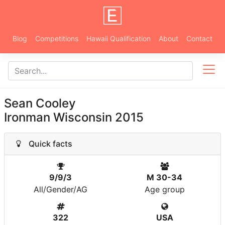
Blog
Competitions
Hawaii Qualification
About
Contact
Sean Cooley
Ironman Wisconsin 2015
Quick facts
9/9/3
M 30-34
All/Gender/AG
Age group
322
USA