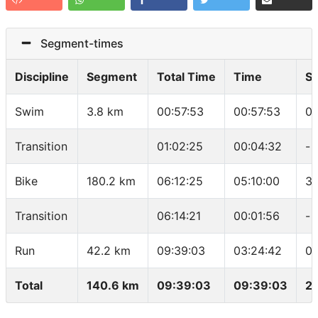
Segment-times
Discipline
Segment
Total Time
Time
S
Swim
3.8 km
00:57:53
00:57:53
01
Transition
01:02:25
00:04:32
-
Bike
180.2 km
06:12:25
05:10:00
34
Transition
06:14:21
00:01:56
-
Run
42.2 km
09:39:03
03:24:42
04
Total
140.6 km
09:39:03
09:39:03
2