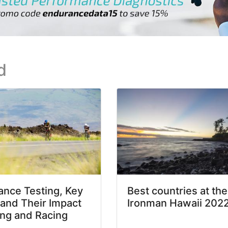
d
nce Testing, Key
Best countries at the
 and Their Impact
Ironman Hawaii 202
ing and Racing