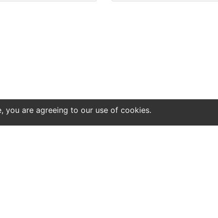
e, you are agreeing to our use of cookies.
ntact
Site notice
tatistics or results might be perfect.