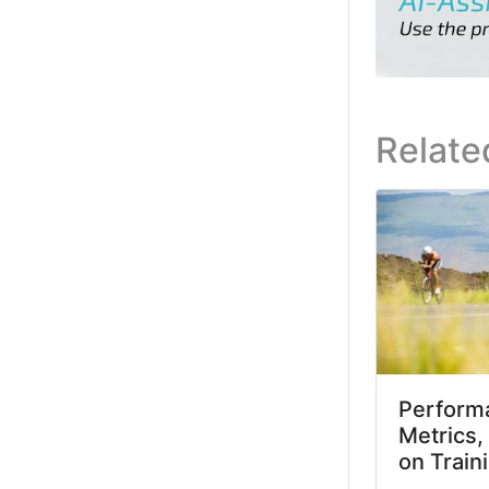
Relate
Performa
Metrics,
on Train