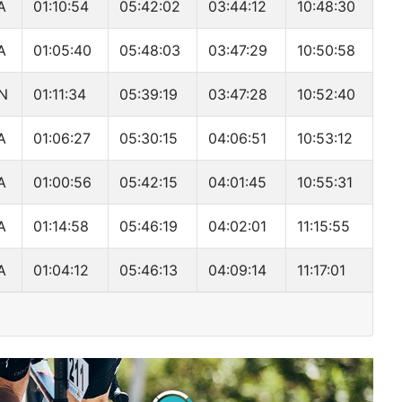
A
01:10:54
05:42:02
03:44:12
10:48:30
A
01:05:40
05:48:03
03:47:29
10:50:58
N
01:11:34
05:39:19
03:47:28
10:52:40
A
01:06:27
05:30:15
04:06:51
10:53:12
A
01:00:56
05:42:15
04:01:45
10:55:31
A
01:14:58
05:46:19
04:02:01
11:15:55
A
01:04:12
05:46:13
04:09:14
11:17:01