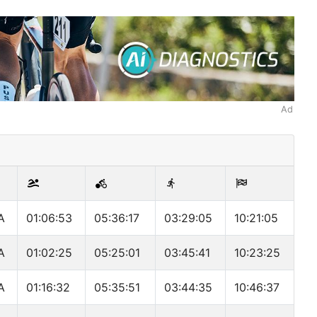
Ad
A
01:06:53
05:36:17
03:29:05
10:21:05
A
01:02:25
05:25:01
03:45:41
10:23:25
A
01:16:32
05:35:51
03:44:35
10:46:37