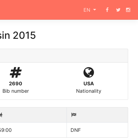
EN
in 2015
2690
USA
Bib number
Nationality
59:00
DNF