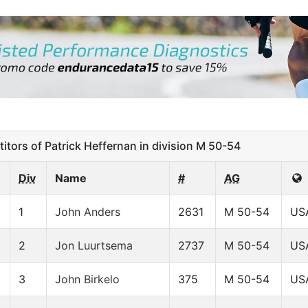
ors of Patrick Heffernan in division M 50-54
Div
Name
#
AG
1
John Anders
2631
M 50-54
US
2
Jon Luurtsema
2737
M 50-54
US
3
John Birkelo
375
M 50-54
US