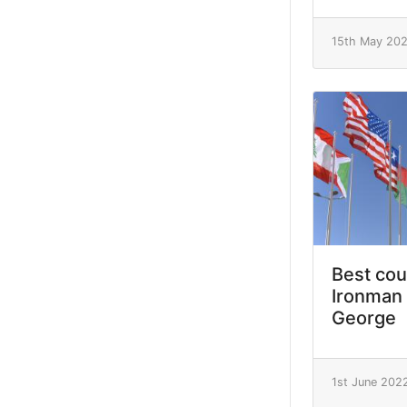
15th May 20
Best cou
Ironman 
George
1st June 202