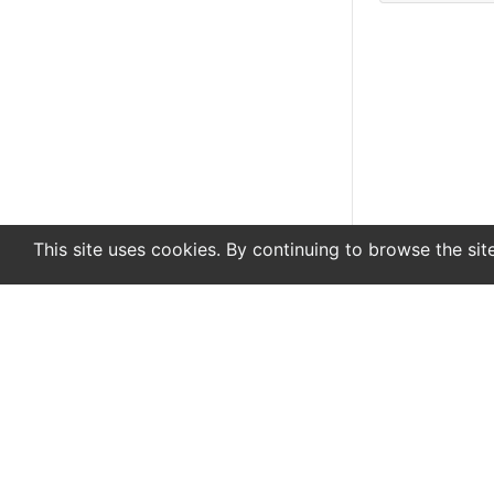
This site uses cookies. By continuing to browse the sit
En
De
Newsletter
About
Support
Advertise
Co
© 2022 www.endurance-data.com - aaa
This is a beta version. Not everything on this page and in the s