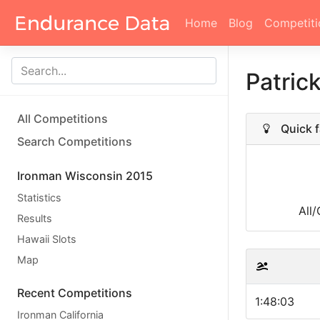
Home
Blog
Competiti
Patric
All Competitions
Quick f
Search Competitions
Ironman Wisconsin 2015
Statistics
All
Results
Hawaii Slots
Map
Recent Competitions
1:48:03
Ironman California