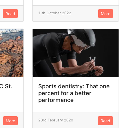
11th October 2022
Read
More
C St.
Sports dentistry: That one
percent for a better
performance
23rd February 2020
More
Read