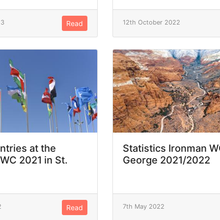
23
12th October 2022
Read
ntries at the
Statistics Ironman W
WC 2021 in St.
George 2021/2022
2
7th May 2022
Read