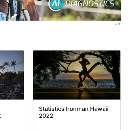
Ad
Statistics Ironman Hawaii
2
2022