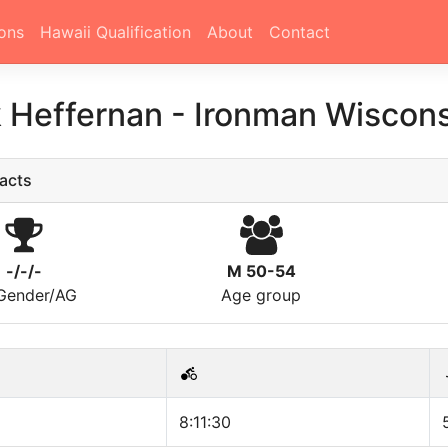
ons
Hawaii Qualification
About
Contact
k Heffernan
-
Ironman Wiscons
acts
-/-/-
M 50-54
/Gender/AG
Age group
8:11:30