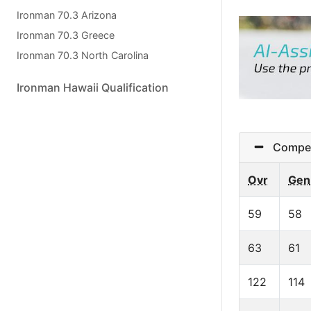
Ironman 70.3 Arizona
Ironman 70.3 Greece
Ironman 70.3 North Carolina
Ironman Hawaii Qualification
Competit
Ovr
Gen
59
58
63
61
122
114