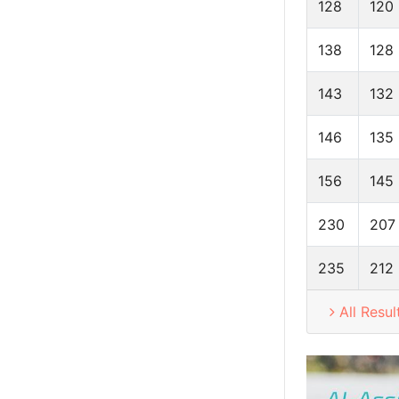
128
120
138
128
143
132
146
135
156
145
230
207
235
212
All Resul