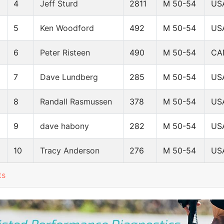
4
Jeff Sturd
2811
M 50-54
US
5
Ken Woodford
492
M 50-54
US
6
Peter Risteen
490
M 50-54
CA
7
Dave Lundberg
285
M 50-54
US
8
Randall Rasmussen
378
M 50-54
US
9
dave habony
282
M 50-54
US
10
Tracy Anderson
276
M 50-54
US
ts