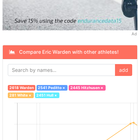
Ad
Compare Eric Warden with other athletes!
add
2618 Warden
2541 Peditto
×
2445 Hitzhusen
×
281 White
×
2451 Hull
×