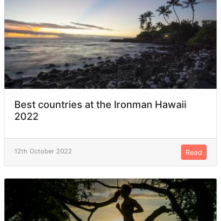
Best countries at the Ironman Hawaii
2022
12th October 2022
Read