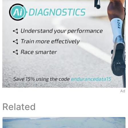
Ad
Related