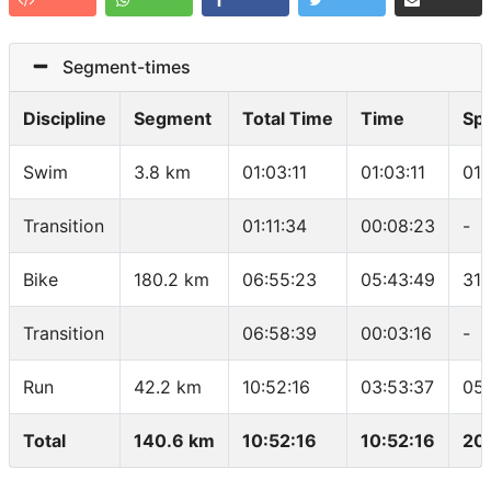
Segment-times
Discipline
Segment
Total Time
Time
Sp
Swim
3.8 km
01:03:11
01:03:11
01:
Transition
01:11:34
00:08:23
-
Bike
180.2 km
06:55:23
05:43:49
31.
Transition
06:58:39
00:03:16
-
Run
42.2 km
10:52:16
03:53:37
05
Total
140.6 km
10:52:16
10:52:16
20