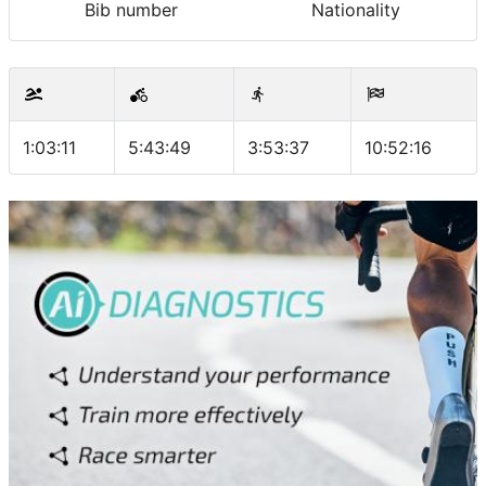
Bib number
Nationality
1:03:11
5:43:49
3:53:37
10:52:16