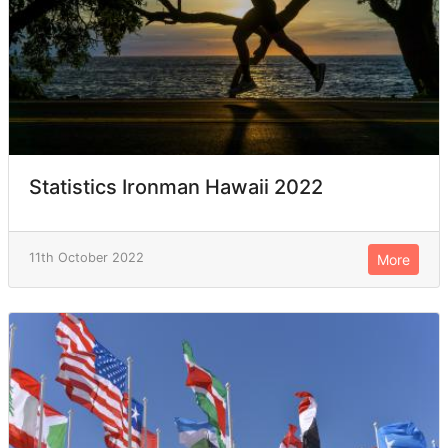
Statistics Ironman Hawaii 2022
11th October 2022
More