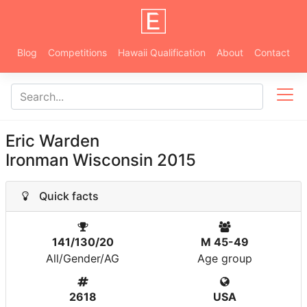
Blog
Competitions
Hawaii Qualification
About
Contact
Eric Warden
Ironman Wisconsin 2015
Quick facts
141/130/20
M 45-49
All/Gender/AG
Age group
2618
USA