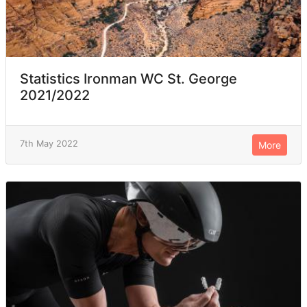
Statistics Ironman WC St. George
2021/2022
7th May 2022
More