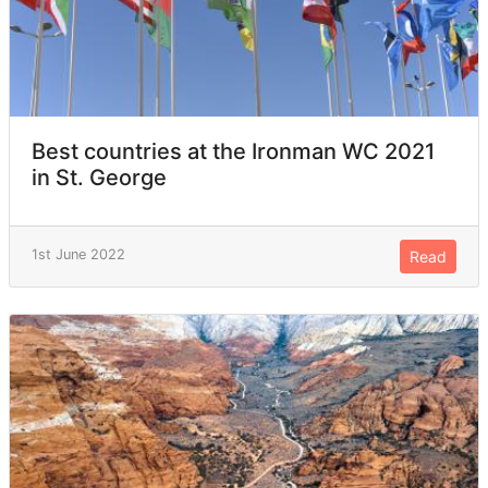
Best countries at the Ironman WC 2021
in St. George
1st June 2022
Read