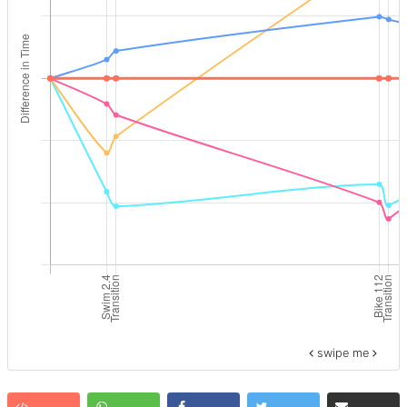
swipe me