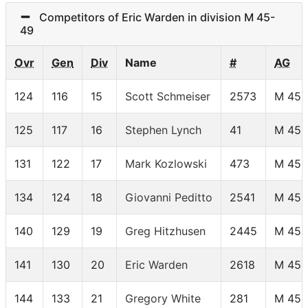
Competitors of Eric Warden in division M 45-
49
Ovr
Gen
Div
Name
#
AG
124
116
15
Scott Schmeiser
2573
M 45-
125
117
16
Stephen Lynch
41
M 45-
131
122
17
Mark Kozlowski
473
M 45-
134
124
18
Giovanni Peditto
2541
M 45-
140
129
19
Greg Hitzhusen
2445
M 45-
141
130
20
Eric Warden
2618
M 45-
144
133
21
Gregory White
281
M 45-