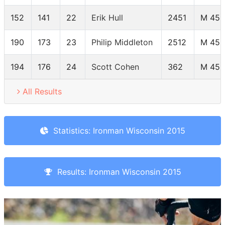
152
141
22
Erik Hull
2451
M 45-
190
173
23
Philip Middleton
2512
M 45-
194
176
24
Scott Cohen
362
M 45-
All Results
Statistics: Ironman Wisconsin 2015
Results: Ironman Wisconsin 2015