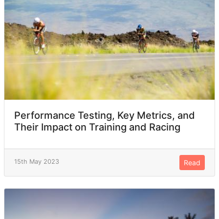
Performance Testing, Key Metrics, and
Their Impact on Training and Racing
15th May 2023
Read