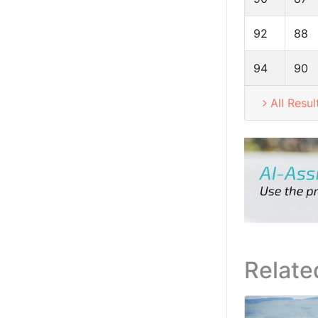
92
88
94
90
All Resul
Relate