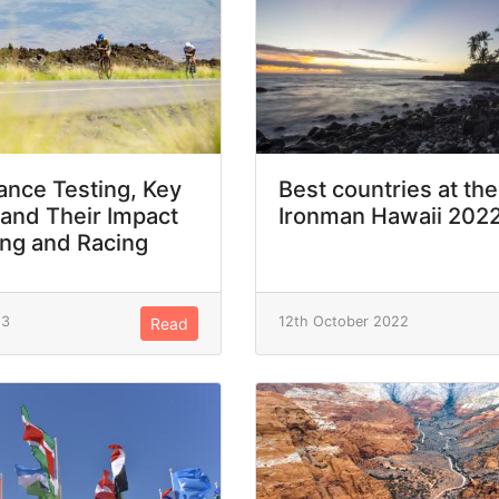
nce Testing, Key
Best countries at the
 and Their Impact
Ironman Hawaii 202
ing and Racing
23
12th October 2022
Read