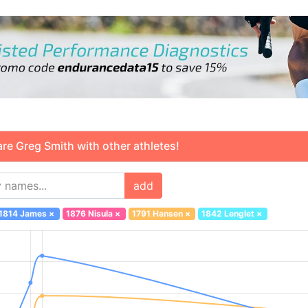
 Greg Smith with other athletes!
add
1814 James
×
1876 Nisula
×
1791 Hansen
×
1842 Lenglet
×