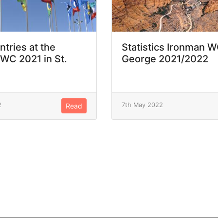
ntries at the
Statistics Ironman W
WC 2021 in St.
George 2021/2022
2
7th May 2022
Read