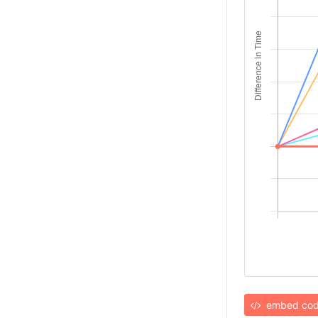
embed co