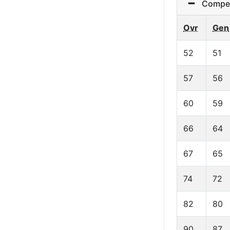
Competit
Ovr
Gen
52
51
57
56
60
59
66
64
67
65
74
72
82
80
90
87