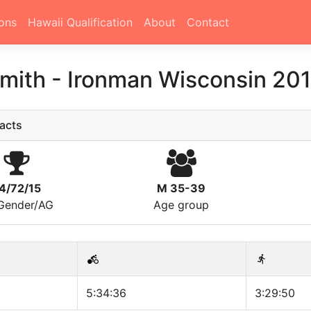
ons
Hawaii Qualification
About
Contact
Smith
-
Ironman Wisconsin 20
acts
4/72/15
M 35-39
/Gender/AG
Age group
5:34:36
3:29:50