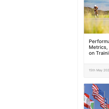
Performa
Metrics,
on Train
15th May 20