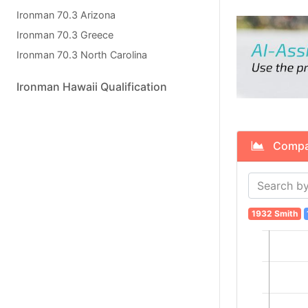
Ironman 70.3 Arizona
Ironman 70.3 Greece
Ironman 70.3 North Carolina
Ironman Hawaii Qualification
Compare
1932 Smith