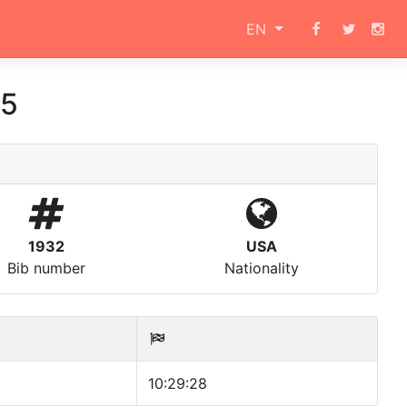
EN
15
1932
USA
Bib number
Nationality
10:29:28