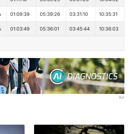
A
01:09:39
05:39:26
03:31:10
10:35:31
A
01:03:49
05:36:01
03:45:44
10:36:03
Ad