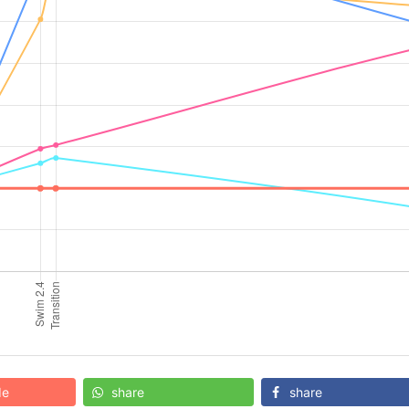
de
share
share