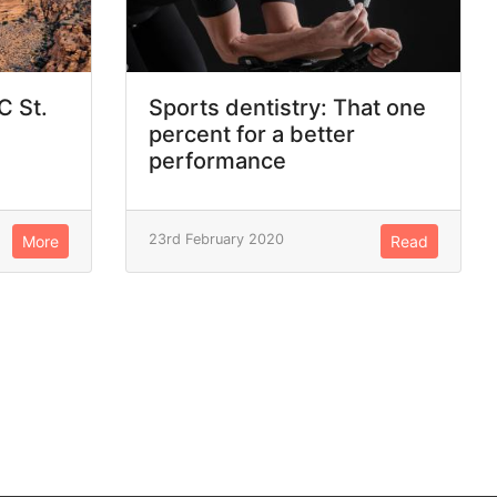
C St.
Sports dentistry: That one
percent for a better
performance
23rd February 2020
More
Read