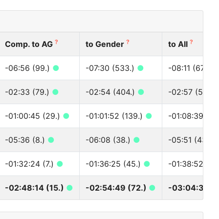
?
?
?
Comp. to AG
to Gender
to All
-06:56 (99.)
●
-07:30 (533.)
●
-08:11 (677.)
-02:33 (79.)
●
-02:54 (404.)
●
-02:57 (526.
-01:00:45 (29.)
●
-01:01:52 (139.)
●
-01:08:39 (14
-05:36 (8.)
●
-06:08 (38.)
●
-05:51 (43.)
-01:32:24 (7.)
●
-01:36:25 (45.)
●
-01:38:52 (47
-02:48:14 (15.)
●
-02:54:49 (72.)
●
-03:04:30 (