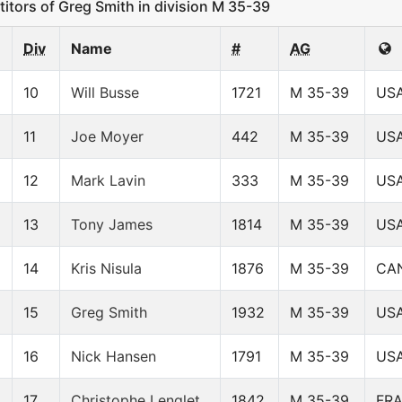
ors of Greg Smith in division M 35-39
Div
Name
#
AG
10
Will Busse
1721
M 35-39
US
11
Joe Moyer
442
M 35-39
US
12
Mark Lavin
333
M 35-39
US
13
Tony James
1814
M 35-39
US
14
Kris Nisula
1876
M 35-39
CA
15
Greg Smith
1932
M 35-39
US
16
Nick Hansen
1791
M 35-39
US
17
Christophe Lenglet
1842
M 35-39
FR