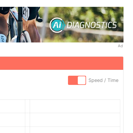
Ad
Speed / Time