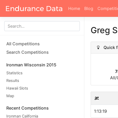
Home
Blog
Competiti
Greg 
All Competitions
Quick f
Search Competitions
Ironman Wisconsin 2015
7
Statistics
All
Results
Hawaii Slots
Map
Recent Competitions
1:13:19
Ironman California