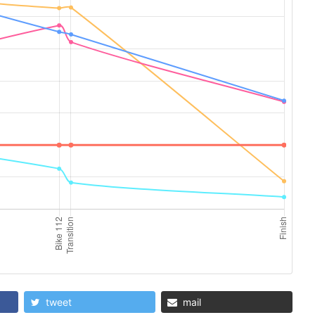
tweet
mail