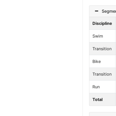
Segmen
Discipline
Swim
Transition
Bike
Transition
Run
Total