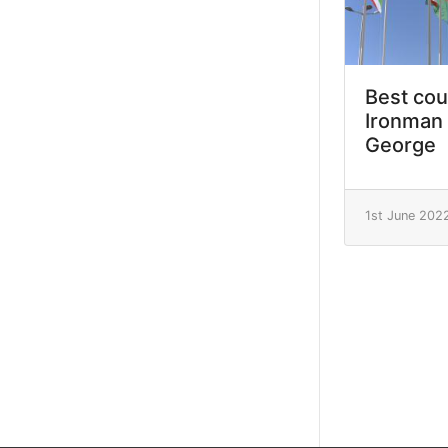
Best cou
Ironman 
George
1st June 202