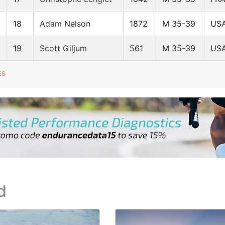
18
Adam Nelson
1872
M 35-39
US
19
Scott Giljum
561
M 35-39
US
ts
d