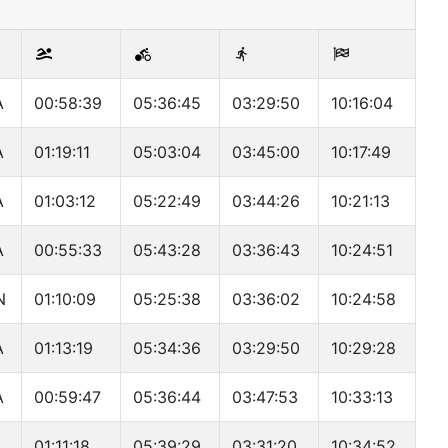
A
00:58:39
05:36:45
03:29:50
10:16:04
A
01:19:11
05:03:04
03:45:00
10:17:49
A
01:03:12
05:22:49
03:44:26
10:21:13
A
00:55:33
05:43:28
03:36:43
10:24:51
N
01:10:09
05:25:38
03:36:02
10:24:58
A
01:13:19
05:34:36
03:29:50
10:29:28
A
00:59:47
05:36:44
03:47:53
10:33:13
A
01:11:18
05:39:29
03:31:20
10:34:52