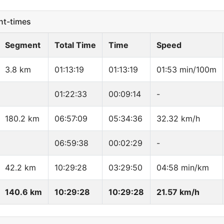
t-times
Segment
Total Time
Time
Speed
3.8 km
01:13:19
01:13:19
01:53 min/100m
01:22:33
00:09:14
-
180.2 km
06:57:09
05:34:36
32.32 km/h
06:59:38
00:02:29
-
42.2 km
10:29:28
03:29:50
04:58 min/km
140.6 km
10:29:28
10:29:28
21.57 km/h