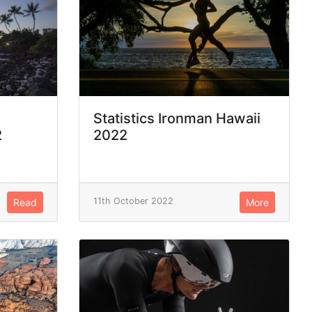
Statistics Ironman Hawaii
2
2022
11th October 2022
Read
More