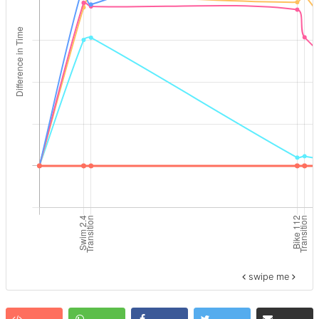
swipe me