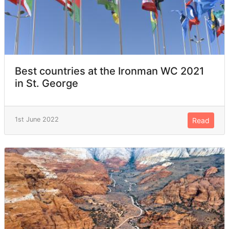
Best countries at the Ironman WC 2021
in St. George
1st June 2022
Read