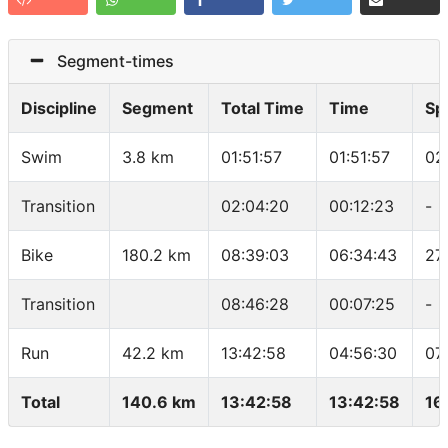
Segment-times
Discipline
Segment
Total Time
Time
Sp
Swim
3.8 km
01:51:57
01:51:57
02
Transition
02:04:20
00:12:23
-
Bike
180.2 km
08:39:03
06:34:43
27
Transition
08:46:28
00:07:25
-
Run
42.2 km
13:42:58
04:56:30
07
Total
140.6 km
13:42:58
13:42:58
16