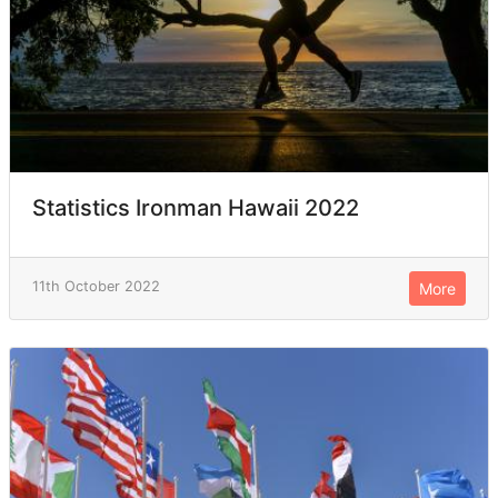
Statistics Ironman Hawaii 2022
11th October 2022
More