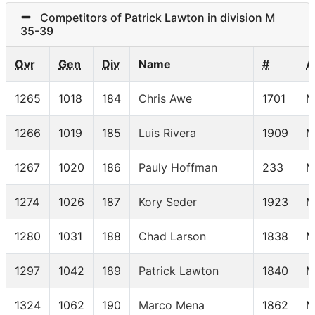
Competitors of Patrick Lawton in division M
35-39
Ovr
Gen
Div
Name
#
A
1265
1018
184
Chris Awe
1701
M
1266
1019
185
Luis Rivera
1909
M
1267
1020
186
Pauly Hoffman
233
M
1274
1026
187
Kory Seder
1923
M
1280
1031
188
Chad Larson
1838
M
1297
1042
189
Patrick Lawton
1840
M
1324
1062
190
Marco Mena
1862
M