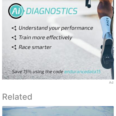
Ad
Related