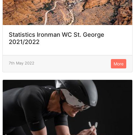
Statistics Ironman WC St. George
2021/2022
7th May 2022
More