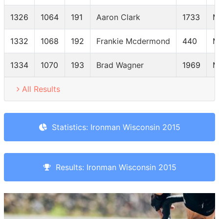
1326
1064
191
Aaron Clark
1733
M
1332
1068
192
Frankie Mcdermond
440
M
1334
1070
193
Brad Wagner
1969
M
All Results
Statistics: Ironman Wisconsin 2015
Results: Ironman Wisconsin 2015