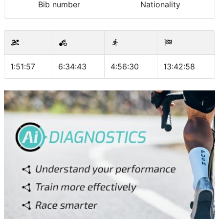
Bib number
Nationality
1:51:57
6:34:43
4:56:30
13:42:58