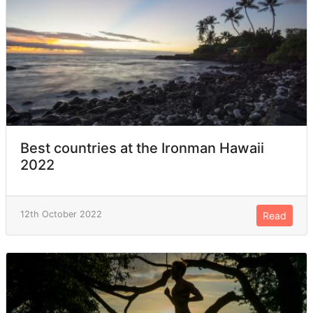
Best countries at the Ironman Hawaii
2022
12th October 2022
Read