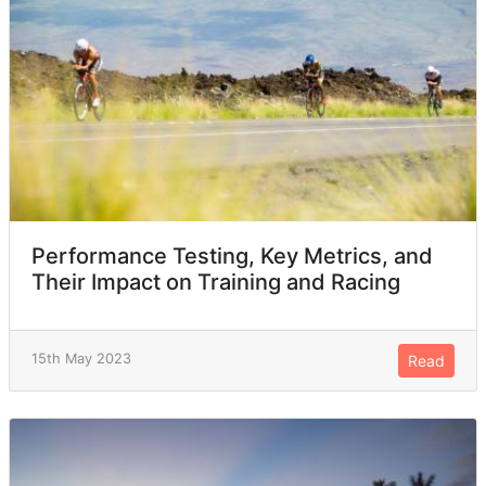
Performance Testing, Key Metrics, and
Their Impact on Training and Racing
15th May 2023
Read