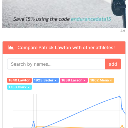
Ad
Compare Patrick Lawton with other athletes!
add
1840 Lawton
1923 Seder
×
1838 Larson
×
1862 Mena
×
1733 Clark
×