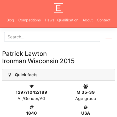
Blog
Competitions
Hawaii Qualification
About
Contact
Patrick Lawton
Ironman Wisconsin 2015
Quick facts
1297/1042/189
M 35-39
All/Gender/AG
Age group
1840
USA