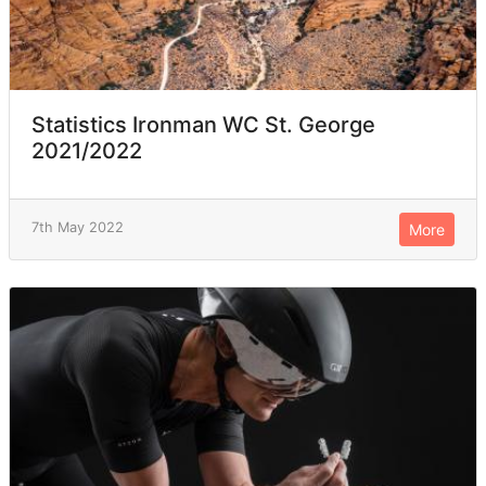
Statistics Ironman WC St. George
2021/2022
7th May 2022
More