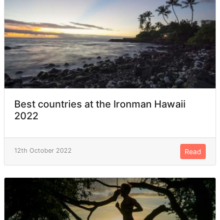
Best countries at the Ironman Hawaii
2022
12th October 2022
Read