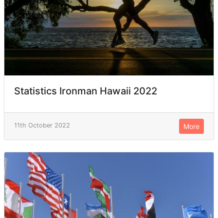
Statistics Ironman Hawaii 2022
11th October 2022
More