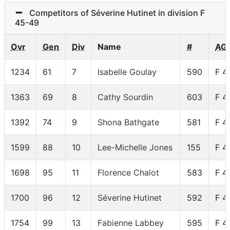
Competitors of Séverine Hutinet in division F
45-49
Ovr
Gen
Div
Name
#
AG
1234
61
7
Isabelle Goulay
590
F 4
1363
69
8
Cathy Sourdin
603
F 4
1392
74
9
Shona Bathgate
581
F 4
1599
88
10
Lee-Michelle Jones
155
F 4
1698
95
11
Florence Chalot
583
F 4
1700
96
12
Séverine Hutinet
592
F 4
1754
99
13
Fabienne Labbey
595
F 4