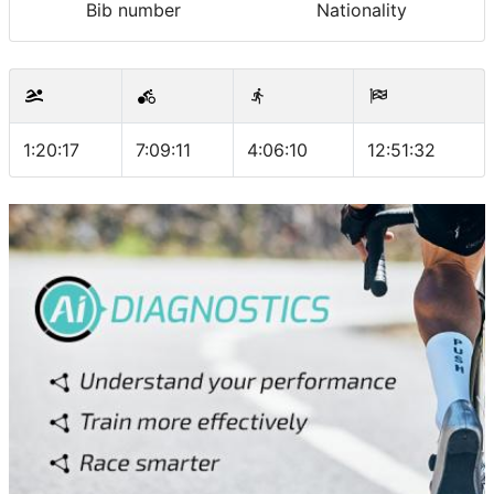
Bib number
Nationality
1:20:17
7:09:11
4:06:10
12:51:32