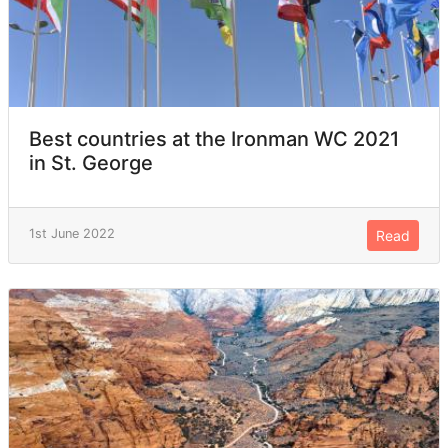
Best countries at the Ironman WC 2021
in St. George
1st June 2022
Read