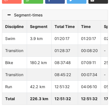
Segment-times
Discipline
Segment
Total Time
Time
Sp
Swim
3.9 km
01:20:17
01:20:17
02
Transition
01:28:37
00:08:20
-
Bike
180.2 km
08:37:48
07:09:11
25.
Transition
08:45:22
00:07:34
-
Run
42.2 km
12:51:32
04:06:10
05
Total
226.3 km
12:51:32
12:51:32
17