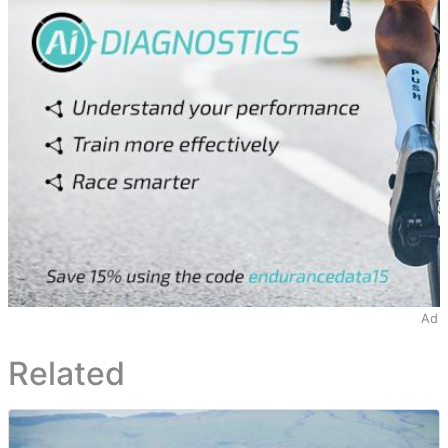
Ad
Related