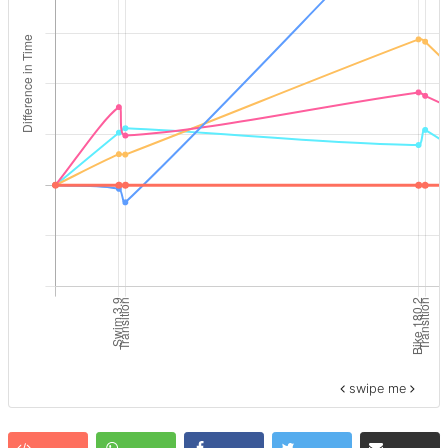
swipe me