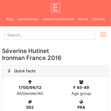
Blog
Competitions
Hawaii Qualification
About
Contact
Séverine Hutinet
Ironman France 2016
Quick facts
1700/96/12
F 45-49
All/Gender/AG
Age group
592
FRA