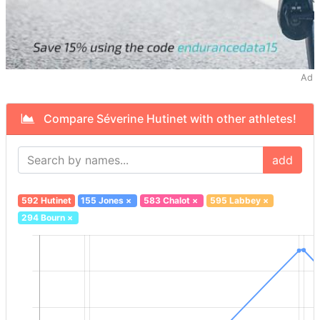
Ad
Compare Séverine Hutinet with other athletes!
add
592 Hutinet
155 Jones
×
583 Chalot
×
595 Labbey
×
294 Bourn
×