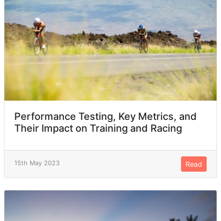
Performance Testing, Key Metrics, and
Their Impact on Training and Racing
15th May 2023
Read