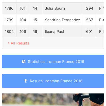
1786
101
14
Julia Bourn
294
F 4
1799
104
15
Sandrine Fernandez
587
F 4
1804
106
16
Ileana Paul
601
F 4
All Results
Statistics: Ironman France 2016
Results: Ironman France 2016