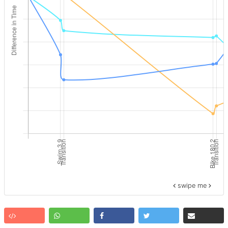
swipe me