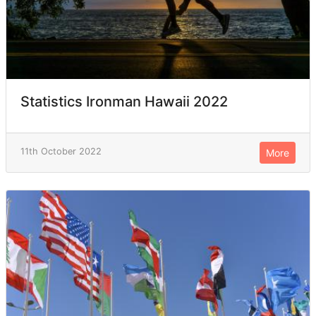
Statistics Ironman Hawaii 2022
11th October 2022
More