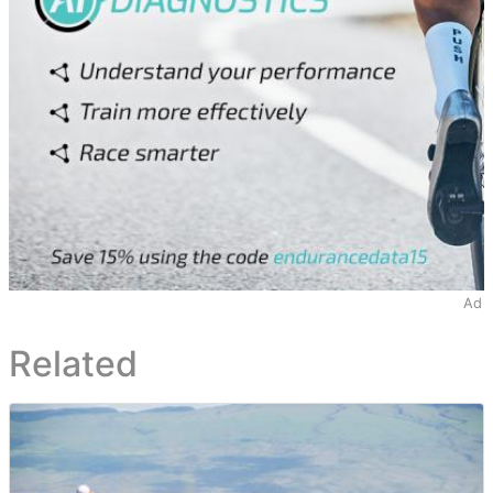
Ad
Related