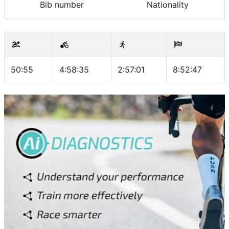
Bib number
Nationality
50:55
4:58:35
2:57:01
8:52:47