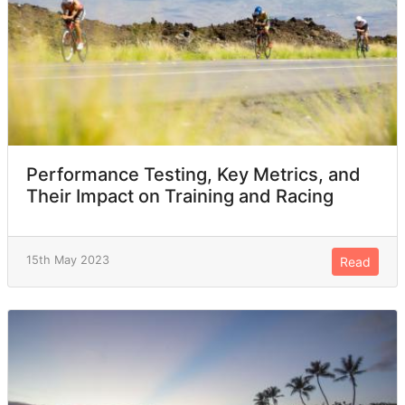
Performance Testing, Key Metrics, and
Their Impact on Training and Racing
15th May 2023
Read