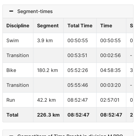
Segment-times
Discipline
Segment
Total Time
Time
Sp
Swim
3.9 km
00:50:55
00:50:55
01
Transition
00:53:51
00:02:56
-
Bike
180.2 km
05:52:26
04:58:35
36
Transition
05:55:46
00:03:20
-
Run
42.2 km
08:52:47
02:57:01
04
Total
226.3 km
08:52:47
08:52:47
25