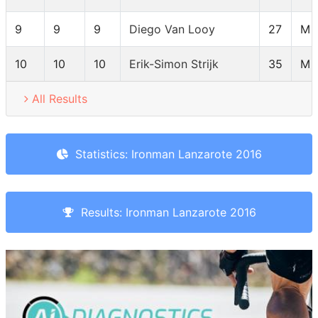
9
9
9
Diego Van Looy
27
M 
10
10
10
Erik-Simon Strijk
35
M 
All Results
Statistics: Ironman Lanzarote 2016
Results: Ironman Lanzarote 2016