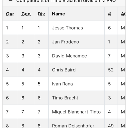
Competitors of Timo Bracht in division M PRO
Ovr
Gen
Div
Name
#
AG
1
1
1
Jesse Thomas
6
M 
2
2
2
Jan Frodeno
1
M 
3
3
3
David Mcnamee
7
M 
4
4
4
Chris Baird
52
M 
5
5
5
Ivan Rana
5
M 
6
6
6
Timo Bracht
3
M 
7
7
7
Miquel Blanchart Tinto
4
M 
8
8
8
Roman Deisenhofer
49
M 