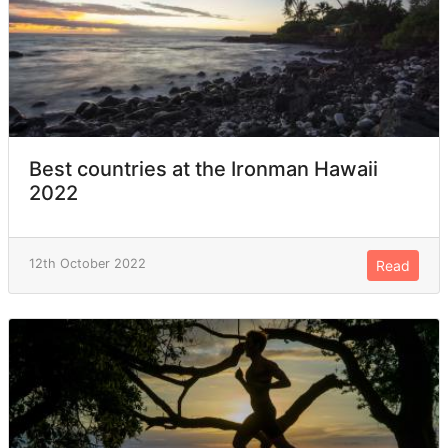
Best countries at the Ironman Hawaii
2022
12th October 2022
Read