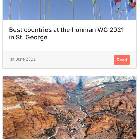
Best countries at the Ironman WC 2021
in St. George
1st June 2022
Read