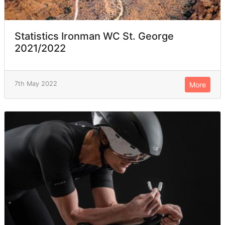
Statistics Ironman WC St. George
2021/2022
7th May 2022
More