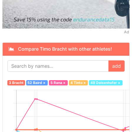
Ad
Compare Timo Bracht with other athletes!
add
3 Bracht
52 Baird
×
5 Rana
×
4 Tinto
×
49 Deisenhofer
×