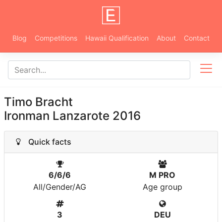
Blog
Competitions
Hawaii Qualification
About
Contact
Timo Bracht
Ironman Lanzarote 2016
Quick facts
6/6/6
M PRO
All/Gender/AG
Age group
3
DEU