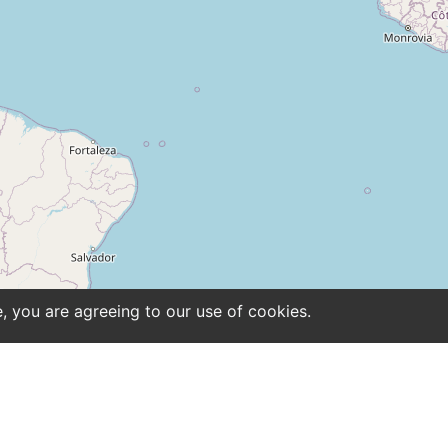
e, you are agreeing to our use of cookies.
ntact
Site notice