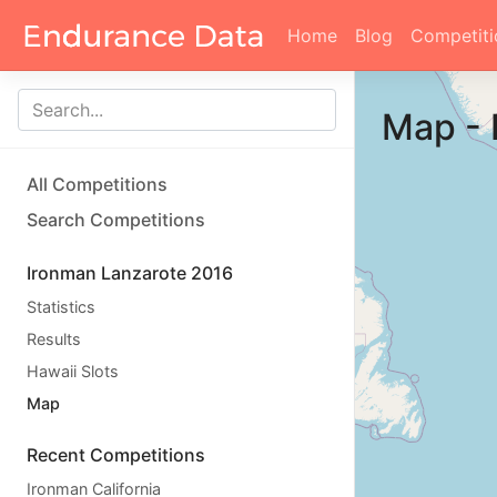
Home
Blog
Competiti
Map
-
All Competitions
Search Competitions
Ironman Lanzarote 2016
Statistics
Results
Hawaii Slots
Map
Recent Competitions
Ironman California