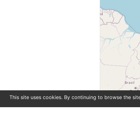
This site uses cookies. By continuing to browse the sit
En
De
Newsletter
About
Support
Advertise
Co