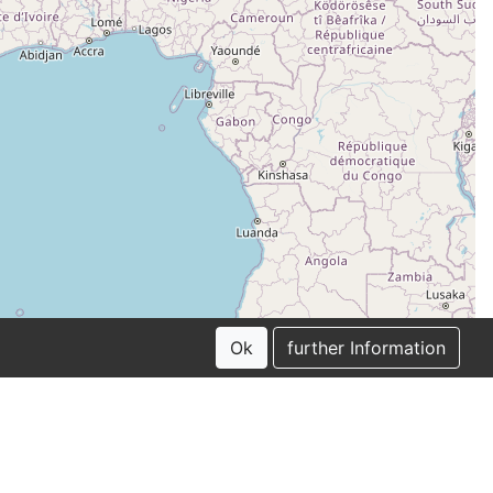
Ok
further Information