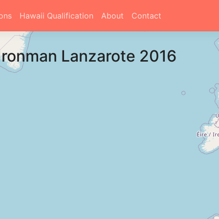
ons
Hawaii Qualification
About
Contact
Ironman Lanzarote 2016