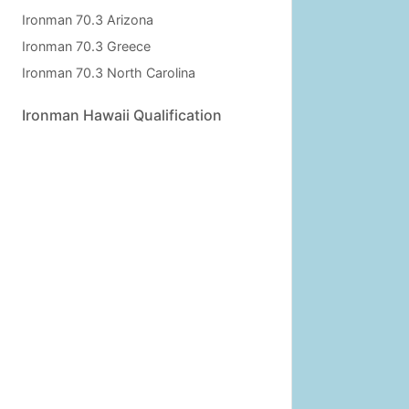
Ironman 70.3 Arizona
Ironman 70.3 Greece
Ironman 70.3 North Carolina
Ironman Hawaii Qualification