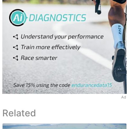
Ad
Related