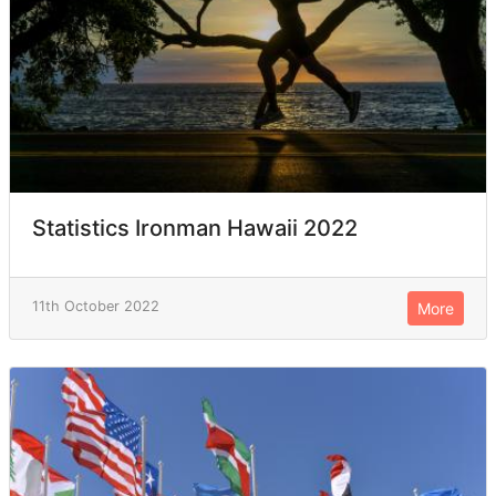
Statistics Ironman Hawaii 2022
11th October 2022
More