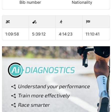
Bib number
Nationality
1:09:58
5:39:12
4:14:23
11:10:41