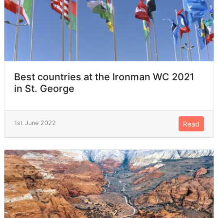
Best countries at the Ironman WC 2021
in St. George
1st June 2022
Read