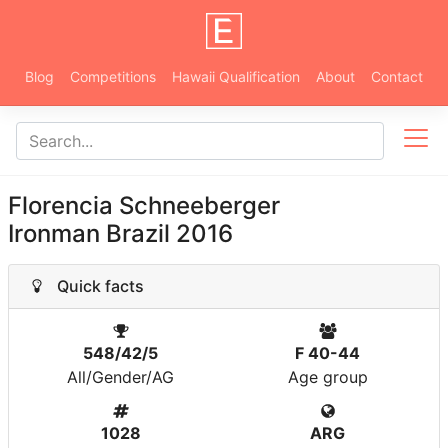
Blog
Competitions
Hawaii Qualification
About
Contact
Florencia Schneeberger
Ironman Brazil 2016
Quick facts
548/42/5
F 40-44
All/Gender/AG
Age group
1028
ARG