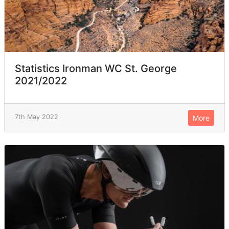
Statistics Ironman WC St. George
2021/2022
7th May 2022
More