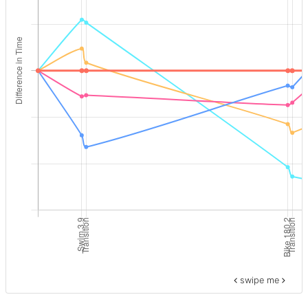
swipe me