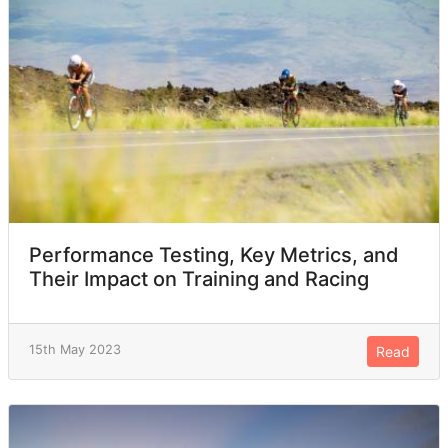
Performance Testing, Key Metrics, and
Their Impact on Training and Racing
15th May 2023
Read