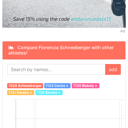
Ad
Compare Florencia Schneeberger with other
athletes!
add
1028 Schneeberger
1123 Cerize
×
1120 Blakely
×
1131 Pereira
×
1128 Bardini
×