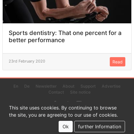
Sports dentistry: That one percent for a
better performance
23rd February 2020
Read
En
De
Newsletter
About
Support
Advertise
Contact
Site notice
This site uses cookies. By continuing to browse
the site, you are agreeing to our use of cookies.
© 2022 www.endurance-data.com - aaa
This is a beta version. Not everything on this page and in the
Ok
further Information
statistics or results might be perfect.