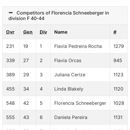
Competitors of Florencia Schneeberger in
division F 40-44
Ovr
Gen
Div
Name
#
231
19
1
Flavia Pedreira Rocha
1279
339
27
2
Flavia Orcas
945
389
29
3
Juliana Cerize
1123
455
34
4
Linda Blakely
1120
548
42
5
Florencia Schneeberger
1028
555
43
6
Daniela Pereira
1131