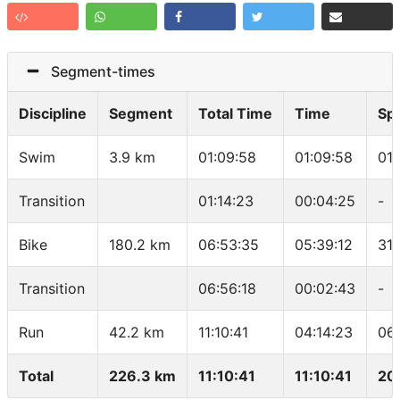
Segment-times
Discipline
Segment
Total Time
Time
Sp
Swim
3.9 km
01:09:58
01:09:58
01
Transition
01:14:23
00:04:25
-
Bike
180.2 km
06:53:35
05:39:12
31.
Transition
06:56:18
00:02:43
-
Run
42.2 km
11:10:41
04:14:23
06
Total
226.3 km
11:10:41
11:10:41
20