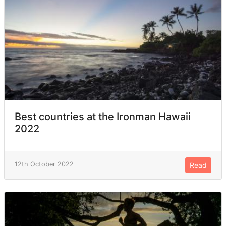
Best countries at the Ironman Hawaii
2022
12th October 2022
Read