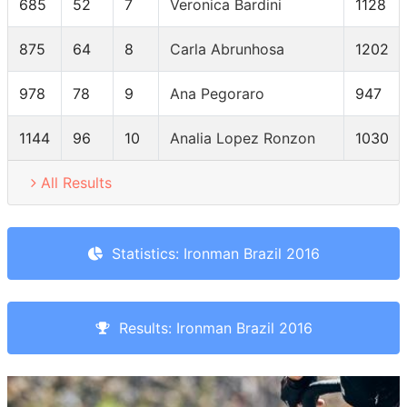
685
52
7
Veronica Bardini
1128
875
64
8
Carla Abrunhosa
1202
978
78
9
Ana Pegoraro
947
1144
96
10
Analia Lopez Ronzon
1030
All Results
Statistics: Ironman Brazil 2016
Results: Ironman Brazil 2016