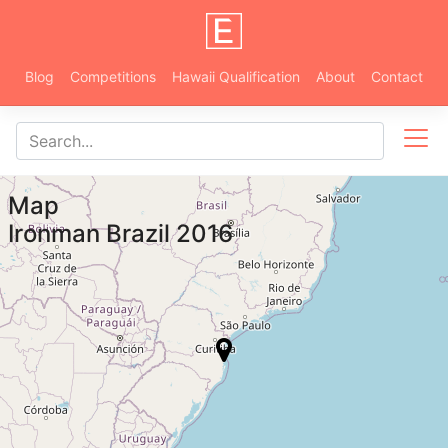
Blog
Competitions
Hawaii Qualification
About
Contact
Map
Ironman Brazil 2016