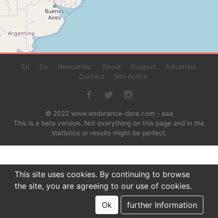
En
De
Newsletter
About
Support
Advertise
Contact
Site notice
© 2022 www.endurance-data.com - aaa
This is a beta version. Not everything on this page and in the
statistics or results might be perfect.
This site uses cookies. By continuing to browse
the site, you are agreeing to our use of cookies.
Ok
further Information