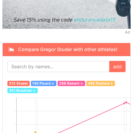
Ad
Compare Gregor Studer with other athletes!
add
313 Studer
140 Picard
×
288 Reinert
×
442 Pastore
×
351 Bruckner
×