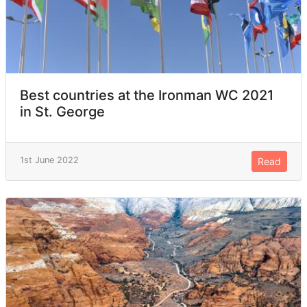
Best countries at the Ironman WC 2021
in St. George
1st June 2022
Read