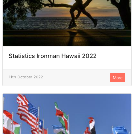
Statistics Ironman Hawaii 2022
11th October 2022
More