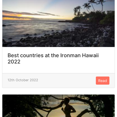
Best countries at the Ironman Hawaii
2022
12th October 2022
Read