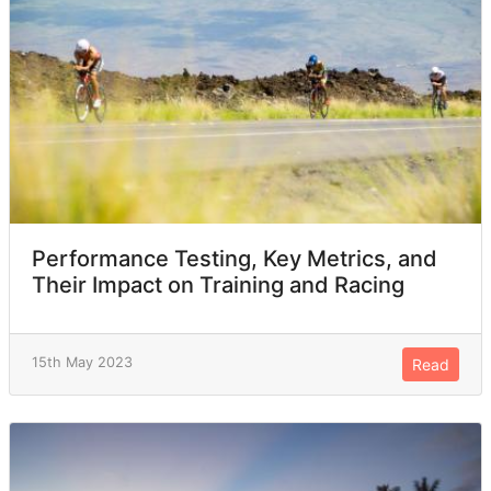
Performance Testing, Key Metrics, and
Their Impact on Training and Racing
15th May 2023
Read