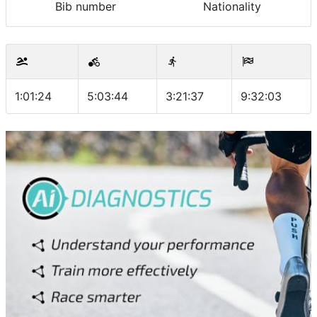
Bib number
Nationality
1:01:24
5:03:44
3:21:37
9:32:03