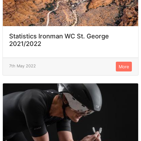
Statistics Ironman WC St. George
2021/2022
7th May 2022
More