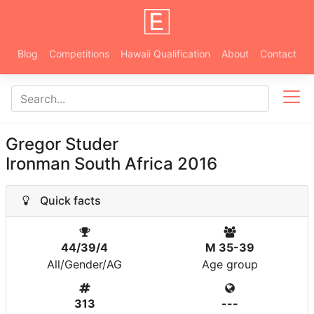
Blog
Competitions
Hawaii Qualification
About
Contact
Gregor Studer
Ironman South Africa 2016
Quick facts
44/39/4
M 35-39
All/Gender/AG
Age group
313
---