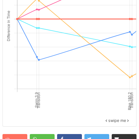
swipe me