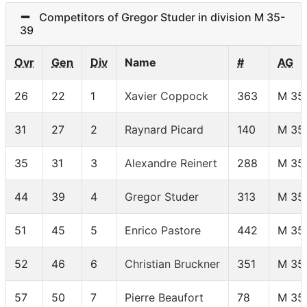
Competitors of Gregor Studer in division M 35-
39
Ovr
Gen
Div
Name
#
AG
26
22
1
Xavier Coppock
363
M 35
31
27
2
Raynard Picard
140
M 35
35
31
3
Alexandre Reinert
288
M 35
44
39
4
Gregor Studer
313
M 35
51
45
5
Enrico Pastore
442
M 35
52
46
6
Christian Bruckner
351
M 35
57
50
7
Pierre Beaufort
78
M 35