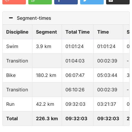
Segment-times
Discipline
Segment
Total Time
Time
S
Swim
3.9 km
01:01:24
01:01:24
01
Transition
01:04:03
00:02:39
-
Bike
180.2 km
06:07:47
05:03:44
35
Transition
06:10:26
00:02:39
-
Run
42.2 km
09:32:03
03:21:37
04
Total
226.3 km
09:32:03
09:32:03
23