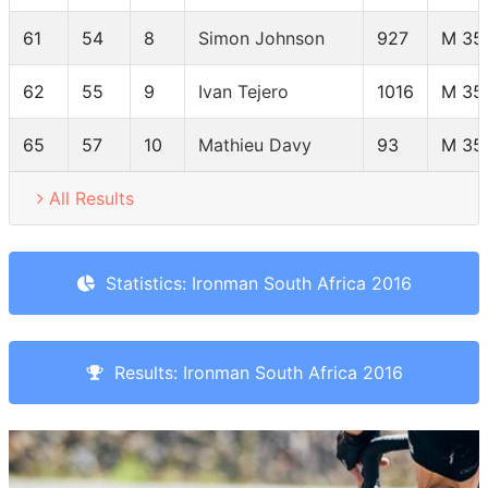
61
54
8
Simon Johnson
927
M 35
62
55
9
Ivan Tejero
1016
M 35
65
57
10
Mathieu Davy
93
M 35
All Results
Statistics: Ironman South Africa 2016
Results: Ironman South Africa 2016