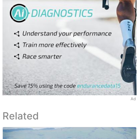
Ad
Related