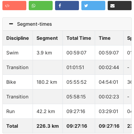
Segment-times
Discipline
Segment
Total Time
Time
Sp
Swim
3.9 km
00:59:07
00:59:07
01
Transition
01:01:51
00:02:44
-
Bike
180.2 km
05:55:52
04:54:01
36
Transition
05:58:15
00:02:23
-
Run
42.2 km
09:27:16
03:29:01
04
Total
226.3 km
09:27:16
09:27:16
23