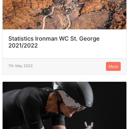
Statistics Ironman WC St. George
2021/2022
7th May 2022
More