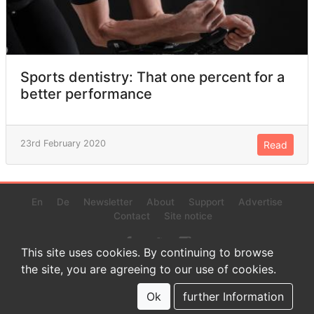
Sports dentistry: That one percent for a
better performance
23rd February 2020
Read
En
De
Newsletter
About
Support
Advertise
Contact
Site notice
This site uses cookies. By continuing to browse
the site, you are agreeing to our use of cookies.
© 2022 www.endurance-data.com - aaa
This is a beta version. Not everything on this page and in the
Ok
further Information
statistics or results might be perfect.