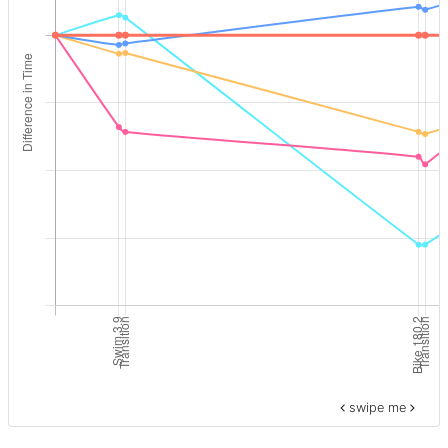
swipe me