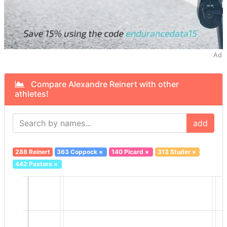
Ad
Compare Alexandre Reinert with other
athletes!
add
288 Reinert
363 Coppock
×
140 Picard
×
313 Studer
×
442 Pastore
×