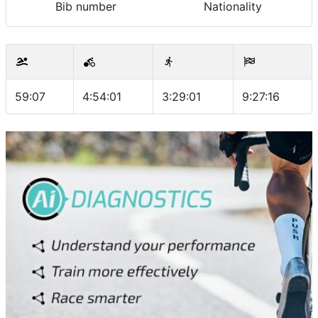
Bib number
Nationality
59:07
4:54:01
3:29:01
9:27:16