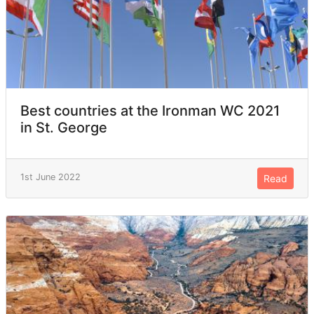
Best countries at the Ironman WC 2021
in St. George
1st June 2022
Read