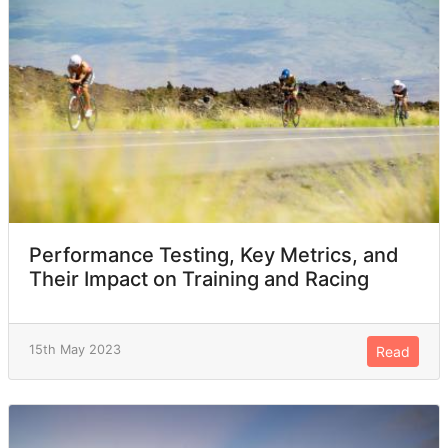
Performance Testing, Key Metrics, and
Their Impact on Training and Racing
15th May 2023
Read