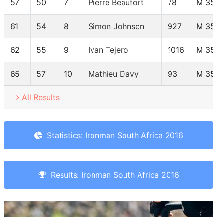
57
50
7
Pierre Beaufort
78
M 35
61
54
8
Simon Johnson
927
M 35
62
55
9
Ivan Tejero
1016
M 35
65
57
10
Mathieu Davy
93
M 35
All Results
Statistics: Ironman South Africa 2016
Results: Ironman South Africa 2016