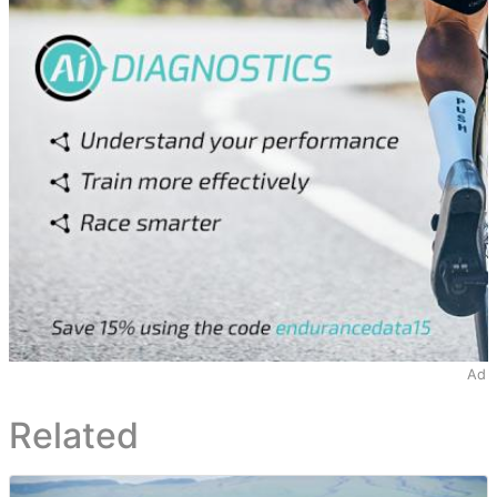
Ad
Related