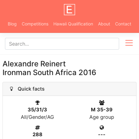
Blog
Competitions
Hawaii Qualification
About
Contact
Alexandre Reinert
Ironman South Africa 2016
Quick facts
35/31/3
M 35-39
All/Gender/AG
Age group
288
---