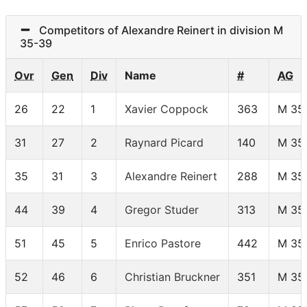
Competitors of Alexandre Reinert in division M
35-39
Ovr
Gen
Div
Name
#
AG
26
22
1
Xavier Coppock
363
M 35
31
27
2
Raynard Picard
140
M 35
35
31
3
Alexandre Reinert
288
M 35
44
39
4
Gregor Studer
313
M 35
51
45
5
Enrico Pastore
442
M 35
52
46
6
Christian Bruckner
351
M 35