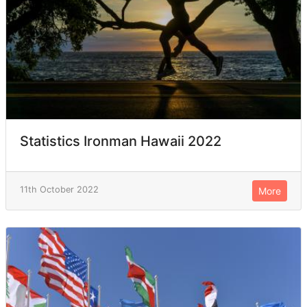
Statistics Ironman Hawaii 2022
11th October 2022
More