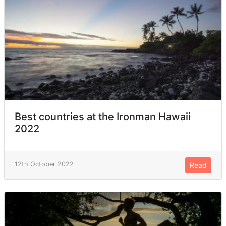
Best countries at the Ironman Hawaii
2022
12th October 2022
Read