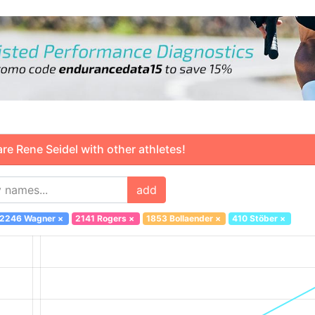
 Rene Seidel with other athletes!
add
2246 Wagner
×
2141 Rogers
×
1853 Bollaender
×
410 Stöber
×