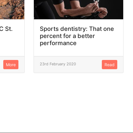
C St.
Sports dentistry: That one
percent for a better
performance
23rd February 2020
More
Read