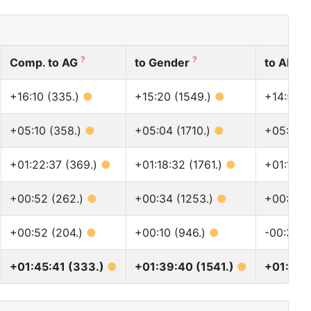
?
?
?
Comp. to AG
to Gender
to All
+16:10 (335.)
●
+15:20 (1549.)
●
+14:52 (
+05:10 (358.)
●
+05:04 (1710.)
●
+05:06 
+01:22:37 (369.)
●
+01:18:32 (1761.)
●
+01:15:0
+00:52 (262.)
●
+00:34 (1253.)
●
+00:38 
+00:52 (204.)
●
+00:10 (946.)
●
-00:35 (
+01:45:41 (333.)
●
+01:39:40 (1541.)
●
+01:35: