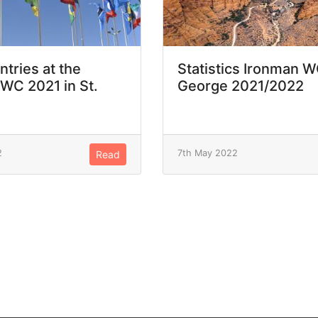
ntries at the
Statistics Ironman W
WC 2021 in St.
George 2021/2022
2
7th May 2022
Read