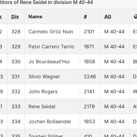
ors of Rene Seidel in division M 40-44
n
Div
Name
#
AG
2
328
Carmelo Ortiz Nuin
2101
M 40-44
E
3
329
Patxi Carrero Tarrio
1871
M 40-44
E
4
330
Jo Bourdeaud'Hui
1858
M 40-44
B
23
331
Silvio Wagner
2246
M 40-44
D
39
332
John Rogers
2141
M 40-44
I
1
333
Rene Seidel
2179
M 40-44
A
53
334
Jochen Bollaender
1853
M 40-44
D
63
335
Torsten Stöber
410
M 40-44
D