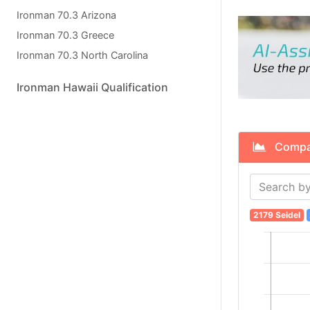
Ironman 70.3 Arizona
Ironman 70.3 Greece
Ironman 70.3 North Carolina
Ironman Hawaii Qualification
Compare
2179 Seidel