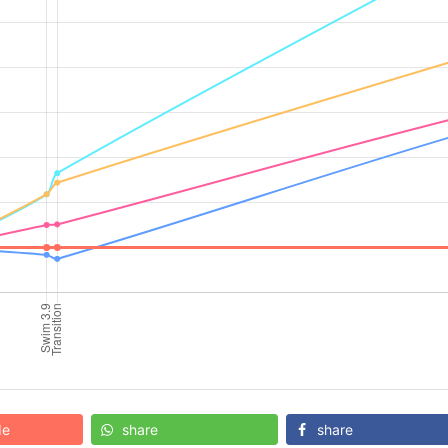
de
share
share