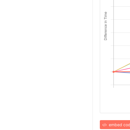
embed co