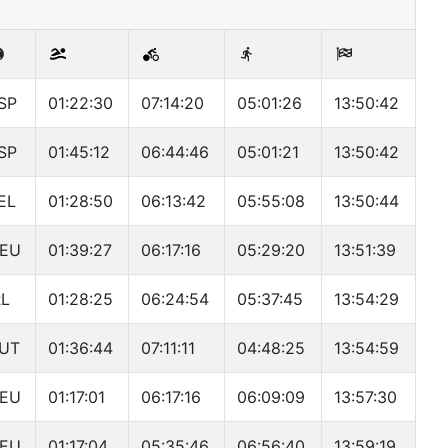
SP
01:22:30
07:14:20
05:01:26
13:50:42
SP
01:45:12
06:44:46
05:01:21
13:50:42
EL
01:28:50
06:13:42
05:55:08
13:50:44
EU
01:39:27
06:17:16
05:29:20
13:51:39
RL
01:28:25
06:24:54
05:37:45
13:54:29
UT
01:36:44
07:11:11
04:48:25
13:54:59
EU
01:17:01
06:17:16
06:09:09
13:57:30
EU
01:17:04
05:35:46
06:56:40
13:59:19