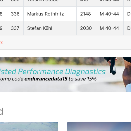
8
336
Markus Rothfritz
2148
M 40-44
D
9
337
Stefan Kühl
2030
M 40-44
D
ts
d