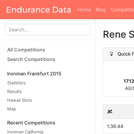
Home
Blog
Competiti
Rene S
All Competitions
Quick f
Search Competitions
Ironman Frankfurt 2015
171
Statistics
All
Results
Hawaii Slots
Map
Recent Competitions
1:36:44
Ironman California