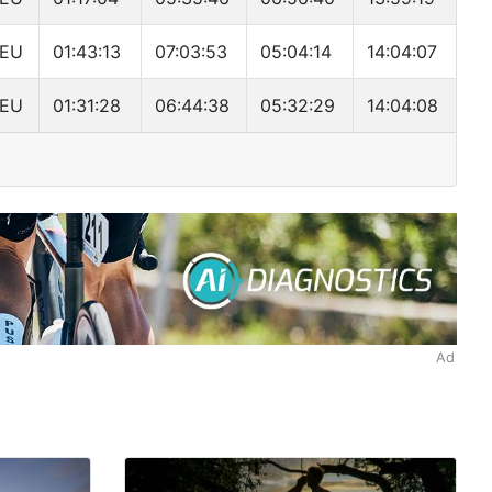
EU
01:43:13
07:03:53
05:04:14
14:04:07
EU
01:31:28
06:44:38
05:32:29
14:04:08
Ad