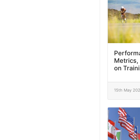
Performa
Metrics,
on Train
15th May 20