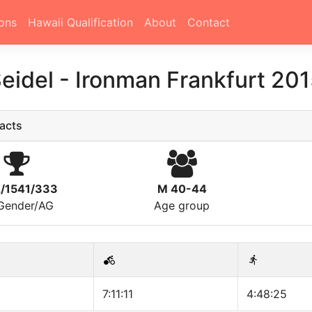
ons
Hawaii Qualification
About
Contact
eidel
-
Ironman Frankfurt 20
acts
2/1541/333
M 40-44
/Gender/AG
Age group
7:11:11
4:48:25