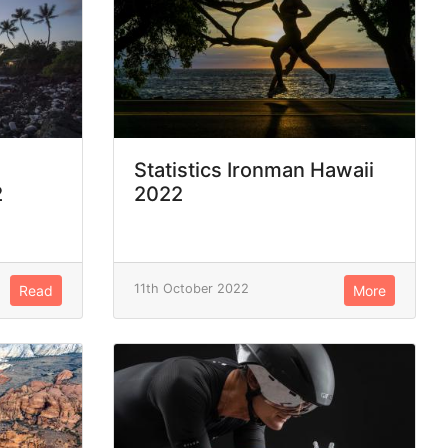
Statistics Ironman Hawaii
2
2022
11th October 2022
Read
More