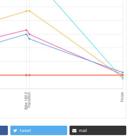
tweet
mail