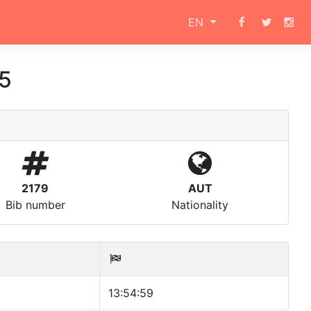
EN
15
2179
AUT
Bib number
Nationality
13:54:59