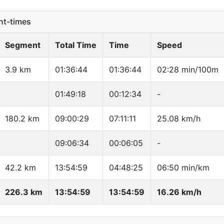
t-times
Segment
Total Time
Time
Speed
3.9 km
01:36:44
01:36:44
02:28 min/100m
01:49:18
00:12:34
-
180.2 km
09:00:29
07:11:11
25.08 km/h
09:06:34
00:06:05
-
42.2 km
13:54:59
04:48:25
06:50 min/km
226.3 km
13:54:59
13:54:59
16.26 km/h