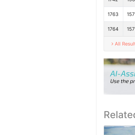
1763
157
1764
157
All Resul
Relate