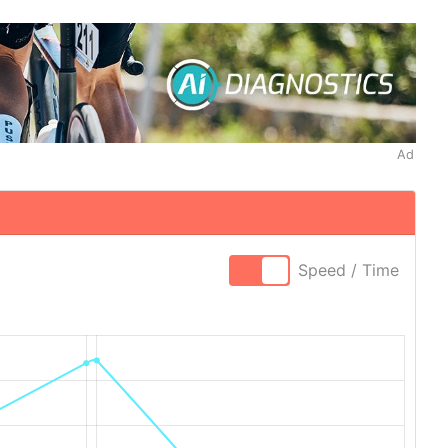
Ad
Speed / Time