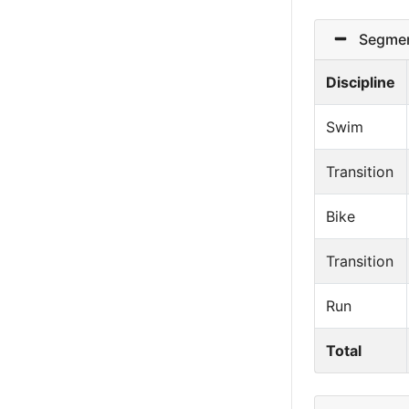
Segmen
Discipline
Swim
Transition
Bike
Transition
Run
Total