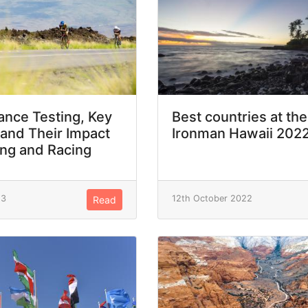
nce Testing, Key
Best countries at the
 and Their Impact
Ironman Hawaii 202
ing and Racing
23
12th October 2022
Read