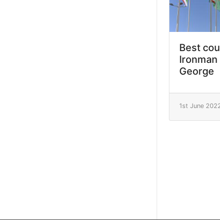
Best cou
Ironman 
George
1st June 202