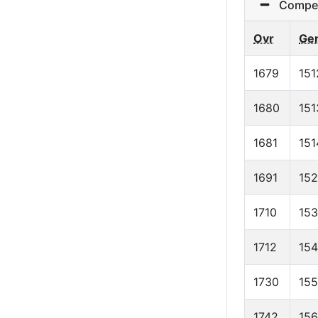
Competit
Ovr
Ge
1679
151
1680
151
1681
151
1691
15
1710
15
1712
154
1730
15
1742
15